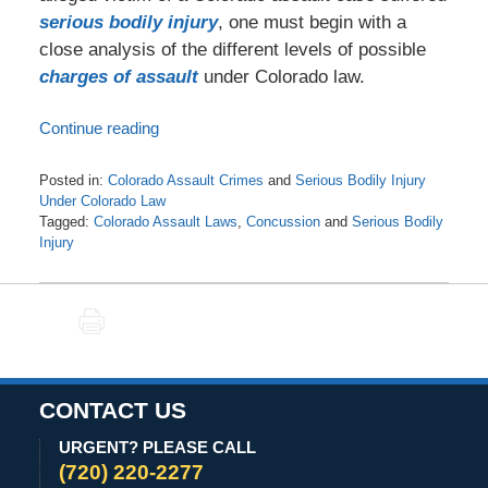
serious bodily injury
, one must begin with a
close analysis of the different levels of possible
charges of assault
under Colorado law.
Continue reading
Posted in:
Colorado Assault Crimes
and
Serious Bodily Injury
Under Colorado Law
Tagged:
Colorado Assault Laws
,
Concussion
and
Serious Bodily
Injury
Updated:
April
22,
PRINT
2021
6:12
am
CONTACT US
URGENT? PLEASE CALL
(720) 220-2277