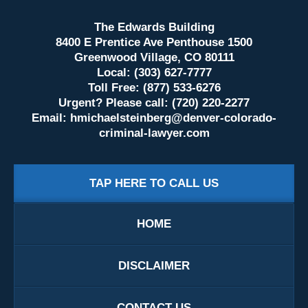
The Edwards Building
8400 E Prentice Ave Penthouse 1500
Greenwood Village, CO 80111
Local: (303) 627-7777
Toll Free: (877) 533-6276
Urgent? Please call: (720) 220-2277
Email:
hmichaelsteinberg@denver-colorado-
criminal-lawyer.com
TAP HERE TO CALL US
HOME
DISCLAIMER
CONTACT US