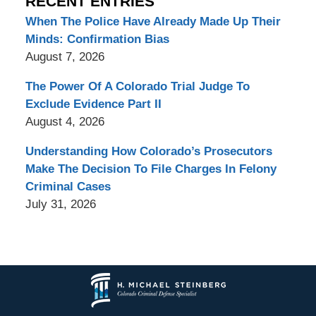
RECENT ENTRIES
When The Police Have Already Made Up Their
Minds: Confirmation Bias
August 7, 2026
The Power Of A Colorado Trial Judge To
Exclude Evidence Part II
August 4, 2026
Understanding How Colorado’s Prosecutors
Make The Decision To File Charges In Felony
Criminal Cases
July 31, 2026
Contact
Information