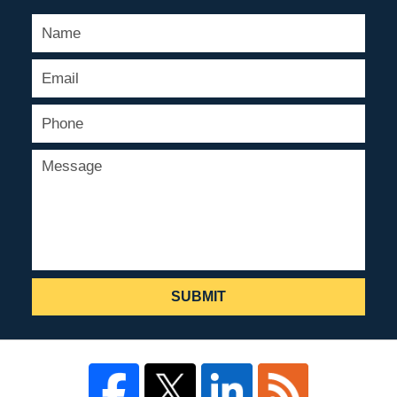
SUBMIT