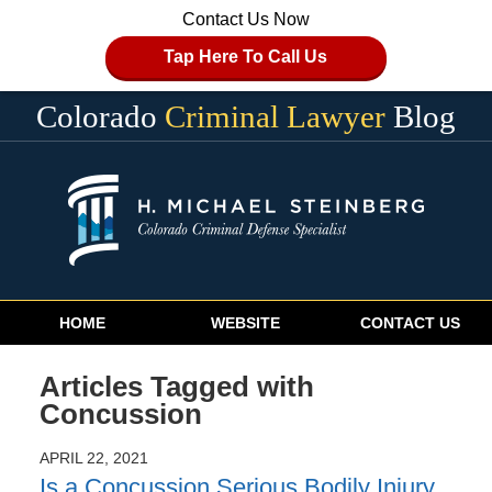
Contact Us Now
Tap Here To Call Us
Colorado
Criminal Lawyer
Blog
Navigation
HOME
WEBSITE
CONTACT US
Articles Tagged with
Concussion
APRIL 22, 2021
Is a Concussion Serious Bodily Injury