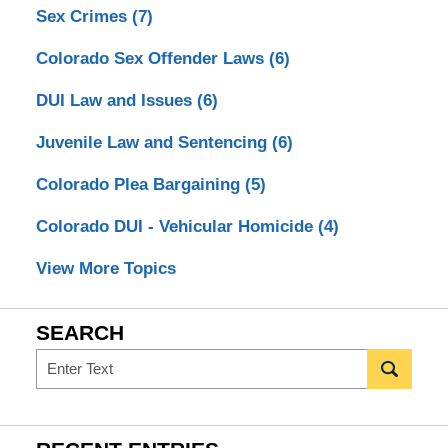
Sex Crimes
(7)
Colorado Sex Offender Laws
(6)
DUI Law and Issues
(6)
Juvenile Law and Sentencing
(6)
Colorado Plea Bargaining
(5)
Colorado DUI - Vehicular Homicide
(4)
View More Topics
SEARCH
Search