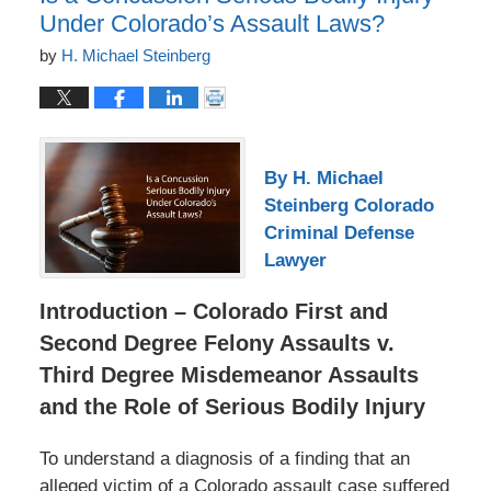
Under Colorado’s Assault Laws?
by
H. Michael Steinberg
By H. Michael
Steinberg Colorado
Criminal Defense
Lawyer
Introduction – Colorado First and
Second Degree Felony Assaults v.
Third Degree Misdemeanor Assaults
and the Role of Serious Bodily Injury
To understand a diagnosis of a finding that an
alleged victim of a Colorado assault case suffered