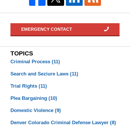
EMERGENCY CONTACT
TOPICS
Criminal Process
(11)
Search and Seziure Laws
(11)
Trial Rights
(11)
Plea Bargaining
(10)
Domestic Violence
(9)
Denver Colorado Criminal Defense Lawyer
(8)