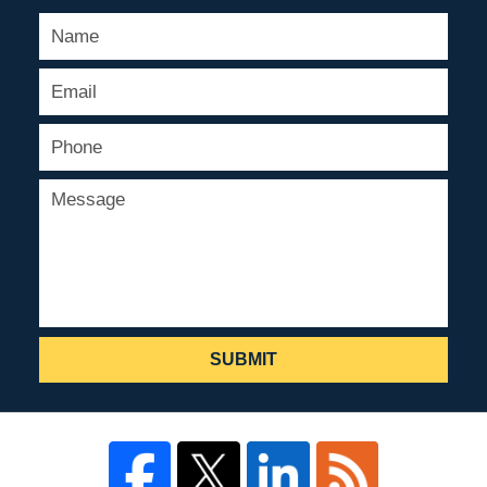
SUBMIT