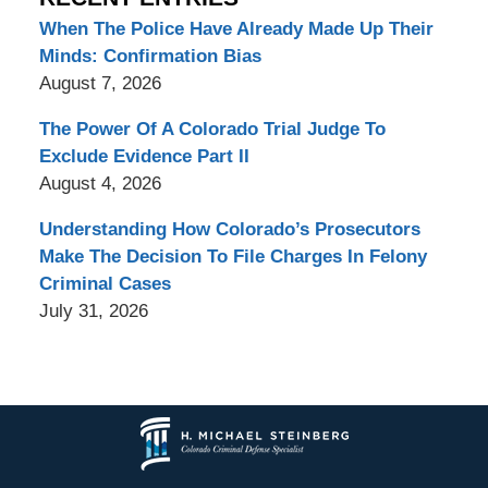
When The Police Have Already Made Up Their
Minds: Confirmation Bias
August 7, 2026
The Power Of A Colorado Trial Judge To
Exclude Evidence Part II
August 4, 2026
Understanding How Colorado’s Prosecutors
Make The Decision To File Charges In Felony
Criminal Cases
July 31, 2026
Contact
Information