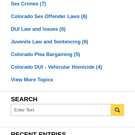
Sex Crimes
(7)
Colorado Sex Offender Laws
(6)
DUI Law and Issues
(6)
Juvenile Law and Sentencing
(6)
Colorado Plea Bargaining
(5)
Colorado DUI - Vehicular Homicide
(4)
View More Topics
SEARCH
Search
RECENT ENTRIES