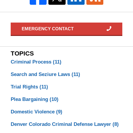
EMERGENCY CONTACT
TOPICS
Criminal Process
(11)
Search and Seziure Laws
(11)
Trial Rights
(11)
Plea Bargaining
(10)
Domestic Violence
(9)
Denver Colorado Criminal Defense Lawyer
(8)