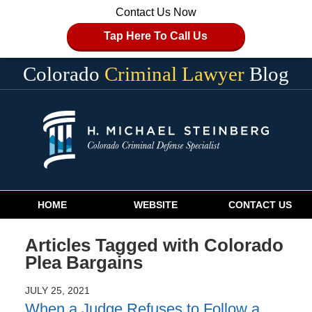
Contact Us Now
Tap Here To Call Us
Colorado
Criminal Lawyer
Blog
Navigation
HOME
WEBSITE
CONTACT US
Articles Tagged with
Colorado
Plea Bargains
JULY 25, 2021
When a Judge Refuses to Follow a