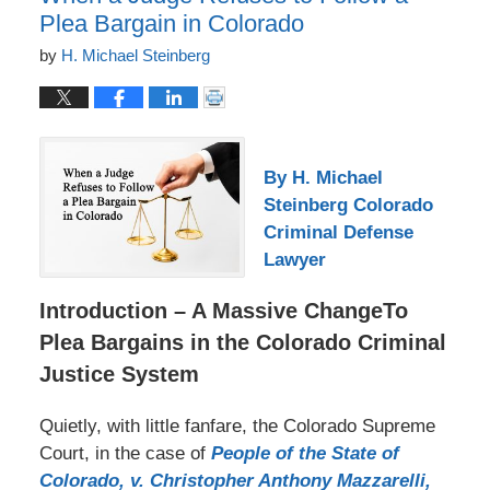
Plea Bargain in Colorado
by
H. Michael Steinberg
By H. Michael
Steinberg Colorado
Criminal Defense
Lawyer
Introduction – A Massive ChangeTo
Plea Bargains in the Colorado Criminal
Justice System
Quietly, with little fanfare, the Colorado Supreme
Court, in the case of
People of the State of
Colorado, v. Christopher Anthony Mazzarelli,