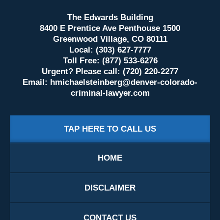
The Edwards Building
8400 E Prentice Ave Penthouse 1500
Greenwood Village, CO 80111
Local: (303) 627-7777
Toll Free: (877) 533-6276
Urgent? Please call: (720) 220-2277
Email:
hmichaelsteinberg@denver-colorado-
criminal-lawyer.com
TAP HERE TO CALL US
HOME
DISCLAIMER
CONTACT US