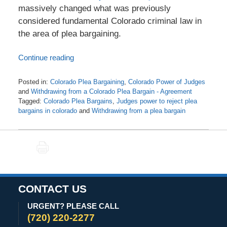
massively changed what was previously
considered fundamental Colorado criminal law in
the area of plea bargaining.
Continue reading
Posted in:
Colorado Plea Bargaining
,
Colorado Power of Judges
and
Withdrawing from a Colorado Plea Bargain - Agreement
Tagged:
Colorado Plea Bargains
,
Judges power to reject plea
bargains in colorado
and
Withdrawing from a plea bargain
Updated:
July
25,
PRINT
2021
5:23
am
CONTACT US
URGENT? PLEASE CALL
(720) 220-2277