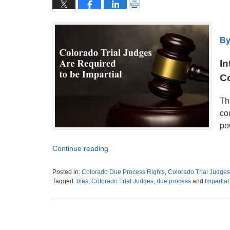
By
In
C
Th
co
pow
Continue reading
Posted in:
Colorado Due Process Rights
,
Colorado Trial Judges 
Tagged:
bias
,
Colorado Trial Judges
,
due process
and
Impartial
Updated:
October
31,
2021
7:54