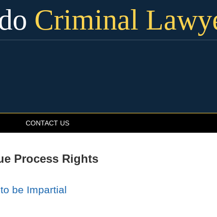
ado
Criminal Lawy
CONTACT US
ue Process Rights
to be Impartial