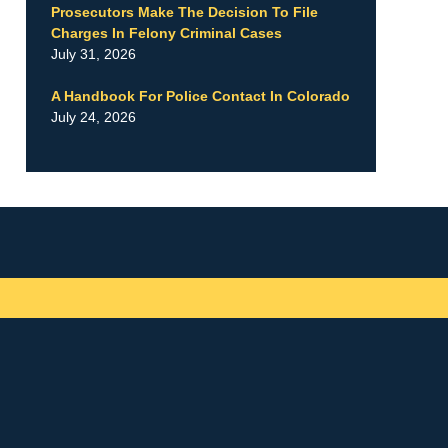
Prosecutors Make The Decision To File
Charges In Felony Criminal Cases
July 31, 2026
A Handbook For Police Contact In Colorado
July 24, 2026