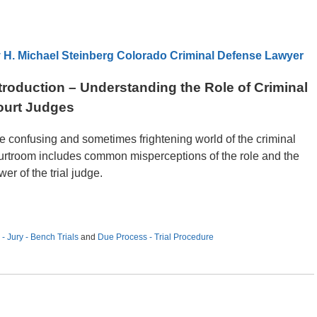
 H. Michael Steinberg Colorado Criminal Defense Lawyer
troduction – Understanding the Role of Criminal
ourt Judges
e confusing and sometimes frightening world of the criminal
urtroom includes common misperceptions of the role and the
er of the trial judge.
- Jury - Bench Trials
and
Due Process - Trial Procedure