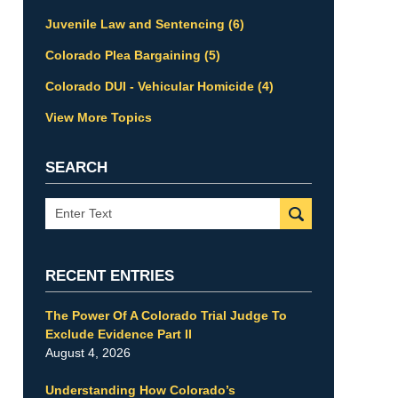
Juvenile Law and Sentencing
(6)
Colorado Plea Bargaining
(5)
Colorado DUI - Vehicular Homicide
(4)
View More Topics
SEARCH
Search
RECENT ENTRIES
The Power Of A Colorado Trial Judge To
Exclude Evidence Part II
August 4, 2026
Understanding How Colorado’s