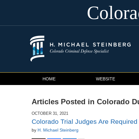
Color
Navigation
HOME
WEBSITE
Articles Posted in
Colorado D
OCTOBER 31, 2021
Colorado Trial Judges Are Required 
by
H. Michael Steinberg