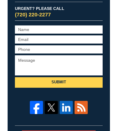
URGENT? PLEASE CALL
(720) 220-2277
SUBMIT