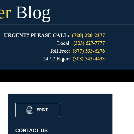
er
Blog
PRINT
CONTACT US