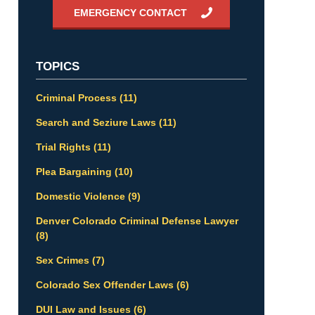
EMERGENCY CONTACT
TOPICS
Criminal Process
(11)
Search and Seziure Laws
(11)
Trial Rights
(11)
Plea Bargaining
(10)
Domestic Violence
(9)
Denver Colorado Criminal Defense Lawyer
(8)
Sex Crimes
(7)
Colorado Sex Offender Laws
(6)
DUI Law and Issues
(6)