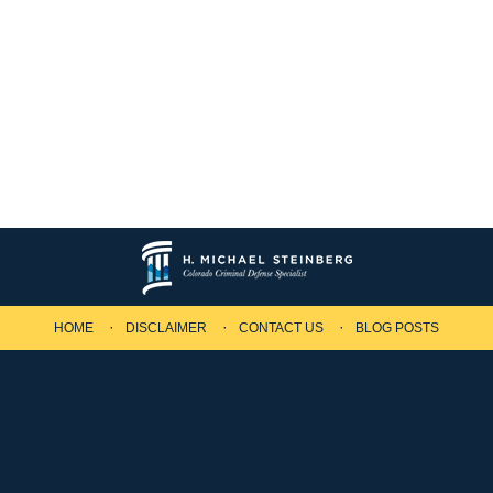
HOME
DISCLAIMER
CONTACT US
BLOG POSTS