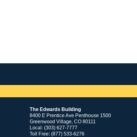
Contact
Information
The Edwards Building
8400 E Prentice Ave Penthouse 1500
Greenwood Village, CO 80111
Local: (303) 627-7777
Toll Free: (877) 533-6276