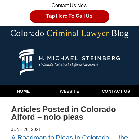
Contact Us Now
Tap Here To Call Us
Colorado
Criminal Lawyer
Blog
Navigation
HOME
WEBSITE
CONTACT US
Articles Posted in
Colorado
Alford – nolo pleas
JUNE 26, 2021
A Roadmap to Pleas in Colorado – the