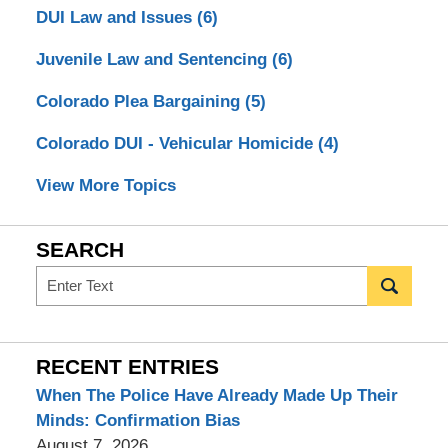
DUI Law and Issues
(6)
Juvenile Law and Sentencing
(6)
Colorado Plea Bargaining
(5)
Colorado DUI - Vehicular Homicide
(4)
View More Topics
SEARCH
Search
RECENT ENTRIES
When The Police Have Already Made Up Their
Minds: Confirmation Bias
August 7, 2026