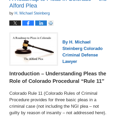
Alford Plea
by
H. Michael Steinberg
By H. Michael
Steinberg Colorado
Criminal Defense
Lawyer
Introduction – Understanding Pleas the
Role of Colorado Procedural “Rule 11″
Colorado Rule 11 (Colorado Rules of Criminal
Procedure provides for three basic pleas in a
criminal case (not including the NGI plea – not
guilty by reason of insanity – not addressed here).