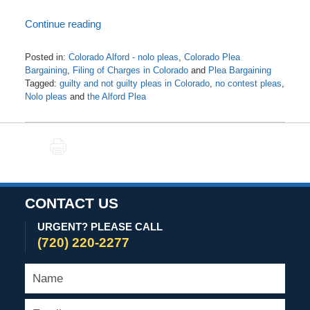
Continue reading
Posted in:
Colorado Alford - nolo pleas
,
Colorado Plea
Bargaining
,
Filing of Charges in Colorado
and
Plea Bargaining
Tagged:
guilty and not guilty pleas in Colorado
,
no contest pleas
,
Nolo pleas
and
the Alford Plea
Updated:
June
26,
PRINT
2021
3:18
am
CONTACT US
URGENT? PLEASE CALL
(720) 220-2277