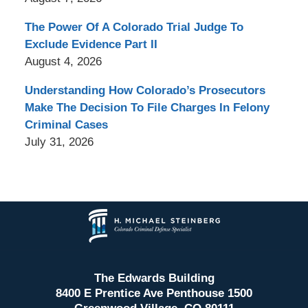
The Power Of A Colorado Trial Judge To
Exclude Evidence Part II
August 4, 2026
Understanding How Colorado’s Prosecutors
Make The Decision To File Charges In Felony
Criminal Cases
July 31, 2026
Contact
Information
The Edwards Building
8400 E Prentice Ave Penthouse 1500