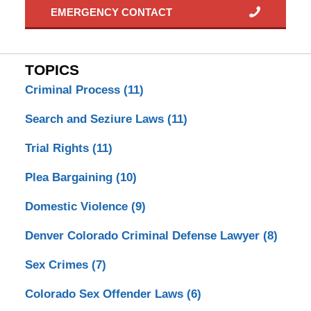
EMERGENCY CONTACT
TOPICS
Criminal Process
(11)
Search and Seziure Laws
(11)
Trial Rights
(11)
Plea Bargaining
(10)
Domestic Violence
(9)
Denver Colorado Criminal Defense Lawyer
(8)
Sex Crimes
(7)
Colorado Sex Offender Laws
(6)