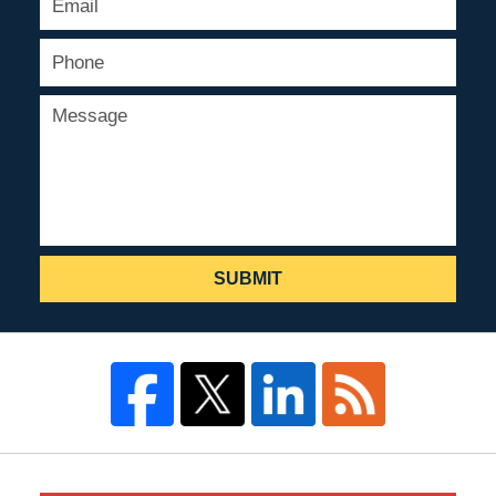
SUBMIT