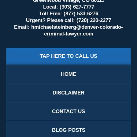
Greenwood Village, CO 80111
Local: (303) 627-7777
Toll Free: (877) 533-6276
Urgent? Please call: (720) 220-2277
Email:
hmichaelsteinberg@denver-colorado-
criminal-lawyer.com
TAP HERE TO CALL US
HOME
DISCLAIMER
CONTACT US
BLOG POSTS