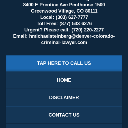
8400 E Prentice Ave Penthouse 1500
Greenwood Village, CO 80111
Local: (303) 627-7777
Toll Free: (877) 533-6276
Urgent? Please call: (720) 220-2277
Email:
hmichaelsteinberg@denver-colorado-
criminal-lawyer.com
TAP HERE TO CALL US
HOME
DISCLAIMER
CONTACT US