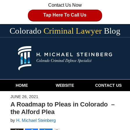
Contact Us Now
Tap Here To Call Us
Colorado
Criminal Lawyer
Blog
Navigation
HOME
WEBSITE
CONTACT US
JUNE 26, 2021
A Roadmap to Pleas in Colorado –
the Alford Plea
by
H. Michael Steinberg