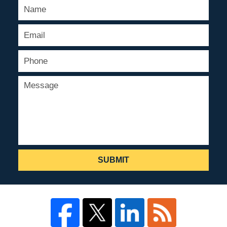
SUBMIT