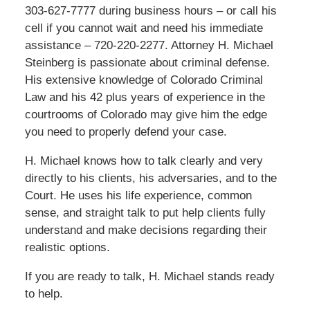
303-627-7777 during business hours – or call his
cell if you cannot wait and need his immediate
assistance – 720-220-2277. Attorney H. Michael
Steinberg is passionate about criminal defense.
His extensive knowledge of Colorado Criminal
Law and his 42 plus years of experience in the
courtrooms of Colorado may give him the edge
you need to properly defend your case.
H. Michael knows how to talk clearly and very
directly to his clients, his adversaries, and to the
Court. He uses his life experience, common
sense, and straight talk to put help clients fully
understand and make decisions regarding their
realistic options.
If you are ready to talk, H. Michael stands ready
to help.