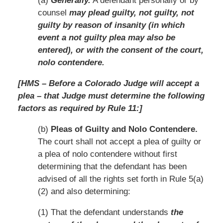
(a)
Generally.
A defendant personally or by
counsel
may plead guilty, not guilty, not
guilty by reason of insanity (in which
event a not guilty plea may also be
entered), or with the consent of the court,
nolo contendere.
[HMS – Before a Colorado Judge will accept a
plea – that Judge must determine the following
factors as required by Rule 11:]
(b)
Pleas of Guilty and Nolo Contendere.
The court shall not accept a plea of guilty or
a plea of nolo contendere without first
determining that the defendant has been
advised of all the rights set forth in Rule 5(a)
(2) and also determining:
(1) That the defendant understands
the