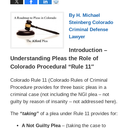
By H. Michael
Steinberg Colorado
Criminal Defense
Lawyer
Introduction –
Understanding Pleas the Role of
Colorado Procedural “Rule 11″
Colorado Rule 11 (Colorado Rules of Criminal
Procedure provides for three basic pleas in a
criminal case (not including the NGI plea – not
guilty by reason of insanity – not addressed here).
The
“taking”
of a plea under Rule 11 provides for:
A Not Guilty Plea
– (taking the case to