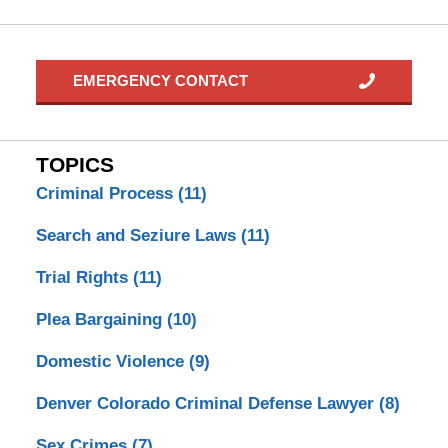
EMERGENCY CONTACT
TOPICS
Criminal Process
(11)
Search and Seziure Laws
(11)
Trial Rights
(11)
Plea Bargaining
(10)
Domestic Violence
(9)
Denver Colorado Criminal Defense Lawyer
(8)
Sex Crimes
(7)