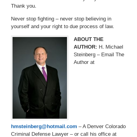
Thank you.
Never stop fighting – never stop believing in
yourself and your right to due process of law.
ABOUT THE
AUTHOR:
H. Michael
Steinberg – Email The
Author at
hmsteinberg@hotmail.com
– A Denver Colorado
Criminal Defense Lawyer – or call his office at