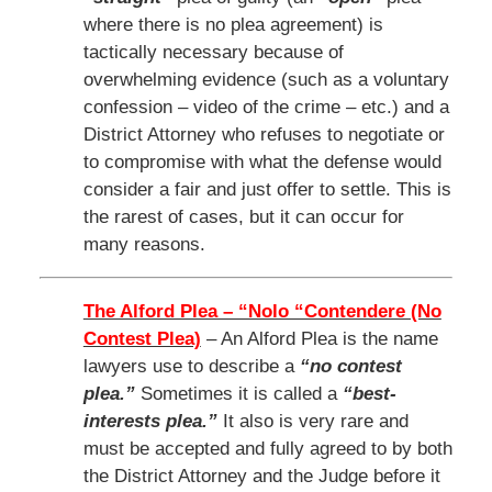
where there is no plea agreement) is
tactically necessary because of
overwhelming evidence (such as a voluntary
confession – video of the crime – etc.) and a
District Attorney who refuses to negotiate or
to compromise with what the defense would
consider a fair and just offer to settle. This is
the rarest of cases, but it can occur for
many reasons.
The Alford Plea – “Nolo “Contendere (No
Contest Plea)
– An Alford Plea is the name
lawyers use to describe a
“no contest
plea.”
Sometimes it is called a
“best-
interests plea.”
It also is very rare and
must be accepted and fully agreed to by both
the District Attorney and the Judge before it