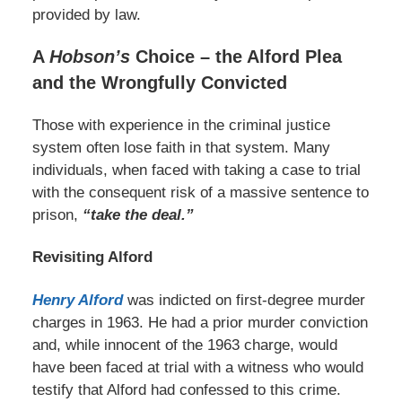
provided by law.
A
Hobson’s
Choice – the Alford Plea
and the Wrongfully Convicted
Those with experience in the criminal justice
system often lose faith in that system. Many
individuals, when faced with taking a case to trial
with the consequent risk of a massive sentence to
prison,
“take the deal.”
Revisiting Alford
Henry Alford
was indicted on first-degree murder
charges in 1963. He had a prior murder conviction
and, while innocent of the 1963 charge, would
have been faced at trial with a witness who would
testify that Alford had confessed to this crime.