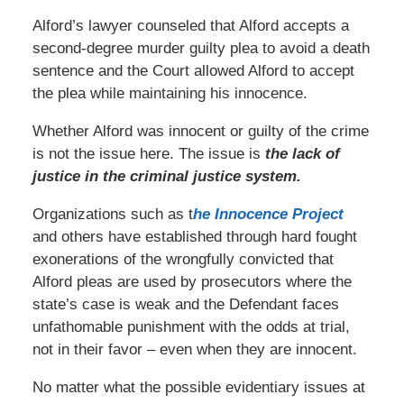
Alford’s lawyer counseled that Alford accepts a
second-degree murder guilty plea to avoid a death
sentence and the Court allowed Alford to accept
the plea while maintaining his innocence.
Whether Alford was innocent or guilty of the crime
is not the issue here. The issue is
the lack of
justice in the criminal justice system.
Organizations such as t
he Innocence Project
and others have established through hard fought
exonerations of the wrongfully convicted that
Alford pleas are used by prosecutors where the
state’s case is weak and the Defendant faces
unfathomable punishment with the odds at trial,
not in their favor – even when they are innocent.
No matter what the possible evidentiary issues at