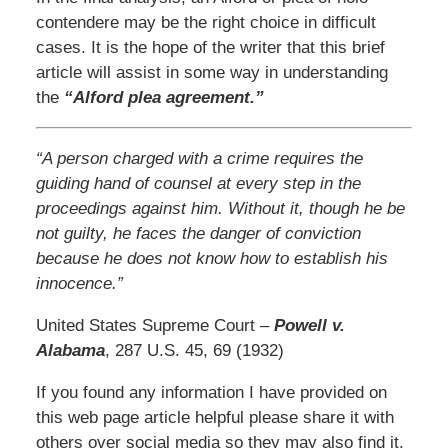
contendere may be the right choice in difficult
cases. It is the hope of the writer that this brief
article will assist in some way in understanding
the
“Alford plea agreement.”
“A person charged with a crime requires the
guiding hand of counsel at every step in the
proceedings against him. Without it, though he be
not guilty, he faces the danger of conviction
because he does not know how to establish his
innocence.”
United States Supreme Court –
Powell v.
Alabama
, 287 U.S. 45, 69 (1932)
If you found any information I have provided on
this web page article helpful please share it with
others over social media so they may also find it.