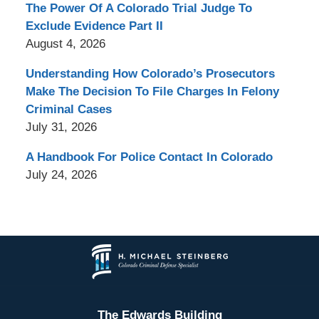
The Power Of A Colorado Trial Judge To
Exclude Evidence Part II
August 4, 2026
Understanding How Colorado’s Prosecutors
Make The Decision To File Charges In Felony
Criminal Cases
July 31, 2026
A Handbook For Police Contact In Colorado
July 24, 2026
Contact
Information
The Edwards Building