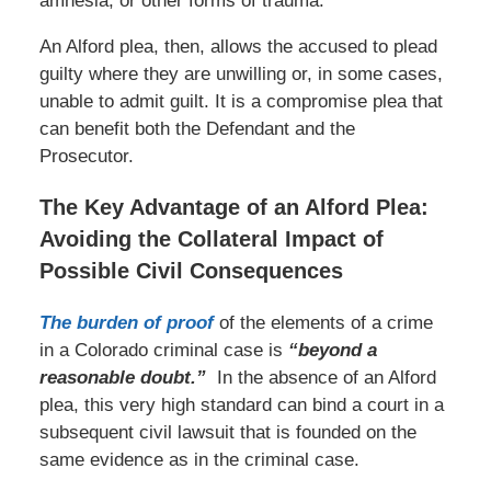
amnesia, or other forms of trauma.
An Alford plea, then, allows the accused to plead
guilty where they are unwilling or, in some cases,
unable to admit guilt. It is a compromise plea that
can benefit both the Defendant and the
Prosecutor.
The Key Advantage of an Alford Plea:
Avoiding the Collateral Impact of
Possible Civil Consequences
The burden of proof
of the elements of a crime
in a Colorado criminal case is
“beyond a
reasonable doubt.”
In the absence of an Alford
plea, this very high standard can bind a court in a
subsequent civil lawsuit that is founded on the
same evidence as in the criminal case.