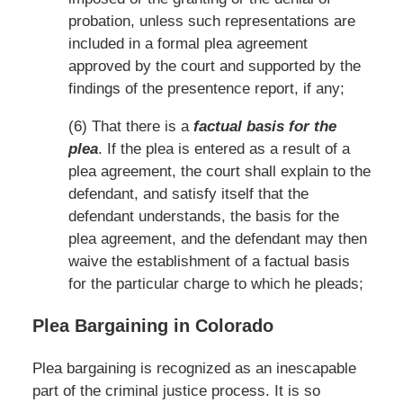
probation, unless such representations are
included in a formal plea agreement
approved by the court and supported by the
findings of the presentence report, if any;
(6) That there is a
factual basis for the
plea
. If the plea is entered as a result of a
plea agreement, the court shall explain to the
defendant, and satisfy itself that the
defendant understands, the basis for the
plea agreement, and the defendant may then
waive the establishment of a factual basis
for the particular charge to which he pleads;
Plea Bargaining in Colorado
Plea bargaining is recognized as an inescapable
part of the criminal justice process. It is so