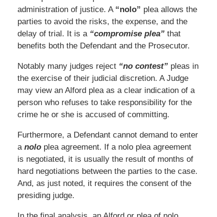
administration of justice. A
“nolo”
plea allows the
parties to avoid the risks, the expense, and the
delay of trial. It is a
“compromise plea”
that
benefits both the Defendant and the Prosecutor.
Notably many judges reject
“no contest”
pleas in
the exercise of their judicial discretion. A Judge
may view an Alford plea as a clear indication of a
person who refuses to take responsibility for the
crime he or she is accused of committing.
Furthermore, a Defendant cannot demand to enter
a
nolo
plea agreement. If a nolo plea agreement
is negotiated, it is usually the result of months of
hard negotiations between the parties to the case.
And, as just noted, it requires the consent of the
presiding judge.
In the final analysis, an Alford or plea of nolo