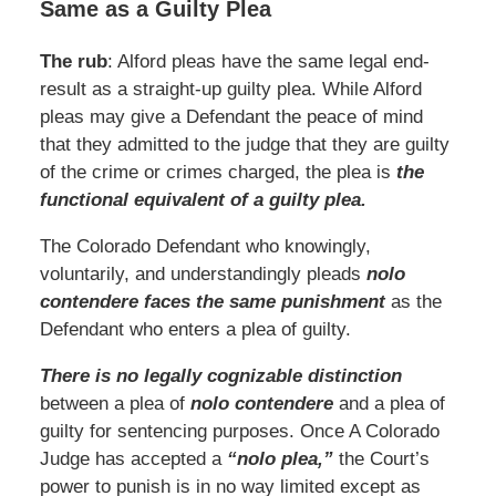
Same as a Guilty Plea
The rub
: Alford pleas have the same legal end-
result as a straight-up guilty plea. While Alford
pleas may give a Defendant the peace of mind
that they admitted to the judge that they are guilty
of the crime or crimes charged, the plea is
the
functional equivalent of a guilty plea.
The Colorado Defendant who knowingly,
voluntarily, and understandingly pleads
nolo
contendere faces the same punishment
as the
Defendant who enters a plea of guilty.
There is no legally cognizable distinction
between a plea of
nolo contendere
and a plea of
guilty for sentencing purposes. Once A Colorado
Judge has accepted a
“nolo plea,”
the Court’s
power to punish is in no way limited except as