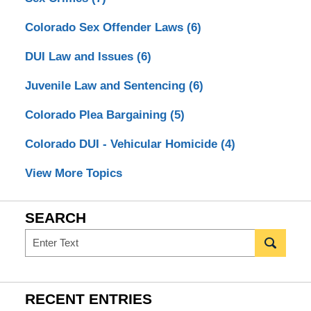
Colorado Sex Offender Laws
(6)
DUI Law and Issues
(6)
Juvenile Law and Sentencing
(6)
Colorado Plea Bargaining
(5)
Colorado DUI - Vehicular Homicide
(4)
View More Topics
SEARCH
Search
RECENT ENTRIES