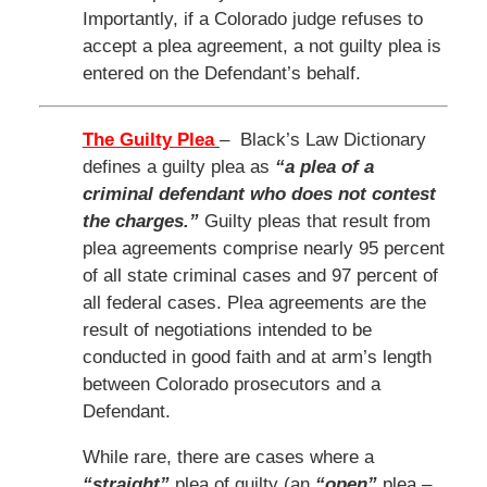
Importantly, if a Colorado judge refuses to
accept a plea agreement, a not guilty plea is
entered on the Defendant’s behalf.
The Guilty Plea
– Black’s Law Dictionary
defines a guilty plea as
“a plea of a
criminal defendant who does not contest
the charges.”
Guilty pleas that result from
plea agreements comprise nearly 95 percent
of all state criminal cases and 97 percent of
all federal cases. Plea agreements are the
result of negotiations intended to be
conducted in good faith and at arm’s length
between Colorado prosecutors and a
Defendant.
While rare, there are cases where a
“straight”
plea of guilty (an
“open”
plea –