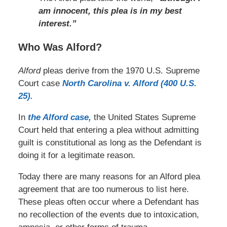
am innocent, this plea is in my best
interest.”
Who Was Alford?
Alford
pleas derive from the 1970 U.S. Supreme
Court case
North Carolina v. Alford (400 U.S.
25).
In
the Alford case,
the United States Supreme
Court held that entering a plea without admitting
guilt is constitutional as long as the Defendant is
doing it for a legitimate reason.
Today there are many reasons for an Alford plea
agreement that are too numerous to list here.
These pleas often occur where a Defendant has
no recollection of the events due to intoxication,