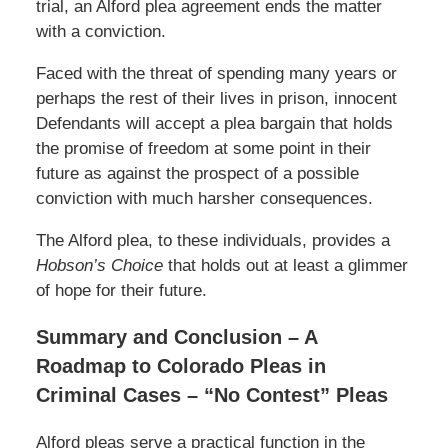
trial, an Alford plea agreement ends the matter
with a conviction.
Faced with the threat of spending many years or
perhaps the rest of their lives in prison, innocent
Defendants will accept a plea bargain that holds
the promise of freedom at some point in their
future as against the prospect of a possible
conviction with much harsher consequences.
The Alford plea, to these individuals, provides a
Hobson’s Choice
that holds out at least a glimmer
of hope for their future.
Summary and Conclusion – A
Roadmap to Colorado Pleas in
Criminal Cases – “No Contest” Pleas
Alford pleas serve a practical function in the