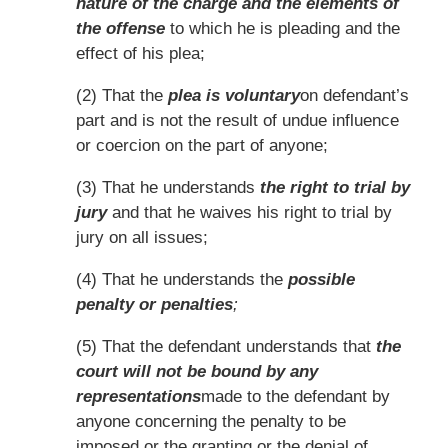
nature of the charge and the elements of
the offense
to which he is pleading and the
effect of his plea;
(2) That the
plea is voluntary
on defendant’s
part and is not the result of undue influence
or coercion on the part of anyone;
(3) That he understands
the right to trial by
jury
and that he waives his right to trial by
jury on all issues;
(4) That he understands the
possible
penalty or penalties
;
(5) That the defendant understands that
the
court will not be bound by any
representations
made to the defendant by
anyone concerning the penalty to be
imposed or the granting or the denial of