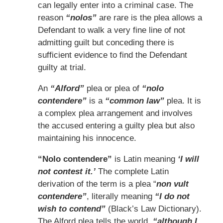
can legally enter into a criminal case. The
reason
“nolos”
are rare is the plea allows a
Defendant to walk a very fine line of not
admitting guilt but conceding there is
sufficient evidence to find the Defendant
guilty at trial.
An
“Alford”
plea or plea of
“nolo
contendere”
is a
“common law”
plea. It is
a complex plea arrangement and involves
the accused entering a guilty plea but also
maintaining his innocence.
“Nolo contendere”
is Latin meaning
‘I will
not contest it.’
The complete Latin
derivation of the term is a plea “
non vult
contendere”
, literally meaning
“I do not
wish to contend”
(Black’s Law Dictionary).
The Alford plea tells the world,
“although I