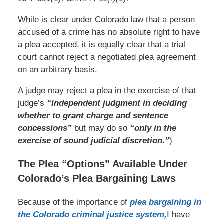
While is clear under Colorado law that a person
accused of a crime has no absolute right to have
a plea accepted, it is equally clear that a trial
court cannot reject a negotiated plea agreement
on an arbitrary basis.
A judge may reject a plea in the exercise of that
judge’s
“independent judgment in deciding
whether to grant charge and sentence
concessions”
but may do so
“only in the
exercise of sound judicial discretion.”
)
The Plea “Options” Available Under
Colorado’s Plea Bargaining Laws
Because of the importance of
plea bargaining in
the Colorado criminal justice system,
I have