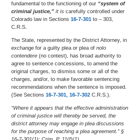
fundamental to the functioning of our
“system of
criminal justice,”
it is
carefully controlled under
Colorado law in Sections
16-7-301
to – 303,
C.R.S.
The State, represented by the District Attorney, in
exchange for a guilty plea or plea of
nolo
contendere
(no contest), has broad authority to
agree to sentence concessions, to amend the
original charges, to dismiss some or all of the
charges, and/or, to make favorable sentencing
recommendations when the sentence is imposed.
(See Sections
16-7-301,
16-7-302
C.R.S.).
“Where it appears that the effective administration
of criminal justice will thereby be served, the
district attorney may engage in plea discussions
for the purpose of reaching a plea agreement.” §
16-7-301(1); Crim. P. 11(f)(1).