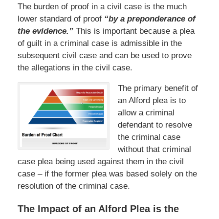
The burden of proof in a civil case is the much
lower standard of proof
“by a preponderance of
the evidence.”
This is important because a plea
of guilt in a criminal case is admissible in the
subsequent civil case and can be used to prove
the allegations in the civil case.
The primary benefit of
an Alford plea is to
allow a criminal
defendant to resolve
the criminal case
without that criminal
case plea being used against them in the civil
case – if the former plea was based solely on the
resolution of the criminal case.
The Impact of an Alford Plea is the