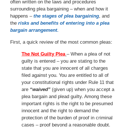
often written on the laws and procedures
surrounding plea bargaining – when and how it
happens –
the stages of plea bargaining
, and
the
risks and benefits of entering into a plea
bargain arrangement.
First, a quick review of the most common pleas:
The Not Guilty Plea
– When a plea of not
guilty is entered – you are stating to the
state that you are innocent of all charges
filed against you. You are entitled to all of
your constitutional rights under Rule 11 that
are
“waived”
(given up) when you accept a
plea bargain and plead guilty. Among these
important rights is the right to be presumed
innocent and the right to demand the
protection of the burden of proof in criminal
cases – proof beyond a reasonable doubt.