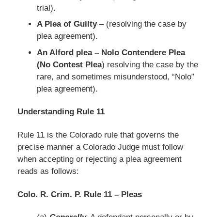
trial).
A Plea of Guilty
– (resolving the case by
plea agreement).
An Alford plea – Nolo Contendere Plea
(No Contest Plea
) resolving the case by the
rare, and sometimes misunderstood, “Nolo”
plea agreement).
Understanding Rule 11
Rule 11 is the Colorado rule that governs the
precise manner a Colorado Judge must follow
when accepting or rejecting a plea agreement
reads as follows:
Colo. R. Crim. P. Rule 11 – Pleas