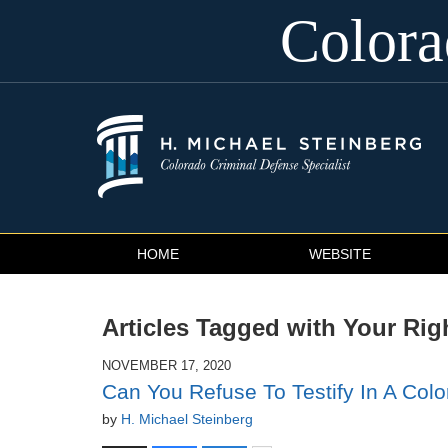
Color
Navigation
HOME
WEBSITE
Articles Tagged with
Your Righ
NOVEMBER 17, 2020
Can You Refuse To Testify In A Colo
by
H. Michael Steinberg