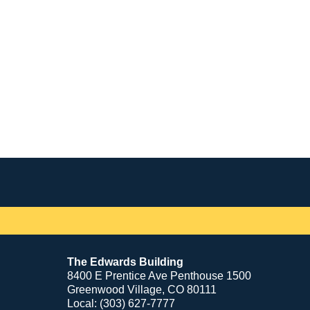
Contact
Information
The Edwards Building
8400 E Prentice Ave Penthouse 1500
Greenwood Village, CO 80111
Local: (303) 627-7777