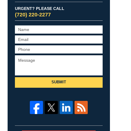
URGENT? PLEASE CALL
(720) 220-2277
SUBMIT