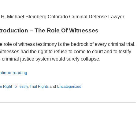
 H. Michael Steinberg Colorado Criminal Defense Lawyer
troduction – The Role Of Witnesses
e role of witness testimony is the bedrock of every criminal trial.
witnesses had the right to refuse to come to court and to testify
e criminal justice system would surely collapse.
ntinue reading
e Right To Testify
,
Trial Rights
and
Uncategorized