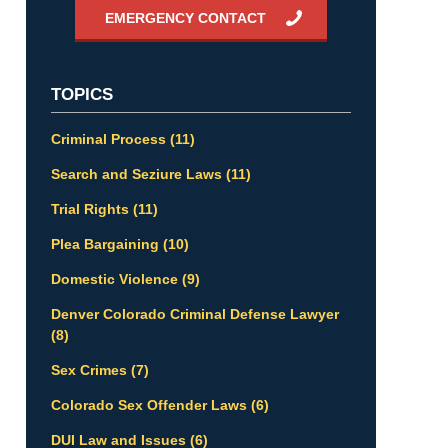
EMERGENCY CONTACT
TOPICS
Criminal Process
(11)
Search and Seziure Laws
(11)
Trial Rights
(11)
Plea Bargaining
(10)
Domestic Violence
(9)
Denver Colorado Criminal Defense Lawyer
(8)
Sex Crimes
(7)
Colorado Sex Offender Laws
(6)
DUI Law and Issues
(6)