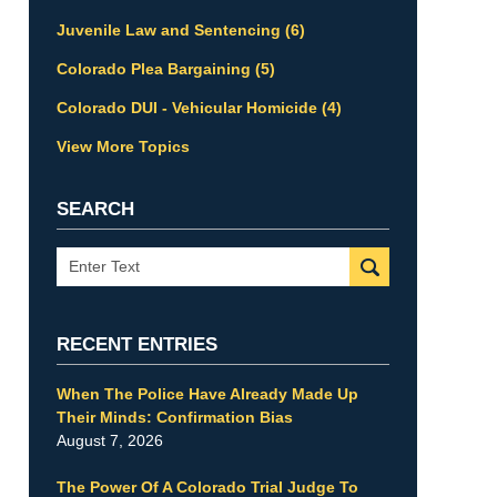
Juvenile Law and Sentencing
(6)
Colorado Plea Bargaining
(5)
Colorado DUI - Vehicular Homicide
(4)
View More Topics
SEARCH
Search
RECENT ENTRIES
When The Police Have Already Made Up
Their Minds: Confirmation Bias
August 7, 2026
The Power Of A Colorado Trial Judge To