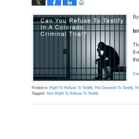
By
In
Th
If 
th
Co
Posted in:
Right To Refuse To Testify
,
The Decision To Testify
,
Th
Tagged:
Your Right To Refuse To Testify
Updated:
November
17,
2020
3:00
am