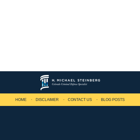
HOME
DISCLAIMER
CONTACT US
BLOG POSTS