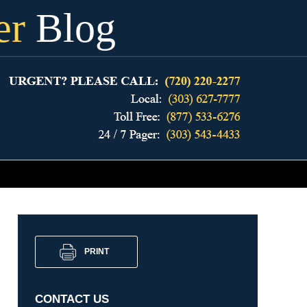
er
Blog
PRINT
CONTACT US