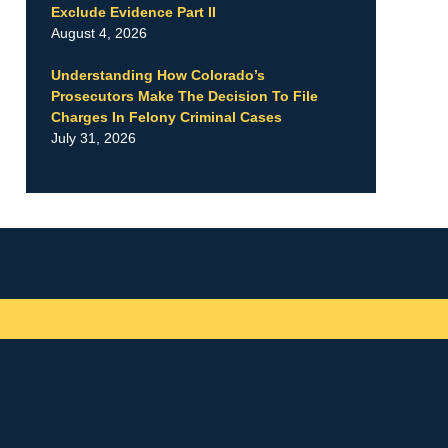
Exclude Evidence Part II
August 4, 2026
Understanding How Colorado’s
Prosecutors Make The Decision To File
Charges In Felony Criminal Cases
July 31, 2026