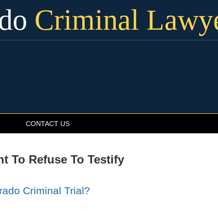
ado
Criminal Lawy
CONTACT US
t To Refuse To Testify
rado Criminal Trial?