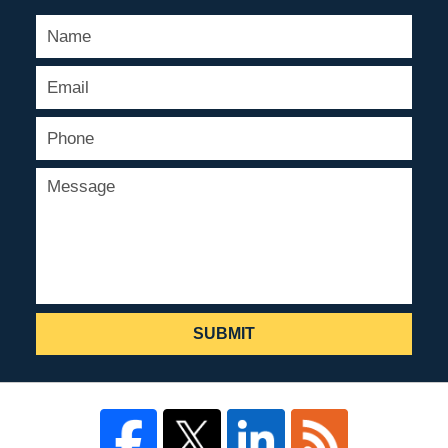
SUBMIT