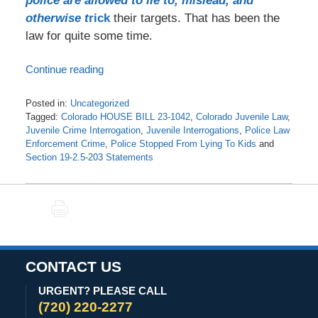
police are allowed to lie to, mislead, and
otherwise t
rick
their targets. That has been the
law for quite some time.
Continue reading
Posted in:
Uncategorized
Tagged:
Colorado HOUSE BILL 23-1042
,
Colorado Juvenile Law
,
Juvenile Crime Interrogation
,
Juvenile Interrogations
,
Police Law
Enforcement Crime
,
Police Stopped From Lying To Kids
and
Section 19-2.5-203 Statements
Updated:
November
11,
PRINT
2025
1:47
pm
CONTACT US
URGENT? PLEASE CALL
(720) 220-2277