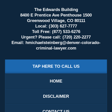
The Edwards Building
8400 E Prentice Ave Penthouse 1500
Greenwood Village, CO 80111
Local: (303) 627-7777
Toll Free: (877) 533-6276
Urgent? Please call: (720) 220-2277
Email:
hmichaelsteinberg@denver-colorado-
criminal-lawyer.com
TAP HERE TO CALL US
HOME
DISCLAIMER
CONTACT US