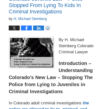
Stopped From Lying To Kids In
Criminal Investigations
by
H. Michael Steinberg
By H. Michael
Steinberg Colorado
Criminal Lawyer
Introduction –
Understanding
Colorado’s New Law – Stopping The
Police from Lying to Juveniles in
Criminal Investigations
In Colorado adult criminal investigations
the