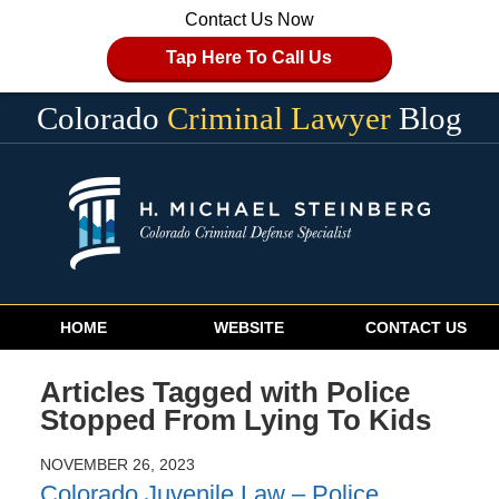
Contact Us Now
Tap Here To Call Us
Colorado
Criminal Lawyer
Blog
Navigation
HOME
WEBSITE
CONTACT US
Articles Tagged with
Police
Stopped From Lying To Kids
NOVEMBER 26, 2023
Colorado Juvenile Law – Police