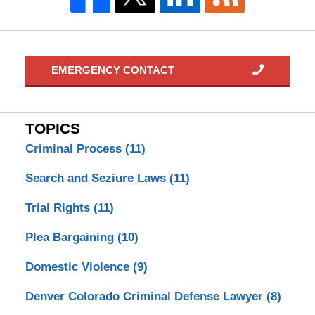
EMERGENCY CONTACT
TOPICS
Criminal Process
(11)
Search and Seziure Laws
(11)
Trial Rights
(11)
Plea Bargaining
(10)
Domestic Violence
(9)
Denver Colorado Criminal Defense Lawyer
(8)