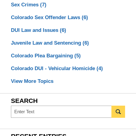
Sex Crimes
(7)
Colorado Sex Offender Laws
(6)
DUI Law and Issues
(6)
Juvenile Law and Sentencing
(6)
Colorado Plea Bargaining
(5)
Colorado DUI - Vehicular Homicide
(4)
View More Topics
SEARCH
Search