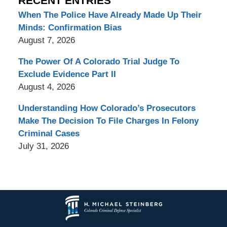
RECENT ENTRIES
When The Police Have Already Made Up Their
Minds: Confirmation Bias
August 7, 2026
The Power Of A Colorado Trial Judge To
Exclude Evidence Part II
August 4, 2026
Understanding How Colorado’s Prosecutors
Make The Decision To File Charges In Felony
Criminal Cases
July 31, 2026
Contact
Information