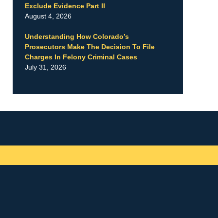
Exclude Evidence Part II
August 4, 2026
Understanding How Colorado’s
Prosecutors Make The Decision To File
Charges In Felony Criminal Cases
July 31, 2026