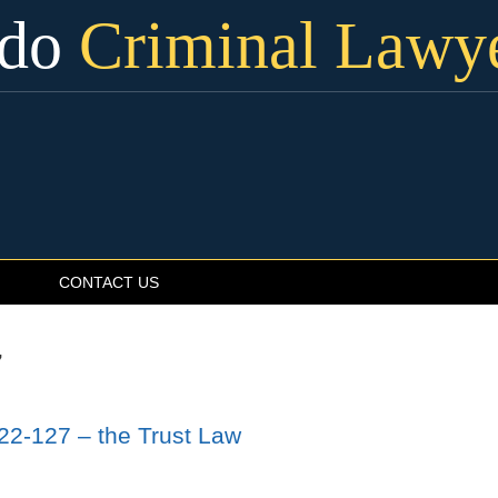
ado
Criminal Lawy
CONTACT US
7
22-127 – the Trust Law