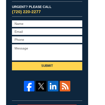
URGENT? PLEASE CALL
(720) 220-2277
SUBMIT