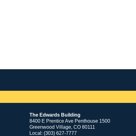
Contact
Information
The Edwards Building
8400 E Prentice Ave Penthouse 1500
Greenwood Village, CO 80111
Local: (303) 627-7777