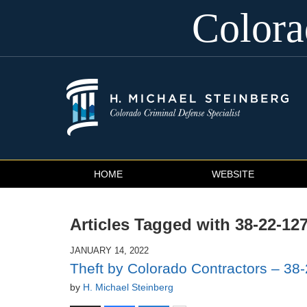
Color
Navigation
HOME
WEBSITE
Articles Tagged with
38-22-12
JANUARY 14, 2022
Theft by Colorado Contractors – 38-
by
H. Michael Steinberg