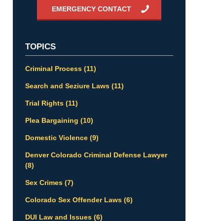
EMERGENCY CONTACT
TOPICS
Criminal Process
(11)
Search and Seziure Laws
(11)
Trial Rights
(11)
Plea Bargaining
(10)
Domestic Violence
(9)
Denver Colorado Criminal Defense Lawyer
(8)
Sex Crimes
(7)
Colorado Sex Offender Laws
(6)
DUI Law and Issues
(6)