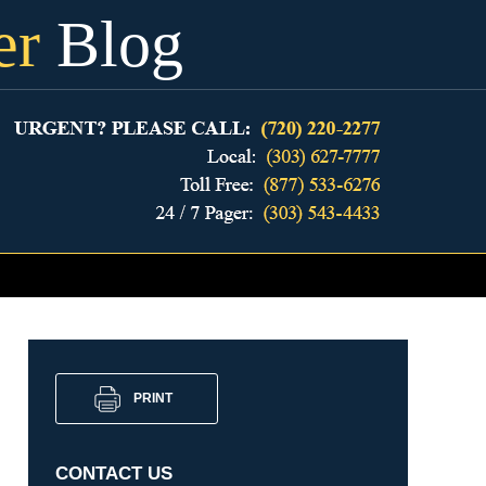
er
Blog
PRINT
CONTACT US