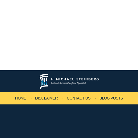
HOME
DISCLAIMER
CONTACT US
BLOG POSTS