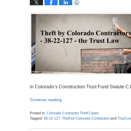
in Colorado’s Construction Trust Fund Statute C.R
Continue reading
Posted in:
Colorado Contractor Theft Cases
Tagged:
38-22-127
,
Theft by Colorado Contractors
and
Trust L
Updated:
January