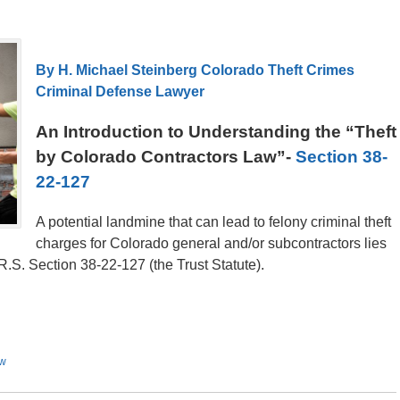
By H. Michael Steinberg Colorado Theft Crimes
Criminal Defense Lawyer
An Introduction to Understanding the “Theft
by Colorado Contractors Law”-
Section 38-
22-127
A potential landmine that can lead to felony criminal theft
charges for Colorado general and/or subcontractors lies
.S. Section 38-22-127 (the Trust Statute).
aw