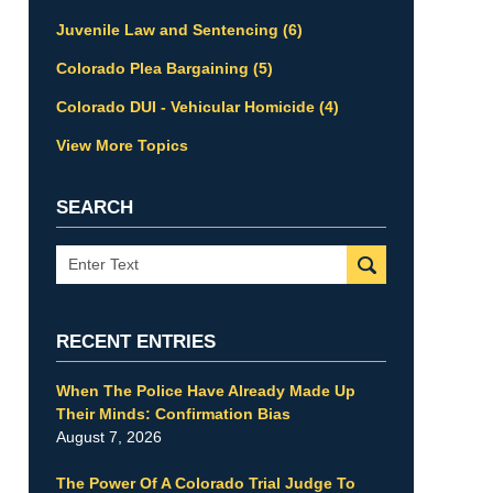
Juvenile Law and Sentencing
(6)
Colorado Plea Bargaining
(5)
Colorado DUI - Vehicular Homicide
(4)
View More Topics
SEARCH
Search
RECENT ENTRIES
When The Police Have Already Made Up
Their Minds: Confirmation Bias
August 7, 2026
The Power Of A Colorado Trial Judge To