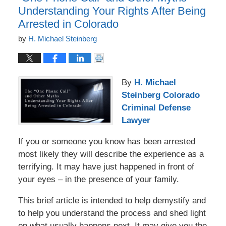
Understanding Your Rights After Being
Arrested in Colorado
by
H. Michael Steinberg
By
H. Michael
Steinberg Colorado
Criminal Defense
Lawyer
If you or someone you know has been arrested
most likely they will describe the experience as a
terrifying. It may have just happened in front of
your eyes – in the presence of your family.
This brief article is intended to help demystify and
to help you understand the process and shed light
on what usually happens next. It may give you the