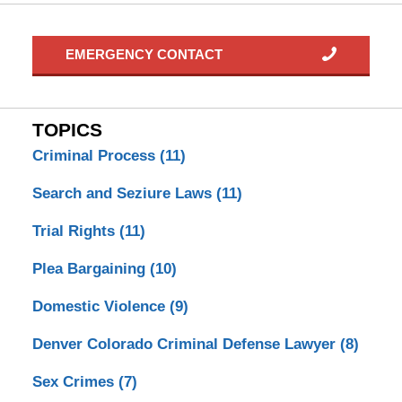
EMERGENCY CONTACT
TOPICS
Criminal Process
(11)
Search and Seziure Laws
(11)
Trial Rights
(11)
Plea Bargaining
(10)
Domestic Violence
(9)
Denver Colorado Criminal Defense Lawyer
(8)
Sex Crimes
(7)