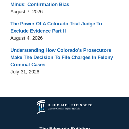
Minds: Confirmation Bias
August 7, 2026
The Power Of A Colorado Trial Judge To
Exclude Evidence Part II
August 4, 2026
Understanding How Colorado’s Prosecutors
Make The Decision To File Charges In Felony
Criminal Cases
July 31, 2026
Contact
Information
The Edwards Building