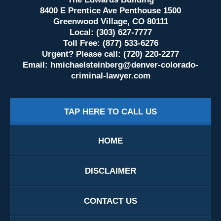
8400 E Prentice Ave Penthouse 1500
Greenwood Village, CO 80111
Local: (303) 627-7777
Toll Free: (877) 533-6276
Urgent? Please call: (720) 220-2277
Email:
hmichaelsteinberg@denver-colorado-
criminal-lawyer.com
TAP HERE TO CALL US
HOME
DISCLAIMER
CONTACT US