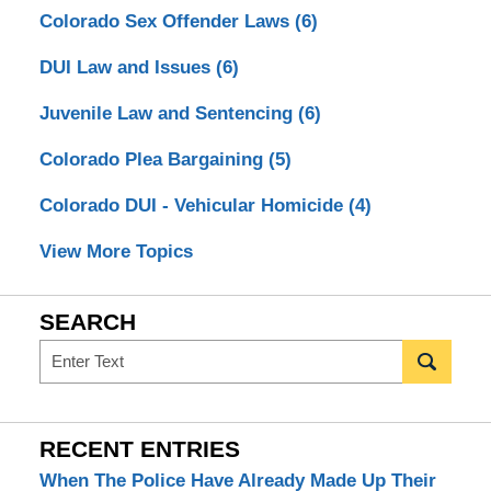
Colorado Sex Offender Laws
(6)
DUI Law and Issues
(6)
Juvenile Law and Sentencing
(6)
Colorado Plea Bargaining
(5)
Colorado DUI - Vehicular Homicide
(4)
View More Topics
SEARCH
Search
RECENT ENTRIES
When The Police Have Already Made Up Their