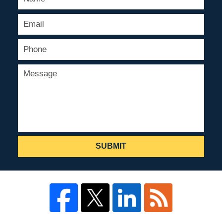
SUBMIT