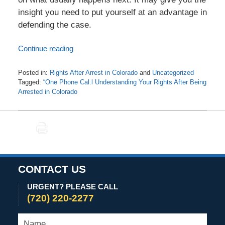
insight you need to put yourself at an advantage in
defending the case.
Continue reading
Posted in:
Rights After Arrest in Colorado
and
Uncategorized
Tagged:
“One Phone Cal.l Understanding Your Rights After Being
Arrested in Colorado
Updated:
November
24,
PRINT
2020
9:19
am
CONTACT US
URGENT? PLEASE CALL
(720) 220-2277