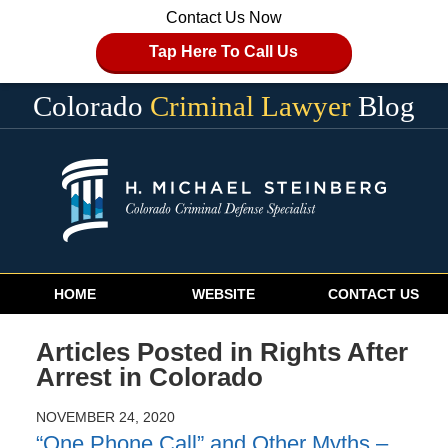
Contact Us Now
Tap Here To Call Us
Colorado
Criminal Lawyer
Blog
Navigation
HOME
WEBSITE
CONTACT US
Articles Posted in
Rights After
Arrest in Colorado
NOVEMBER 24, 2020
“One Phone Call” and Other Myths –