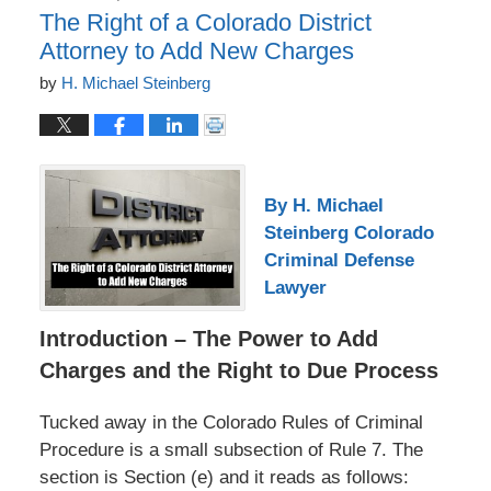
The Right of a Colorado District
Attorney to Add New Charges
by
H. Michael Steinberg
By H. Michael
Steinberg Colorado
Criminal Defense
Lawyer
Introduction – The Power to Add
Charges and the Right to Due Process
Tucked away in the Colorado Rules of Criminal
Procedure is a small subsection of Rule 7. The
section is Section (e) and it reads as follows: