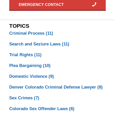
EMERGENCY CONTACT
TOPICS
Criminal Process
(11)
Search and Seziure Laws
(11)
Trial Rights
(11)
Plea Bargaining
(10)
Domestic Violence
(9)
Denver Colorado Criminal Defense Lawyer
(8)
Sex Crimes
(7)
Colorado Sex Offender Laws
(6)