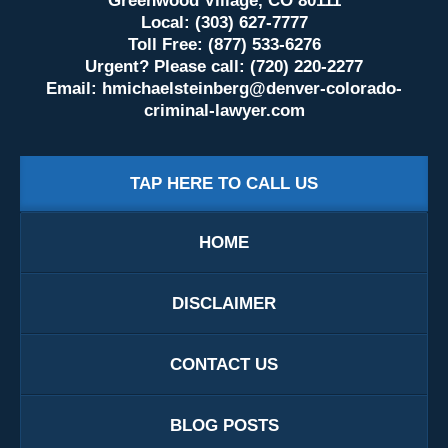
Greenwood Village, CO 80111
Local: (303) 627-7777
Toll Free: (877) 533-6276
Urgent? Please call: (720) 220-2277
Email:
hmichaelsteinberg@denver-colorado-
criminal-lawyer.com
TAP HERE TO CALL US
HOME
DISCLAIMER
CONTACT US
BLOG POSTS