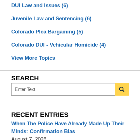
DUI Law and Issues
(6)
Juvenile Law and Sentencing
(6)
Colorado Plea Bargaining
(5)
Colorado DUI - Vehicular Homicide
(4)
View More Topics
SEARCH
Search
RECENT ENTRIES
When The Police Have Already Made Up Their
Minds: Confirmation Bias
August 7, 2026