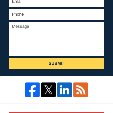
SUBMIT