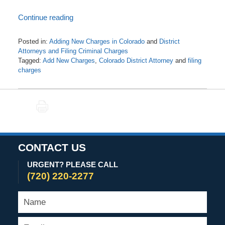
Continue reading
Posted in:
Adding New Charges in Colorado
and
District
Attorneys and Filing Criminal Charges
Tagged:
Add New Charges
,
Colorado District Attorney
and
filing
charges
Updated:
August
9,
PRINT
2021
6:19
am
CONTACT US
URGENT? PLEASE CALL
(720) 220-2277