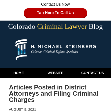
Contact Us Now
Tap Here To Call Us
Colorado
Criminal Lawyer
Blog
Navigation
HOME
WEBSITE
CONTACT US
Articles Posted in
District
Attorneys and Filing Criminal
Charges
AUGUST 9, 2021