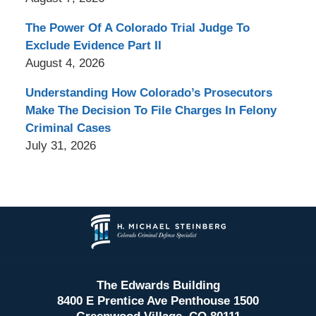
The Power Of A Colorado Trial Judge To
Exclude Evidence Part II
August 4, 2026
Understanding How Colorado’s Prosecutors
Make The Decision To File Charges In Felony
Criminal Cases
July 31, 2026
Contact
Information
The Edwards Building
8400 E Prentice Ave Penthouse 1500