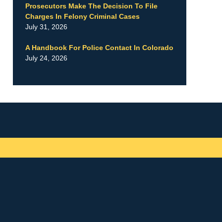
Prosecutors Make The Decision To File
Charges In Felony Criminal Cases
July 31, 2026
A Handbook For Police Contact In Colorado
July 24, 2026