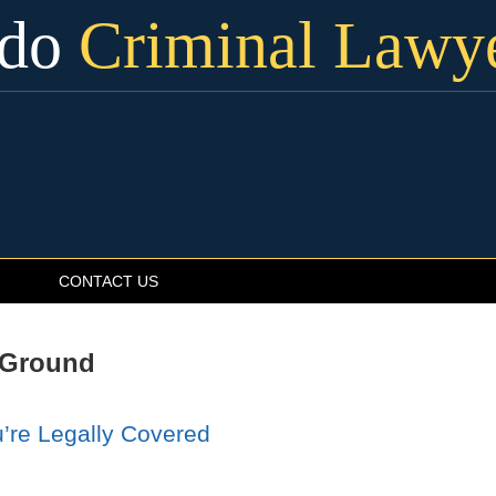
ado
Criminal Lawy
CONTACT US
 Ground
’re Legally Covered