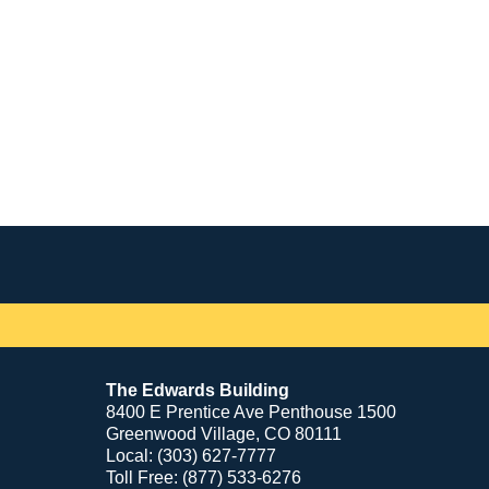
Contact
Information
The Edwards Building
8400 E Prentice Ave Penthouse 1500
Greenwood Village, CO 80111
Local: (303) 627-7777
Toll Free: (877) 533-6276