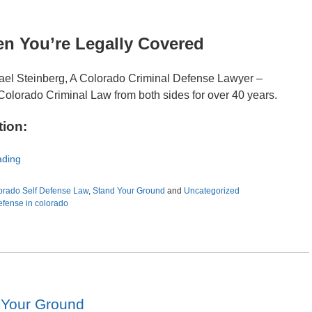
en You’re Legally Covered
ael Steinberg, A Colorado Criminal Defense Lawyer –
Colorado Criminal Law from both sides for over 40 years.
tion:
ading
orado Self Defense Law
,
Stand Your Ground
and
Uncategorized
defense in colorado
 Your Ground