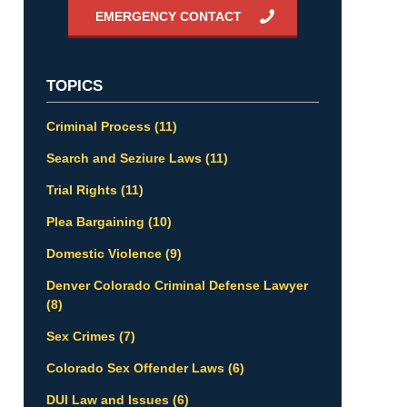
EMERGENCY CONTACT
TOPICS
Criminal Process
(11)
Search and Seziure Laws
(11)
Trial Rights
(11)
Plea Bargaining
(10)
Domestic Violence
(9)
Denver Colorado Criminal Defense Lawyer
(8)
Sex Crimes
(7)
Colorado Sex Offender Laws
(6)
DUI Law and Issues
(6)