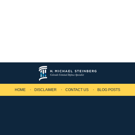
HOME
DISCLAIMER
CONTACT US
BLOG POSTS