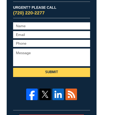
URGENT? PLEASE CALL
(720) 220-2277
SUBMIT