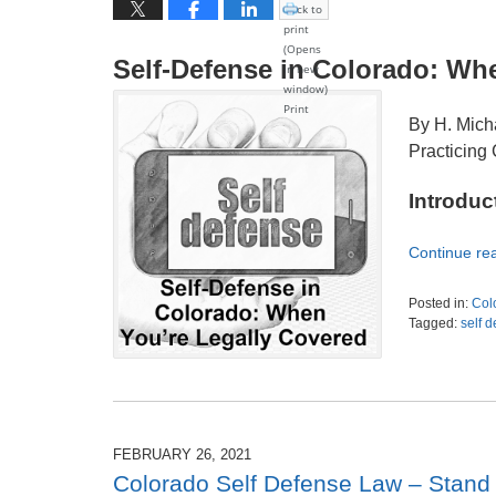
Click to
print
(Opens
Self-Defense in Colorado: Wh
in new
window)
Print
By H. Mich
Practicing 
Introduc
Continue re
Posted in:
Col
Tagged:
self 
Updated:
July
12,
2026
5:41
pm
FEBRUARY 26, 2021
Colorado Self Defense Law – Stand