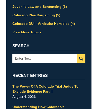
Juvenile Law and Sentencing
(6)
Colorado Plea Bargaining
(5)
Colorado DUI - Vehicular Homicide
(4)
View More Topics
SEARCH
Search
RECENT ENTRIES
The Power Of A Colorado Trial Judge To
Exclude Evidence Part II
August 4, 2026
Understanding How Colorado’s