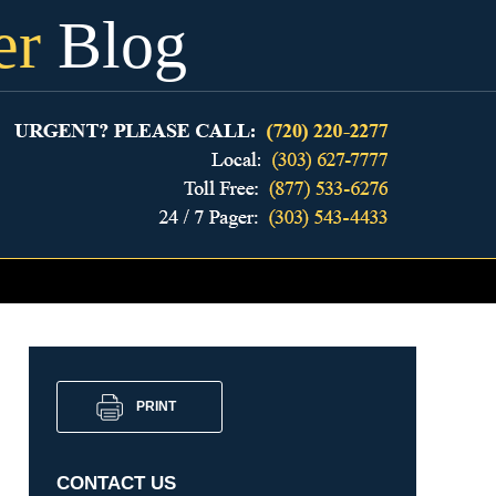
er
Blog
PRINT
CONTACT US