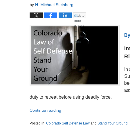
by
H. Michael Steinberg
Click to
print
(Opens
in new
By
window)
Print
In
Ri
In
Su
be
as
duty to retreat before using deadly force.
Continue reading
Posted in:
Colorado Self Defense Law
and
Stand Your Ground
Updated: