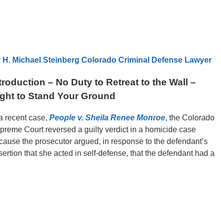
 H. Michael Steinberg Colorado Criminal Defense Lawyer
troduction – No Duty to Retreat to the Wall –
ght to Stand Your Ground
 a recent case,
People v. Sheila Renee Monroe
,
the Colorado
preme Court reversed a guilty verdict in a homicide case
cause the prosecutor argued, in response to the defendant’s
sertion that she acted in self-defense, that the defendant had a