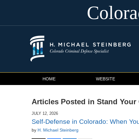
Color
Navigation
HOME
WEBSITE
Articles Posted in
Stand Your
JULY 12, 2026
Self-Defense in Colorado: When You
by
H. Michael Steinberg