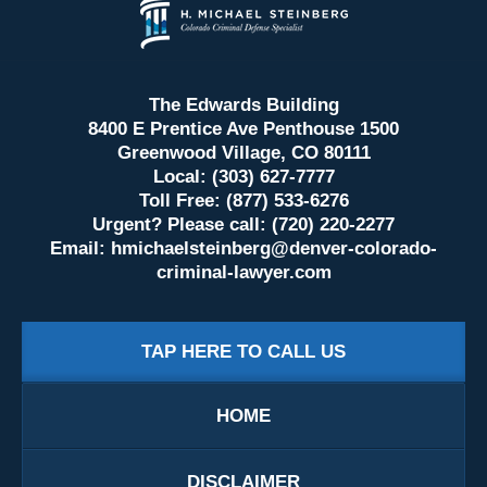
Information
The Edwards Building
8400 E Prentice Ave Penthouse 1500
Greenwood Village, CO 80111
Local: (303) 627-7777
Toll Free: (877) 533-6276
Urgent? Please call: (720) 220-2277
Email:
hmichaelsteinberg@denver-colorado-
criminal-lawyer.com
TAP HERE TO CALL US
HOME
DISCLAIMER