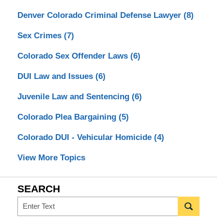
Denver Colorado Criminal Defense Lawyer
(8)
Sex Crimes
(7)
Colorado Sex Offender Laws
(6)
DUI Law and Issues
(6)
Juvenile Law and Sentencing
(6)
Colorado Plea Bargaining
(5)
Colorado DUI - Vehicular Homicide
(4)
View More Topics
SEARCH
Search