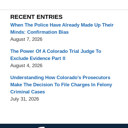
RECENT ENTRIES
When The Police Have Already Made Up Their
Minds: Confirmation Bias
August 7, 2026
The Power Of A Colorado Trial Judge To
Exclude Evidence Part II
August 4, 2026
Understanding How Colorado’s Prosecutors
Make The Decision To File Charges In Felony
Criminal Cases
July 31, 2026
Contact