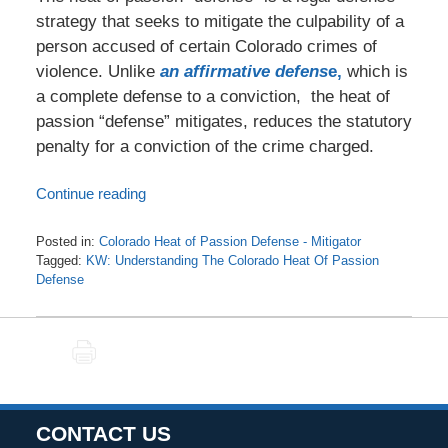
strategy that seeks to mitigate the culpability of a
person accused of certain Colorado crimes of
violence. Unlike
an affirmative defens
e,
which is
a complete defense to a conviction, the heat of
passion “defense” mitigates, reduces the statutory
penalty for a conviction of the crime charged.
Continue reading
Posted in:
Colorado Heat of Passion Defense - Mitigator
Tagged:
KW: Understanding The Colorado Heat Of Passion
Defense
Updated:
August
16,
PRINT
2024
3:15
pm
CONTACT US