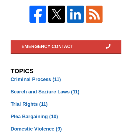
EMERGENCY CONTACT
TOPICS
Criminal Process
(11)
Search and Seziure Laws
(11)
Trial Rights
(11)
Plea Bargaining
(10)
Domestic Violence
(9)