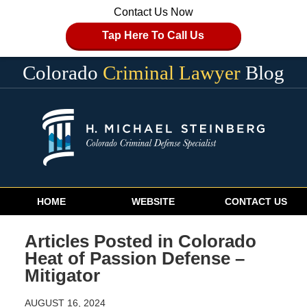
Contact Us Now
Tap Here To Call Us
Colorado
Criminal Lawyer
Blog
Navigation
HOME
WEBSITE
CONTACT US
Articles Posted in
Colorado
Heat of Passion Defense –
Mitigator
AUGUST 16, 2024