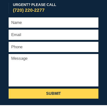
URGENT? PLEASE CALL
(720) 220-2277
SUBMIT