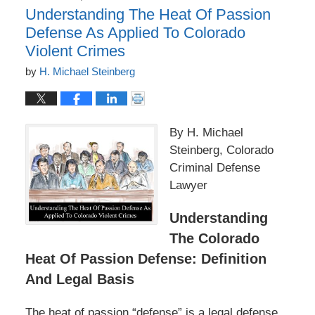
Understanding The Heat Of Passion
Defense As Applied To Colorado
Violent Crimes
by
H. Michael Steinberg
By H. Michael
Steinberg, Colorado
Criminal Defense
Lawyer
Understanding
The Colorado
Heat Of Passion Defense: Definition
And Legal Basis
The heat of passion “defense” is a legal defense