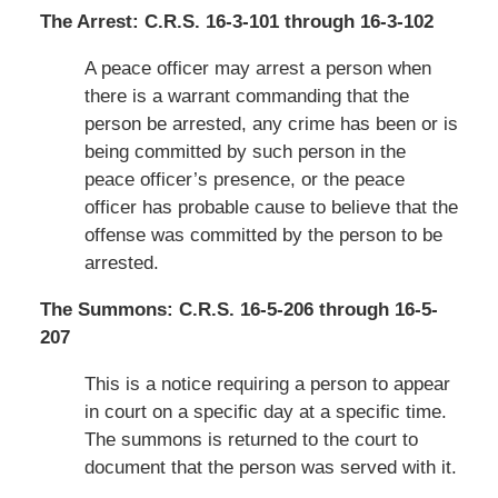
The Arrest: C.R.S. 16-3-101 through 16-3-102
A peace officer may arrest a person when
there is a warrant commanding that the
person be arrested, any crime has been or is
being committed by such person in the
peace officer’s presence, or the peace
officer has probable cause to believe that the
offense was committed by the person to be
arrested.
The Summons: C.R.S. 16-5-206 through 16-5-
207
This is a notice requiring a person to appear
in court on a specific day at a specific time.
The summons is returned to the court to
document that the person was served with it.