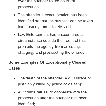
over the offender to the court for
prosecution.
The offender’s exact location has been
identified so that the suspect can be taken
into custody immediately. and
Law Enforcement has encountered a
circumstance outside their control that
prohibits the agency from arresting,
charging, and prosecuting the offender.
Some Examples Of Exceptionally Cleared
Cases
The death of the offender (e.g., suicide or
justifiably killed by police or citizen);
A victim’s refusal to cooperate with the
prosecution after the offender has been
identified;