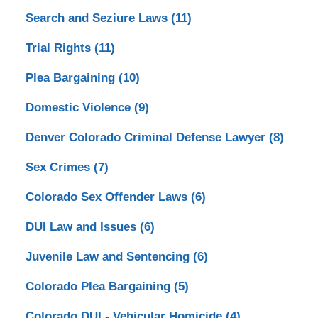
Search and Seziure Laws
(11)
Trial Rights
(11)
Plea Bargaining
(10)
Domestic Violence
(9)
Denver Colorado Criminal Defense Lawyer
(8)
Sex Crimes
(7)
Colorado Sex Offender Laws
(6)
DUI Law and Issues
(6)
Juvenile Law and Sentencing
(6)
Colorado Plea Bargaining
(5)
Colorado DUI - Vehicular Homicide
(4)