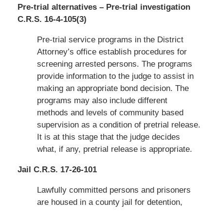
Pre-trial alternatives – Pre-trial investigation
C.R.S. 16-4-105(3)
Pre-trial service programs in the District
Attorney’s office establish procedures for
screening arrested persons. The programs
provide information to the judge to assist in
making an appropriate bond decision. The
programs may also include different
methods and levels of community based
supervision as a condition of pretrial release.
It is at this stage that the judge decides
what, if any, pretrial release is appropriate.
Jail C.R.S. 17-26-101
Lawfully committed persons and prisoners
are housed in a county jail for detention,