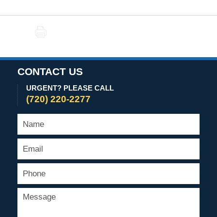
PRINT
CONTACT US
URGENT? PLEASE CALL
(720) 220-2277