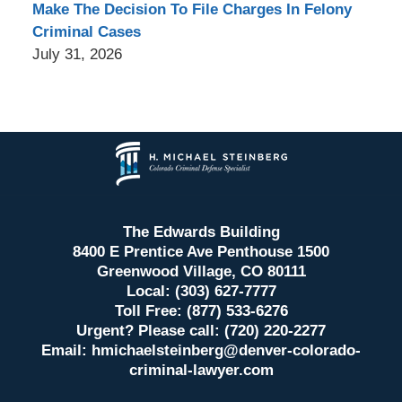
Make The Decision To File Charges In Felony
Criminal Cases
July 31, 2026
Contact
Information
The Edwards Building
8400 E Prentice Ave Penthouse 1500
Greenwood Village, CO 80111
Local: (303) 627-7777
Toll Free: (877) 533-6276
Urgent? Please call: (720) 220-2277
Email:
hmichaelsteinberg@denver-colorado-
criminal-lawyer.com