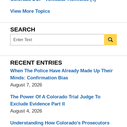
View More Topics
SEARCH
Search
RECENT ENTRIES
When The Police Have Already Made Up Their
Minds: Confirmation Bias
August 7, 2026
The Power Of A Colorado Trial Judge To
Exclude Evidence Part II
August 4, 2026
Understanding How Colorado’s Prosecutors