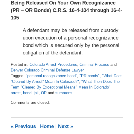
Being Released On Your Own Recognizance
(PR – OR Bonds) C.R.S. 16-4-104 through 16-4-
105
A defendant may be released from custody
upon execution of a personal recognizance
bond which is secured only by the personal
obligation of the defendant.
Posted in:
Colorado Arrest Procedures
,
Criminal Process
and
Denver Colorado Criminal Defense Lawyer
Tagged:
"personal recognizance bond"
,
"PR bonds"
,
"What Does
“Cleared By Arrest” Mean In Colorado?"
,
"What Then Does The
Term "Cleared By Exceptional Means" Mean In Colorado"
,
arrest
,
bond
,
jail
,
OR
and
summons
Updated:
Comments are closed.
June
15,
2021
2:28
«
Previous
|
Home
|
Next
»
am