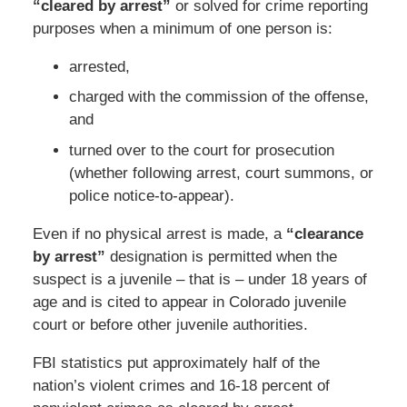
“cleared by arrest”
or solved for crime reporting
purposes when a minimum of one person is:
arrested,
charged with the commission of the offense,
and
turned over to the court for prosecution
(whether following arrest, court summons, or
police notice-to-appear).
Even if no physical arrest is made, a
“clearance
by arrest”
designation is permitted when the
suspect is a juvenile – that is – under 18 years of
age and is cited to appear in Colorado juvenile
court or before other juvenile authorities.
FBI statistics put approximately half of the
nation’s violent crimes and 16-18 percent of