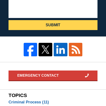
SUBMIT
EMERGENCY CONTACT
TOPICS
Criminal Process
(11)