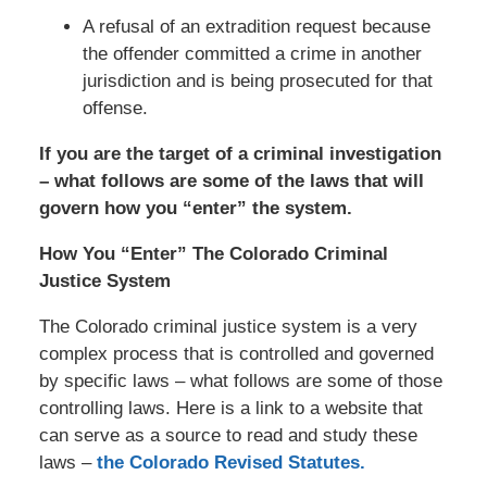
A refusal of an extradition request because
the offender committed a crime in another
jurisdiction and is being prosecuted for that
offense.
If you are the target of a criminal investigation
– what follows are some of the laws that will
govern how you “enter” the system.
How You “Enter” The Colorado Criminal
Justice System
The Colorado criminal justice system is a very
complex process that is controlled and governed
by specific laws – what follows are some of those
controlling laws. Here is a link to a website that
can serve as a source to read and study these
laws –
the Colorado Revised Statutes.