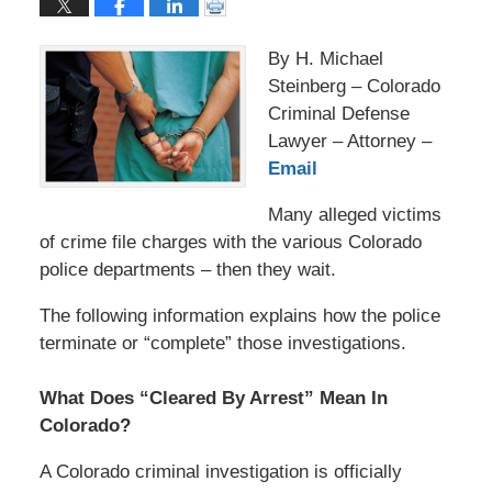
By H. Michael
Steinberg – Colorado
Criminal Defense
Lawyer – Attorney –
Email
Many alleged victims
of crime file charges with the various Colorado
police departments – then they wait.
The following information explains how the police
terminate or “complete” those investigations.
What Does “Cleared By Arrest” Mean In
Colorado?
A Colorado criminal investigation is officially