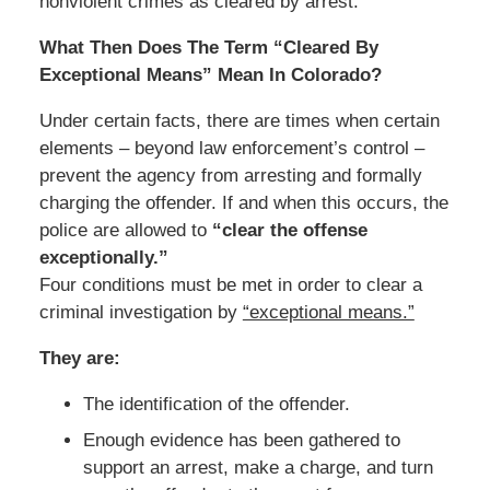
nonviolent crimes as cleared by arrest.
What Then Does The Term “Cleared By
Exceptional Means” Mean In Colorado?
Under certain facts, there are times when certain
elements – beyond law enforcement’s control –
prevent the agency from arresting and formally
charging the offender. If and when this occurs, the
police are allowed to
“clear the offense
exceptionally.”
Four conditions must be met in order to clear a
criminal investigation by
“exceptional means.”
They are:
The identification of the offender.
Enough evidence has been gathered to
support an arrest, make a charge, and turn