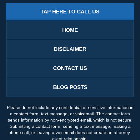
TAP HERE TO CALL US
HOME
DISCLAIMER
CONTACT US
BLOG POSTS
Please do not include any confidential or sensitive information in
a contact form, text message, or voicemail. The contact form
sends information by non-encrypted email, which is not secure.
Submitting a contact form, sending a text message, making a
phone call, or leaving a voicemail does not create an attorney-
client relationship.