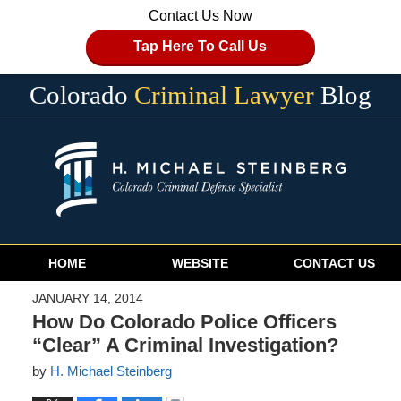
Contact Us Now
Tap Here To Call Us
Colorado
Criminal Lawyer
Blog
Navigation
HOME
WEBSITE
CONTACT US
JANUARY 14, 2014
How Do Colorado Police Officers
“Clear” A Criminal Investigation?
by
H. Michael Steinberg