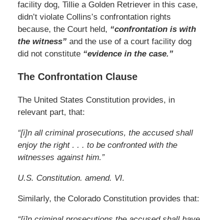
facility dog, Tillie a Golden Retriever in this case,
didn’t violate Collins’s confrontation rights
because, the Court held,
“confrontation is with
the witness”
and the use of a court facility dog
did not constitute
“evidence in the case.”
The Confrontation Clause
The United States Constitution provides, in
relevant part, that:
“[i]n all criminal prosecutions, the accused shall
enjoy the right . . . to be confronted with the
witnesses against him.”
U.S. Constitution. amend. VI.
Similarly, the Colorado Constitution provides that:
“[i]n criminal prosecutions the accused shall have