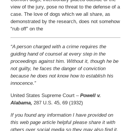
view of the jury, pose no threat to the defense of a
case. The love of dogs which we all share, as
demonstrated by the research, does not somehow
“rub off” on the
“A person charged with a crime requires the
guiding hand of counsel at every step in the
proceedings against him. Without it, though he be
not guilty, he faces the danger of conviction
because he does not know how to establish his
innocence.”
United States Supreme Court –
Powell v.
Alabama,
287 U.S. 45, 69 (1932)
If you found any information I have provided on
this web page article helpful please share it with
others over social media so they may also find it.