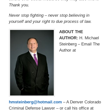
Thank you.
Never stop fighting – never stop believing in
yourself and your right to due process of law.
ABOUT THE
AUTHOR:
H. Michael
Steinberg – Email The
Author at
hmsteinberg@hotmail.com
– A Denver Colorado
Criminal Defense Lawyer – or call his office at