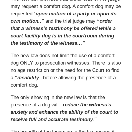
may request a comfort dog. A comfort dog may be
requested “
upon motion of a party or upon its
own motion..”
and the trial judge may
“order
that a witness’s testimony be offered while a
court facility dog is in the courtroom during
the testimony of the witness…”
The new law does not limit the use of a comfort
dog ONLY to prosecution witnesses. There is also
no age restriction or the need for the Court to find
a
“disability”
before allowing the presence of a
comfort dog.
The only showing in the new law is that the
presence of a dog will
“reduce the witness’s
anxiety and enhance the ability of the court to
receive full and accurate testimony.”
The breadth of the language in the law means it