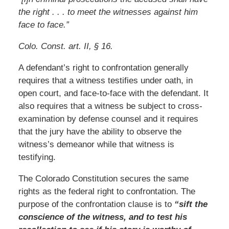
the right . . . to meet the witnesses against him
face to face.”
Colo. Const. art. II, § 16.
A defendant’s right to confrontation generally
requires that a witness testifies under oath, in
open court, and face-to-face with the defendant. It
also requires that a witness be subject to cross-
examination by defense counsel and it requires
that the jury have the ability to observe the
witness’s demeanor while that witness is
testifying.
The Colorado Constitution secures the same
rights as the federal right to confrontation. The
purpose of the confrontation clause is to
“sift the
conscience of the witness, and to test his