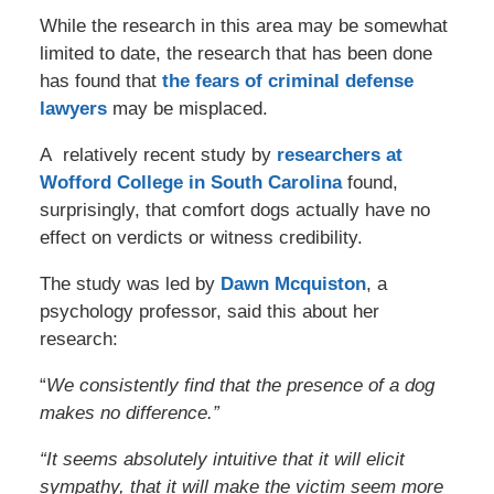
While the research in this area may be somewhat
limited to date, the research that has been done
has found that
the fears of criminal defense
lawyers
may be misplaced.
A relatively recent study by
researchers at
Wofford College in South Carolina
found,
surprisingly, that comfort dogs actually have no
effect on verdicts or witness credibility.
The study was led by
Dawn Mcquiston
, a
psychology professor, said this about her
research:
“
We consistently find that the presence of a dog
makes no difference.”
“It seems absolutely intuitive that it will elicit
sympathy, that it will make the victim seem more