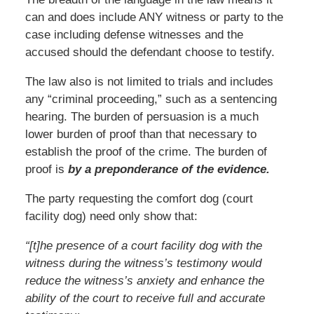
can and does include ANY witness or party to the
case including defense witnesses and the
accused should the defendant choose to testify.
The law also is not limited to trials and includes
any “criminal proceeding,” such as a sentencing
hearing. The burden of persuasion is a much
lower burden of proof than that necessary to
establish the proof of the crime. The burden of
proof is
by a preponderance of the evidence.
The party requesting the comfort dog (court
facility dog) need only show that:
“[t]he presence of a court facility dog with the
witness during the witness’s testimony would
reduce the witness’s anxiety and enhance the
ability of the court to receive full and accurate