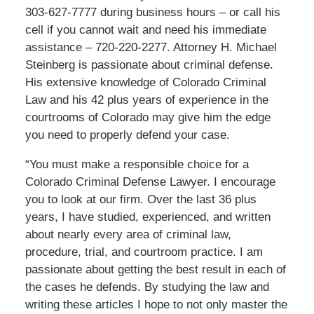
303-627-7777 during business hours – or call his
cell if you cannot wait and need his immediate
assistance – 720-220-2277. Attorney H. Michael
Steinberg is passionate about criminal defense.
His extensive knowledge of Colorado Criminal
Law and his 42 plus years of experience in the
courtrooms of Colorado may give him the edge
you need to properly defend your case.
“You must make a responsible choice for a
Colorado Criminal Defense Lawyer. I encourage
you to look at our firm. Over the last 36 plus
years, I have studied, experienced, and written
about nearly every area of criminal law,
procedure, trial, and courtroom practice. I am
passionate about getting the best result in each of
the cases he defends. By studying the law and
writing these articles I hope to not only master the