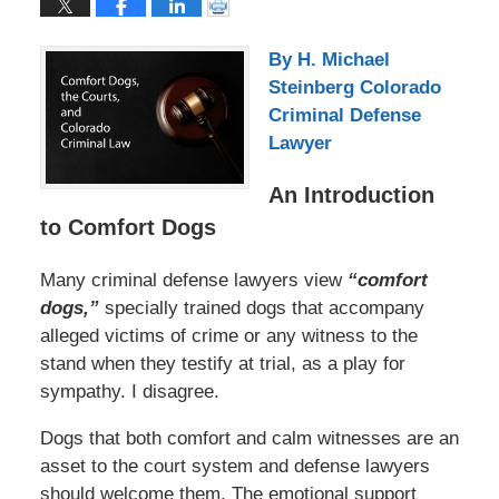
By H. Michael
Steinberg Colorado
Criminal Defense
Lawyer
An Introduction
to Comfort Dogs
Many criminal defense lawyers view
“comfort
dogs,”
specially trained dogs that accompany
alleged victims of crime or any witness to the
stand when they testify at trial, as a play for
sympathy. I disagree.
Dogs that both comfort and calm witnesses are an
asset to the court system and defense lawyers
should welcome them. The emotional support