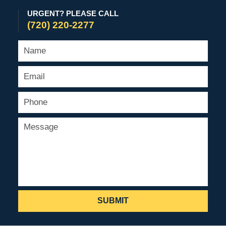
URGENT? PLEASE CALL
(720) 220-2277
SUBMIT