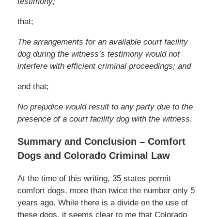
testimony;
that;
The arrangements for an available court facility
dog during the witness’s testimony would not
interfere with efficient criminal proceedings; and
and that;
No prejudice would result to any party due to the
presence of a court facility dog with the witness.
Summary and Conclusion – Comfort
Dogs and Colorado Criminal Law
At the time of this writing, 35 states permit
comfort dogs, more than twice the number only 5
years ago. While there is a divide on the use of
these dogs, it seems clear to me that Colorado