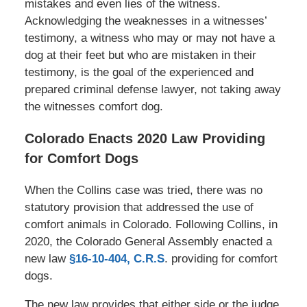
mistakes and even lies of the witness.
Acknowledging the weaknesses in a witnesses’
testimony, a witness who may or may not have a
dog at their feet but who are mistaken in their
testimony, is the goal of the experienced and
prepared criminal defense lawyer, not taking away
the witnesses comfort dog.
Colorado Enacts 2020 Law Providing
for Comfort Dogs
When the Collins case was tried, there was no
statutory provision that addressed the use of
comfort animals in Colorado. Following Collins, in
2020, the Colorado General Assembly enacted a
new law
§16-10-404, C.R.S
. providing for comfort
dogs.
The new law provides that either side or the judge