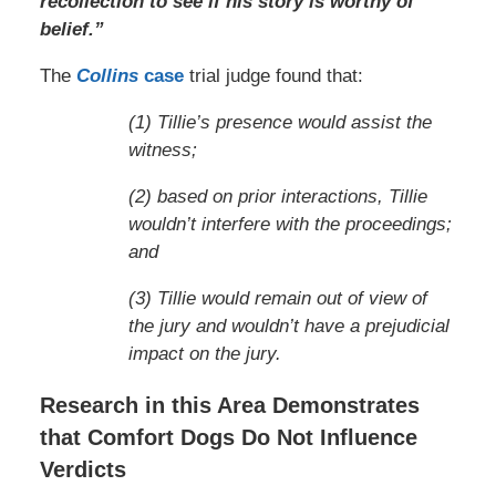
recollection to see if his story is worthy of
belief.”
The
Collins
case
trial judge found that:
(1) Tillie’s presence would assist the
witness;
(2) based on prior interactions, Tillie
wouldn’t interfere with the proceedings;
and
(3) Tillie would remain out of view of
the jury and wouldn’t have a prejudicial
impact on the jury.
Research in this Area Demonstrates
that Comfort Dogs Do Not Influence
Verdicts