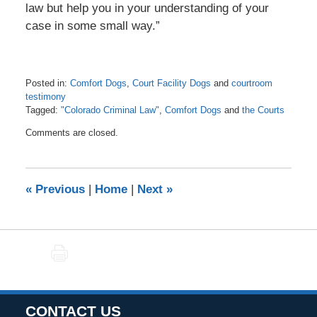
law but help you in your understanding of your
case in some small way.”
Posted in:
Comfort Dogs
,
Court Facility Dogs
and
courtroom
testimony
Tagged:
"Colorado Criminal Law"
,
Comfort Dogs
and
the Courts
Updated:
Comments are closed.
March
7,
2021
6:56
«
Previous
|
Home
|
Next
»
pm
PRINT
CONTACT US