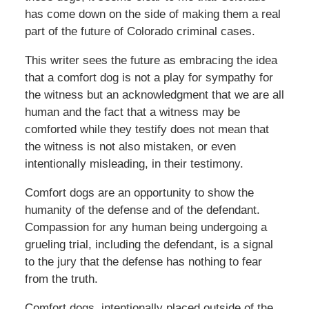
has come down on the side of making them a real
part of the future of Colorado criminal cases.
This writer sees the future as embracing the idea
that a comfort dog is not a play for sympathy for
the witness but an acknowledgment that we are all
human and the fact that a witness may be
comforted while they testify does not mean that
the witness is not also mistaken, or even
intentionally misleading, in their testimony.
Comfort dogs are an opportunity to show the
humanity of the defense and of the defendant.
Compassion for any human being undergoing a
grueling trial, including the defendant, is a signal
to the jury that the defense has nothing to fear
from the truth.
Comfort dogs, intentionally placed outside of the