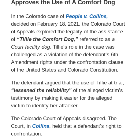
Approves the Use of A Comfort Dog
In the Colorado case of
People v. Collins,
decided on February 18, 2021, the Colorado Court
of Appeals explored the legality of the assistance
of
“Tillie the Comfort Dog,”
referred to as
a
Court facility dog.
Tillie’s role in the case was
challenged as a violation of the defendant’s 6th
Amendment rights under the confrontation clause
of the United States and Colorado Constitution.
The defendant argued that the use of Tillie at trial,
“lessened the reliability”
of the alleged victim’s
testimony by making it easier for the alleged
victim to identify her attacker.
The Colorado Court of Appeals disagreed. The
Court, in
Collins
, held that a defendant’s right to
confrontation: