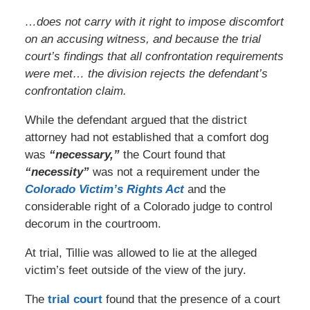
…does not carry with it right to impose discomfort
on an accusing witness, and because the trial
court’s findings that all confrontation requirements
were met… the division rejects the defendant’s
confrontation claim.
While the defendant argued that the district
attorney had not established that a comfort dog
was
“necessary,”
the Court found that
“necessity”
was not a requirement under the
Colorado Victim’s Rights Act
and the
considerable right of a Colorado judge to control
decorum in the courtroom.
At trial, Tillie was allowed to lie at the alleged
victim’s feet outside of the view of the jury.
The
trial court
found that the presence of a court