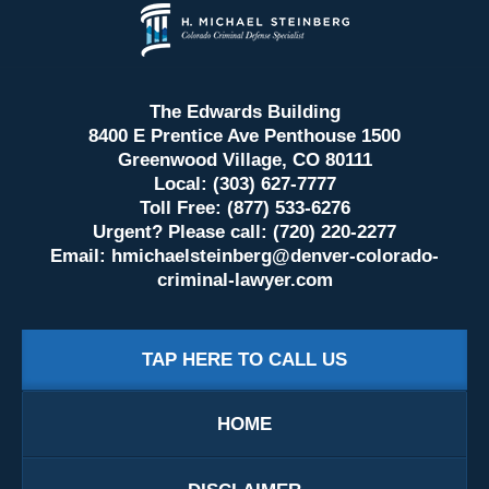
Contact
Information
The Edwards Building
8400 E Prentice Ave Penthouse 1500
Greenwood Village, CO 80111
Local: (303) 627-7777
Toll Free: (877) 533-6276
Urgent? Please call: (720) 220-2277
Email:
hmichaelsteinberg@denver-colorado-
criminal-lawyer.com
TAP HERE TO CALL US
HOME