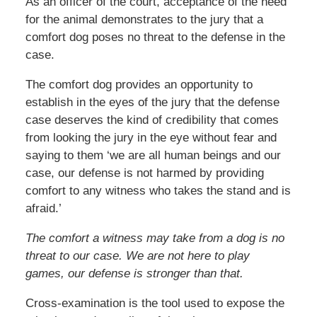
As an officer of the court, acceptance of the need
for the animal demonstrates to the jury that a
comfort dog poses no threat to the defense in the
case.
The comfort dog provides an opportunity to
establish in the eyes of the jury that the defense
case deserves the kind of credibility that comes
from looking the jury in the eye without fear and
saying to them ‘we are all human beings and our
case, our defense is not harmed by providing
comfort to any witness who takes the stand and is
afraid.’
The comfort a witness may take from a dog is no
threat to our case. We are not here to play
games, our defense is stronger than that.
Cross-examination is the tool used to expose the