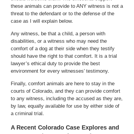
these animals can provide to ANY witness is not a
threat to the defendant or to the defense of the
case as I will explain below.
Any witness, be that a child, a person with
disabilities, or a witness who may need the
comfort of a dog at their side when they testify
should have the right to that comfort. It is a trial
lawyer’s ethical duty to provide the best
environment for every witnesses’ testimony.
Finally, comfort animals are here to stay in the
courts of Colorado, and they can provide comfort
to any witness, including the accused as they are,
by law, equally available for use by either side of
a criminal trial.
A Recent Colorado Case Explores and