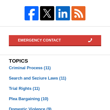
EMERGENCY CONTACT
TOPICS
Criminal Process
(11)
Search and Seziure Laws
(11)
Trial Rights
(11)
Plea Bargaining
(10)
Domestic Violence
(9)