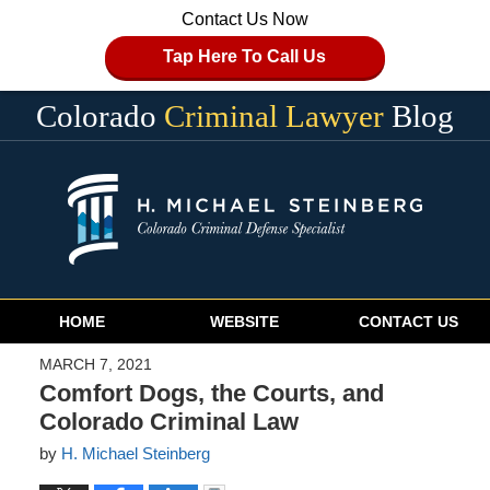
Contact Us Now
Tap Here To Call Us
Colorado
Criminal Lawyer
Blog
Navigation
HOME
WEBSITE
CONTACT US
MARCH 7, 2021
Comfort Dogs, the Courts, and
Colorado Criminal Law
by
H. Michael Steinberg