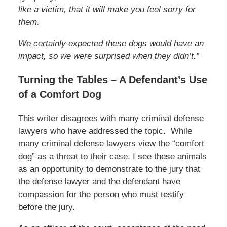
like a victim, that it will make you feel sorry for
them.
We certainly expected these dogs would have an
impact, so we were surprised when they didn’t.”
Turning the Tables – A Defendant’s Use
of a Comfort Dog
This writer disagrees with many criminal defense
lawyers who have addressed the topic. While
many criminal defense lawyers view the “comfort
dog” as a threat to their case, I see these animals
as an opportunity to demonstrate to the jury that
the defense lawyer and the defendant have
compassion for the person who must testify
before the jury.