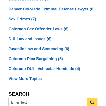
Denver Colorado Criminal Defense Lawyer
(8)
Sex Crimes
(7)
Colorado Sex Offender Laws
(6)
DUI Law and Issues
(6)
Juvenile Law and Sentencing
(6)
Colorado Plea Bargaining
(5)
Colorado DUI - Vehicular Homicide
(4)
View More Topics
SEARCH
Search