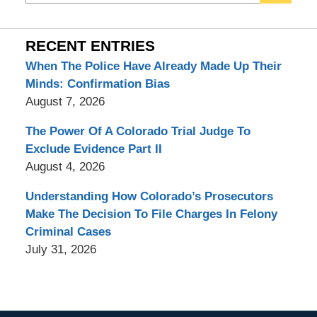
RECENT ENTRIES
When The Police Have Already Made Up Their
Minds: Confirmation Bias
August 7, 2026
The Power Of A Colorado Trial Judge To
Exclude Evidence Part II
August 4, 2026
Understanding How Colorado’s Prosecutors
Make The Decision To File Charges In Felony
Criminal Cases
July 31, 2026