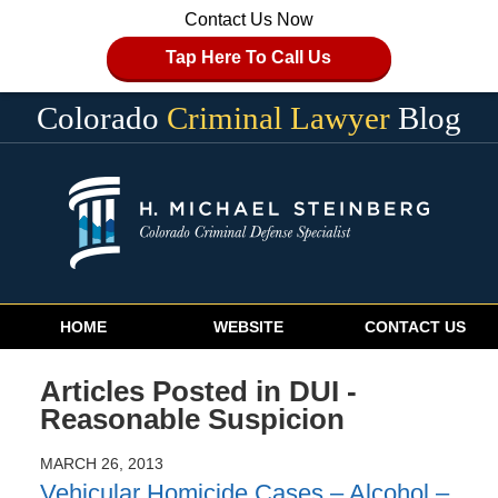
Contact Us Now
Tap Here To Call Us
Colorado
Criminal Lawyer
Blog
Navigation
HOME
WEBSITE
CONTACT US
Articles Posted in
DUI -
Reasonable Suspicion
MARCH 26, 2013
Vehicular Homicide Cases – Alcohol –