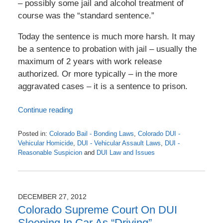
– possibly some jail and alcohol treatment of
course was the “standard sentence.”
Today the sentence is much more harsh. It may
be a sentence to probation with jail – usually the
maximum of 2 years with work release
authorized. Or more typically – in the more
aggravated cases – it is a sentence to prison.
Continue reading
Posted in:
Colorado Bail - Bonding Laws
,
Colorado DUI -
Vehicular Homicide
,
DUI - Vehicular Assault Laws
,
DUI -
Reasonable Suspicion
and
DUI Law and Issues
Updated:
April
22,
2016
DECEMBER 27, 2012
8:18
Colorado Supreme Court On DUI
am
Sleeping In Car As “Driving”