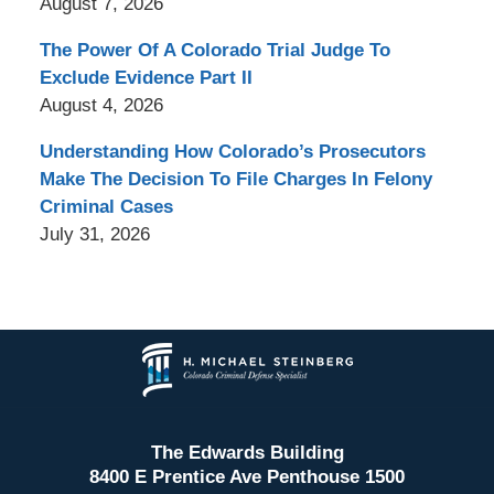
August 7, 2026
The Power Of A Colorado Trial Judge To
Exclude Evidence Part II
August 4, 2026
Understanding How Colorado’s Prosecutors
Make The Decision To File Charges In Felony
Criminal Cases
July 31, 2026
Contact
Information
The Edwards Building
8400 E Prentice Ave Penthouse 1500