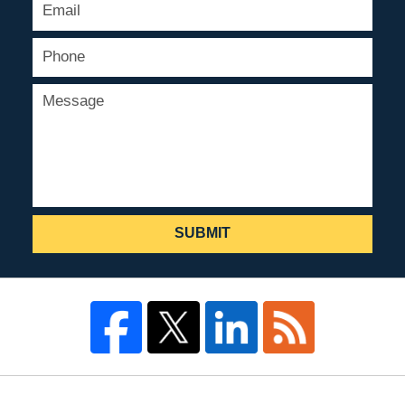
SUBMIT