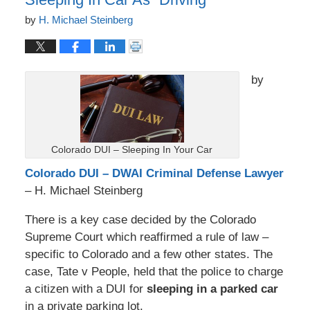
by
H. Michael Steinberg
by
Colorado DUI – Sleeping In Your Car
Colorado DUI – DWAI Criminal Defense Lawyer
– H. Michael Steinberg
There is a key case decided by the Colorado
Supreme Court which reaffirmed a rule of law –
specific to Colorado and a few other states. The
case, Tate v People, held that the police to charge
a citizen with a DUI for
sleeping in a parked car
in a private parking lot.