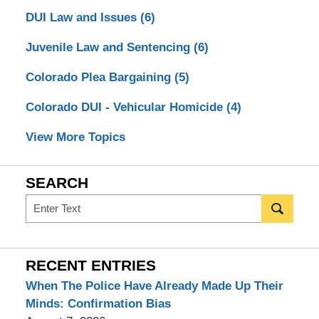
DUI Law and Issues
(6)
Juvenile Law and Sentencing
(6)
Colorado Plea Bargaining
(5)
Colorado DUI - Vehicular Homicide
(4)
View More Topics
SEARCH
Search
RECENT ENTRIES
When The Police Have Already Made Up Their
Minds: Confirmation Bias