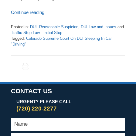
Continue reading
Posted in:
DUI -Reasonable Suspicion
,
DUI Law and Issues
and
Traffic Stop Law - Initial Stop
Tagged:
Colorado Supreme Court On DUI Sleeping In Car
"Driving"
Updated:
November
3,
PRINT
2020
5:41
am
CONTACT US
URGENT? PLEASE CALL
(720) 220-2277