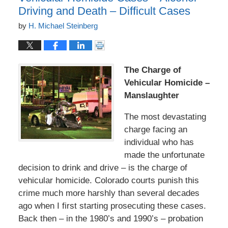
Driving and Death – Difficult Cases
by
H. Michael Steinberg
The Charge of
Vehicular Homicide –
Manslaughter
The most devastating
charge facing an
individual who has
made the unfortunate
decision to drink and drive – is the charge of
vehicular homicide. Colorado courts punish this
crime much more harshly than several decades
ago when I first starting prosecuting these cases.
Back then – in the 1980’s and 1990’s – probation