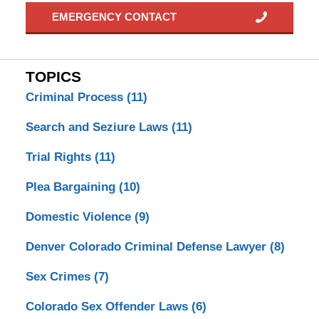
EMERGENCY CONTACT
TOPICS
Criminal Process
(11)
Search and Seziure Laws
(11)
Trial Rights
(11)
Plea Bargaining
(10)
Domestic Violence
(9)
Denver Colorado Criminal Defense Lawyer
(8)
Sex Crimes
(7)
Colorado Sex Offender Laws
(6)