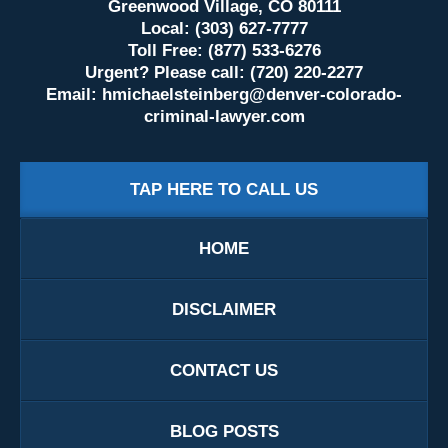
Greenwood Village, CO 80111
Local: (303) 627-7777
Toll Free: (877) 533-6276
Urgent? Please call: (720) 220-2277
Email:
hmichaelsteinberg@denver-colorado-
criminal-lawyer.com
TAP HERE TO CALL US
HOME
DISCLAIMER
CONTACT US
BLOG POSTS