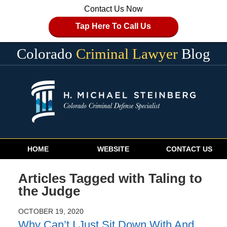
Contact Us Now
Tap Here To Call Us
Colorado
Criminal Lawyer
Blog
Navigation
HOME
WEBSITE
CONTACT US
Articles Tagged with
Taling to
the Judge
OCTOBER 19, 2020
Why Can’t I Just Sit Down With And