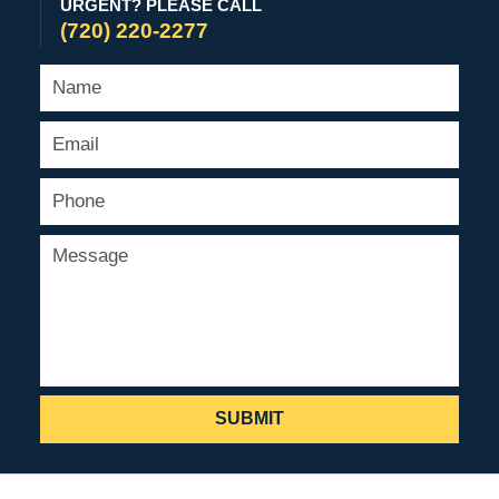
URGENT? PLEASE CALL
(720) 220-2277
SUBMIT