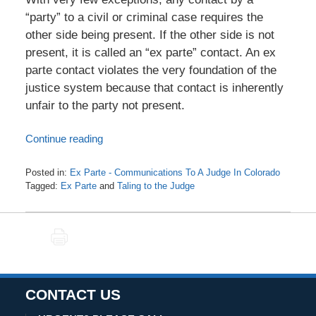
“party” to a civil or criminal case requires the
other side being present. If the other side is not
present, it is called an “ex parte” contact. An ex
parte contact violates the very foundation of the
justice system because that contact is inherently
unfair to the party not present.
Continue reading
Posted in:
Ex Parte - Communications To A Judge In Colorado
Tagged:
Ex Parte
and
Taling to the Judge
Updated:
October
19,
PRINT
2020
5:35
am
CONTACT US