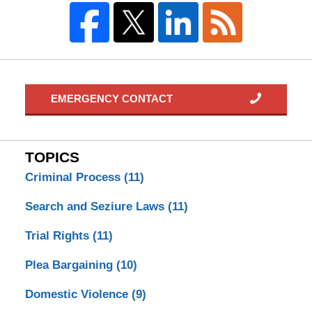
EMERGENCY CONTACT
TOPICS
Criminal Process
(11)
Search and Seziure Laws
(11)
Trial Rights
(11)
Plea Bargaining
(10)
Domestic Violence
(9)