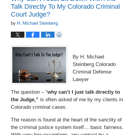
Talk Directly To My Colorado Criminal
Court Judge?
by
H. Michael Steinberg
By H. Michael
Steinberg Colorado
Criminal Defense
Lawyer
The question – “
why can’t I just talk directly to
the Judge,”
is often asked of me by my clients in
Colorado criminal cases.
The reason is found at the heart of the sanctity of
the criminal justice system itself… basic fairness.
With very few exceptions, any contact by a