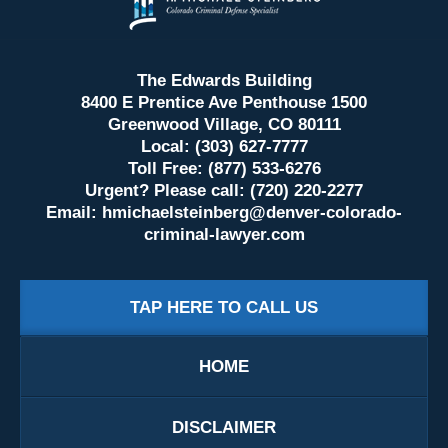
Information
The Edwards Building
8400 E Prentice Ave Penthouse 1500
Greenwood Village, CO 80111
Local: (303) 627-7777
Toll Free: (877) 533-6276
Urgent? Please call: (720) 220-2277
Email:
hmichaelsteinberg@denver-colorado-
criminal-lawyer.com
TAP HERE TO CALL US
HOME
DISCLAIMER