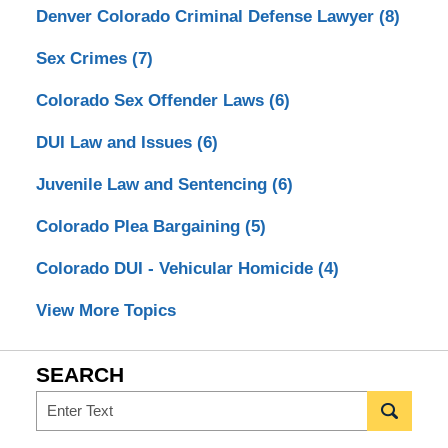
Denver Colorado Criminal Defense Lawyer
(8)
Sex Crimes
(7)
Colorado Sex Offender Laws
(6)
DUI Law and Issues
(6)
Juvenile Law and Sentencing
(6)
Colorado Plea Bargaining
(5)
Colorado DUI - Vehicular Homicide
(4)
View More Topics
SEARCH
Search