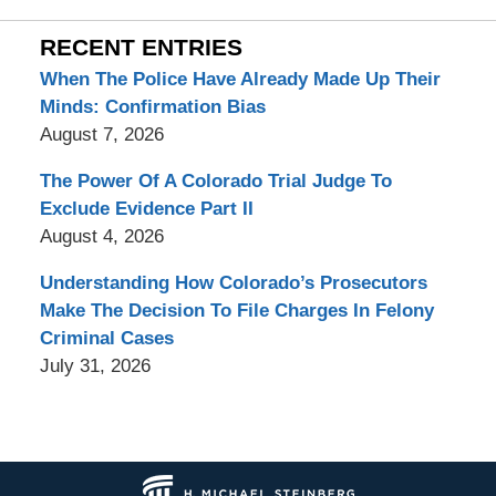
RECENT ENTRIES
When The Police Have Already Made Up Their
Minds: Confirmation Bias
August 7, 2026
The Power Of A Colorado Trial Judge To
Exclude Evidence Part II
August 4, 2026
Understanding How Colorado’s Prosecutors
Make The Decision To File Charges In Felony
Criminal Cases
July 31, 2026
Contact