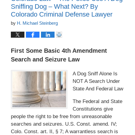
Sniffing Dog – What Next? By
Colorado Criminal Defense Lawyer
by
H. Michael Steinberg
First Some Basic 4th Amendment
Search and Seizure Law
A Dog Sniff Alone Is
NOT A Search Under
State And Federal Law
The Federal and State
Constitutions give
people the right to be free from unreasonable
searches and seizures. U.S. Const. amend. IV;
Colo. Const. art. II, § 7; A warrantless search is