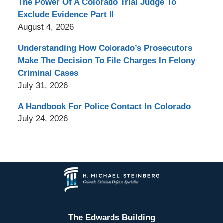
The Power Of A Colorado Trial Judge To
Exclude Evidence Part II
August 4, 2026
Understanding How Colorado’s Prosecutors
Make The Decision To File Charges In Felony
Criminal Cases
July 31, 2026
A Handbook For Police Contact In Colorado
July 24, 2026
Contact
Information
The Edwards Building