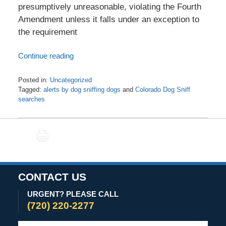
presumptively unreasonable, violating the Fourth
Amendment unless it falls under an exception to
the requirement
Continue reading
Posted in:
Uncategorized
Tagged:
alerts by dog sniffing dogs
and
Colorado Dog Sniff
searches
Updated:
June
17,
PRINT
2020
4:07
pm
CONTACT US
URGENT? PLEASE CALL
(720) 220-2277