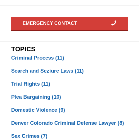
EMERGENCY CONTACT
TOPICS
Criminal Process
(11)
Search and Seziure Laws
(11)
Trial Rights
(11)
Plea Bargaining
(10)
Domestic Violence
(9)
Denver Colorado Criminal Defense Lawyer
(8)
Sex Crimes
(7)