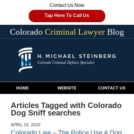
Contact Us Now
Tap Here To Call Us
Colorado
Criminal Lawyer
Blog
Navigation
HOME
WEBSITE
CONTACT US
Articles Tagged with
Colorado
Dog Sniff searches
APRIL 10, 2020
Colorado Law – The Police Use A Dog