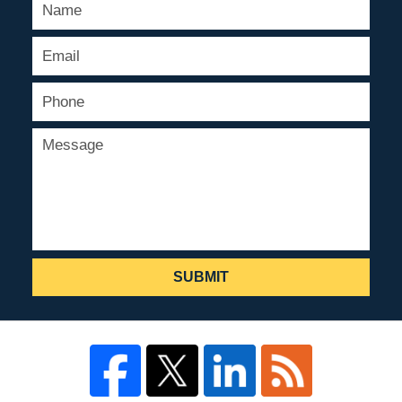
SUBMIT