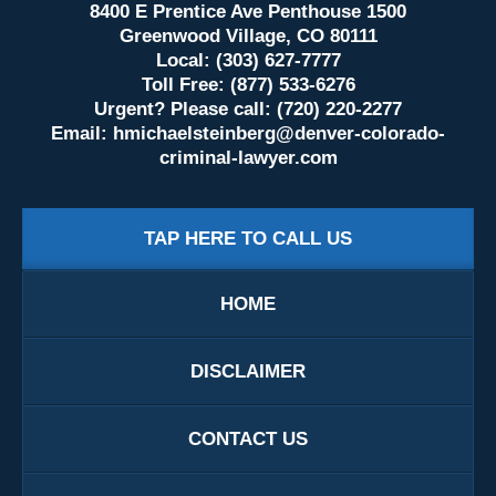
8400 E Prentice Ave Penthouse 1500
Greenwood Village, CO 80111
Local: (303) 627-7777
Toll Free: (877) 533-6276
Urgent? Please call: (720) 220-2277
Email:
hmichaelsteinberg@denver-colorado-
criminal-lawyer.com
TAP HERE TO CALL US
HOME
DISCLAIMER
CONTACT US