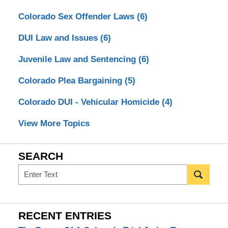
Colorado Sex Offender Laws
(6)
DUI Law and Issues
(6)
Juvenile Law and Sentencing
(6)
Colorado Plea Bargaining
(5)
Colorado DUI - Vehicular Homicide
(4)
View More Topics
SEARCH
Search
RECENT ENTRIES