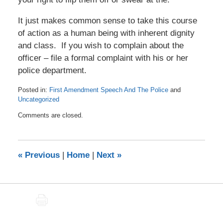
It just makes common sense to take this course
of action as a human being with inherent dignity
and class. If you wish to complain about the
officer – file a formal complaint with his or her
police department.
Posted in:
First Amendment Speech And The Police
and
Uncategorized
Updated:
Comments are closed.
November
8,
2020
7:03
«
Previous
|
Home
|
Next
»
am
PRINT