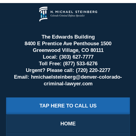
Contact
Information
The Edwards Building
8400 E Prentice Ave Penthouse 1500
Greenwood Village, CO 80111
Local: (303) 627-7777
Toll Free: (877) 533-6276
Urgent? Please call: (720) 220-2277
Email:
hmichaelsteinberg@denver-colorado-
criminal-lawyer.com
TAP HERE TO CALL US
HOME