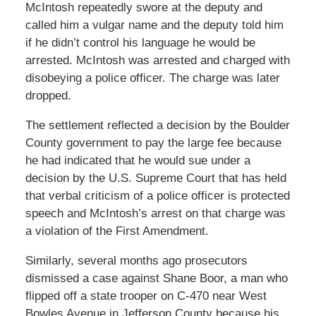
McIntosh repeatedly swore at the deputy and
called him a vulgar name and the deputy told him
if he didn’t control his language he would be
arrested. McIntosh was arrested and charged with
disobeying a police officer. The charge was later
dropped.
The settlement reflected a decision by the Boulder
County government to pay the large fee because
he had indicated that he would sue under a
decision by the U.S. Supreme Court that has held
that verbal criticism of a police officer is protected
speech and McIntosh’s arrest on that charge was
a violation of the First Amendment.
Similarly, several months ago prosecutors
dismissed a case against Shane Boor, a man who
flipped off a state trooper on C-470 near West
Bowles Avenue in Jefferson County because his