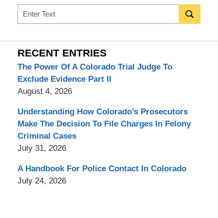
Search
RECENT ENTRIES
The Power Of A Colorado Trial Judge To
Exclude Evidence Part II
August 4, 2026
Understanding How Colorado’s Prosecutors
Make The Decision To File Charges In Felony
Criminal Cases
July 31, 2026
A Handbook For Police Contact In Colorado
July 24, 2026