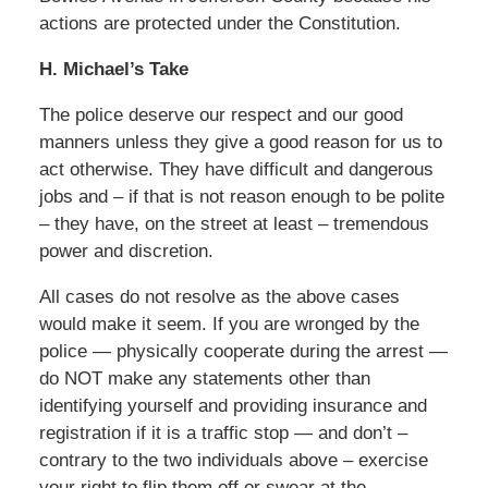
actions are protected under the Constitution.
H. Michael’s Take
The police deserve our respect and our good
manners unless they give a good reason for us to
act otherwise. They have difficult and dangerous
jobs and – if that is not reason enough to be polite
– they have, on the street at least – tremendous
power and discretion.
All cases do not resolve as the above cases
would make it seem. If you are wronged by the
police — physically cooperate during the arrest —
do NOT make any statements other than
identifying yourself and providing insurance and
registration if it is a traffic stop — and don’t –
contrary to the two individuals above – exercise
your right to flip them off or swear at the.