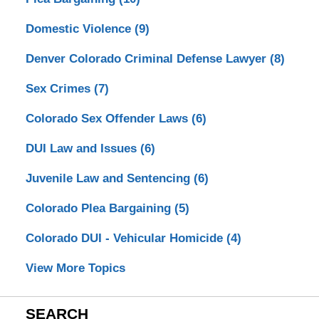
Domestic Violence
(9)
Denver Colorado Criminal Defense Lawyer
(8)
Sex Crimes
(7)
Colorado Sex Offender Laws
(6)
DUI Law and Issues
(6)
Juvenile Law and Sentencing
(6)
Colorado Plea Bargaining
(5)
Colorado DUI - Vehicular Homicide
(4)
View More Topics
SEARCH