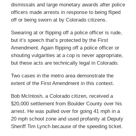
dismissals and large monetary awards after police
officers made arrests in response to being fliped
off or being sworn at by Colorado citizens.
Swearing at or flipping off a police officer is rude,
but it’s speech that’s protected by the First
Amendment. Again flipping off a police officer or
shouting vulgarities at a cop is never appropriate,
but these acts are technically legal in Colorado.
Two cases in the metro area demonstrate the
extent of the First Amendment in this context.
Bob McIntosh, a Colorado citizen, received a
$20,000 settlement from Boulder County over his
arrest. He was pulled over for going 41 mph in a
20 mph school zone and used profanity at Deputy
Sheriff Tim Lynch because of the speeding ticket.