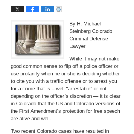
By H. Michael
Steinberg Colorado
Criminal Defense
Lawyer
While it may not make
good common sense to flip off a police officer or
use profanity when he or she is deciding whether
to cite you with a traffic offense or to arrest you
for a crime that is – well “arrestable” or not
depending on the officer’s discretion — it is clear
in Colorado that the US and Colorado versions of
the First Amendment’s protection for free speech
are alive and well.
Two recent Colorado cases have resulted in