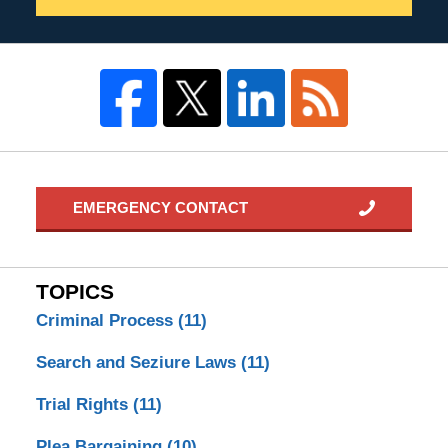
EMERGENCY CONTACT
TOPICS
Criminal Process
(11)
Search and Seziure Laws
(11)
Trial Rights
(11)
Plea Bargaining
(10)