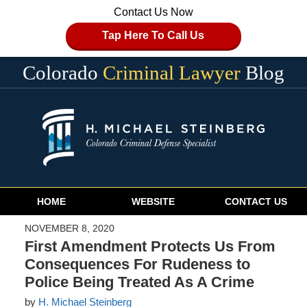
Contact Us Now
Tap Here To Call Us
Colorado
Criminal Lawyer
Blog
Navigation
HOME
WEBSITE
CONTACT US
NOVEMBER 8, 2020
First Amendment Protects Us From
Consequences For Rudeness to
Police Being Treated As A Crime
by
H. Michael Steinberg