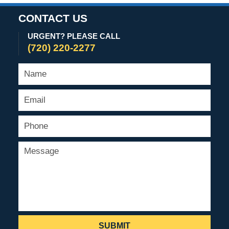
CONTACT US
URGENT? PLEASE CALL
(720) 220-2277
SUBMIT