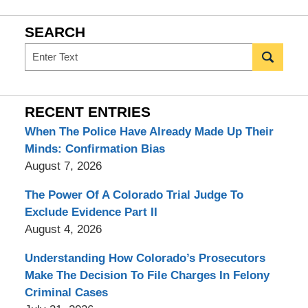
SEARCH
Search
RECENT ENTRIES
When The Police Have Already Made Up Their
Minds: Confirmation Bias
August 7, 2026
The Power Of A Colorado Trial Judge To
Exclude Evidence Part II
August 4, 2026
Understanding How Colorado’s Prosecutors
Make The Decision To File Charges In Felony
Criminal Cases