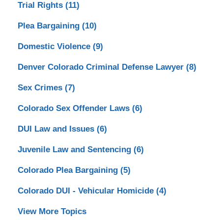
Trial Rights
(11)
Plea Bargaining
(10)
Domestic Violence
(9)
Denver Colorado Criminal Defense Lawyer
(8)
Sex Crimes
(7)
Colorado Sex Offender Laws
(6)
DUI Law and Issues
(6)
Juvenile Law and Sentencing
(6)
Colorado Plea Bargaining
(5)
Colorado DUI - Vehicular Homicide
(4)
View More Topics