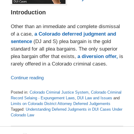
Introduction
Other than an immediate and complete dismissal
of a case,
a Colorado deferred judgment and
sentence
(DJ and S) plea bargain is the gold
standard for all plea bargains. The only superior
plea bargain offer that exists,
a diversion offer,
is
rarely offered in a Colorado criminal cases.
Continue reading
Posted in:
Colorado Criminal Justice System
,
Colorado Criminal
Record Selaing - Expungement Laws
,
DUI Law and Issues
and
Limits on Colorado District Attorney Deferred Judgements
Tagged:
Understanding Deferred Judgments in DUI Cases Under
Colorado Law
Updated:
February
7,