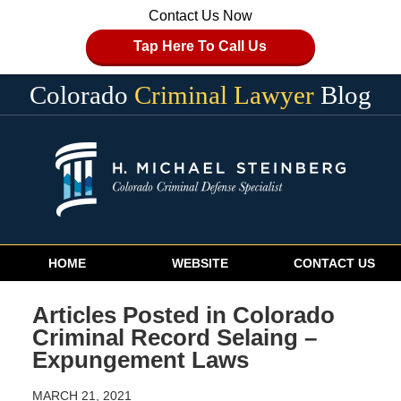
Contact Us Now
Tap Here To Call Us
Colorado
Criminal Lawyer
Blog
Navigation
HOME
WEBSITE
CONTACT US
Articles Posted in
Colorado
Criminal Record Selaing –
Expungement Laws
MARCH 21, 2021