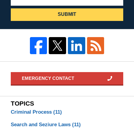
SUBMIT
EMERGENCY CONTACT
TOPICS
Criminal Process
(11)
Search and Seziure Laws
(11)