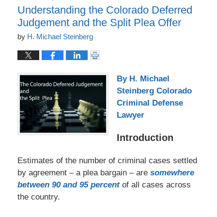
Understanding the Colorado Deferred
Judgement and the Split Plea Offer
by
H. Michael Steinberg
By H. Michael
Steinberg Colorado
Criminal Defense
Lawyer
Introduction
Estimates of the number of criminal cases settled
by agreement – a plea bargain – are
somewhere
between 90 and 95 percent
of all cases across
the country.