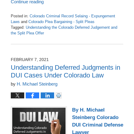
Continue reading
Posted in:
Colorado Criminal Record Selaing - Expungement
Laws
and
Colorado Plea Bargaining - Split Pleas
Tagged:
Understanding the Colorado Deferred Judgement and
the Split Plea Offer
Updated:
March
21,
2021
FEBRUARY 7, 2021
12:59
Understanding Deferred Judgments in
pm
DUI Cases Under Colorado Law
by
H. Michael Steinberg
By H. Michael
Steinberg Colorado
DUI Criminal Defense
Lawyer