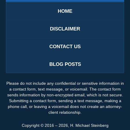
HOME
DISCLAIMER
CONTACT US
BLOG POSTS
Please do not include any confidential or sensitive information in
a contact form, text message, or voicemail. The contact form
sends information by non-encrypted email, which is not secure.
Submitting a contact form, sending a text message, making a
phone call, or leaving a voicemail does not create an attorney-
client relationship.
Copyright ©
2016 – 2026
,
H. Michael Steinberg