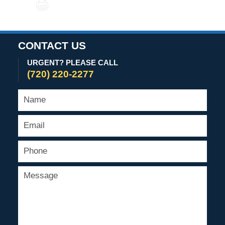
PRINT
2021
6:06
pm
CONTACT US
URGENT? PLEASE CALL
(720) 220-2277