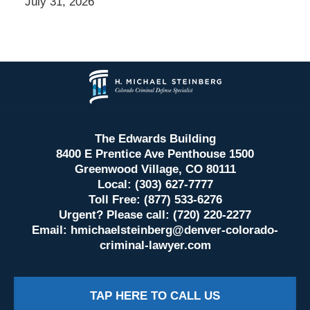
July 31, 2026
Contact
Information
The Edwards Building
8400 E Prentice Ave Penthouse 1500
Greenwood Village, CO 80111
Local: (303) 627-7777
Toll Free: (877) 533-6276
Urgent? Please call: (720) 220-2277
Email:
hmichaelsteinberg@denver-colorado-
criminal-lawyer.com
TAP HERE TO CALL US