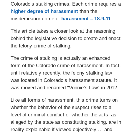
Colorado’s stalking crimes. Each crime requires a
higher degree of harassment
than the
misdemeanor crime of
harassment – 18-9-11.
This article takes a closer look at the reasoning
behind the legislative decision to create and enact
the felony crime of stalking.
The crime of stalking is actually an enhanced
form of the Colorado crime of harassment. In fact,
until relatively recently, the felony stalking law
was located in Colorado’s harassment statute. It
was moved and renamed “Vonnie’s Law” in 2012.
Like all forms of harassment, this crime turns on
whether the behavior of the suspect rises to a
level of criminal conduct or whether the acts, as
alleged by the state as constituting stalking, are in
reality explainable if viewed objectively … and