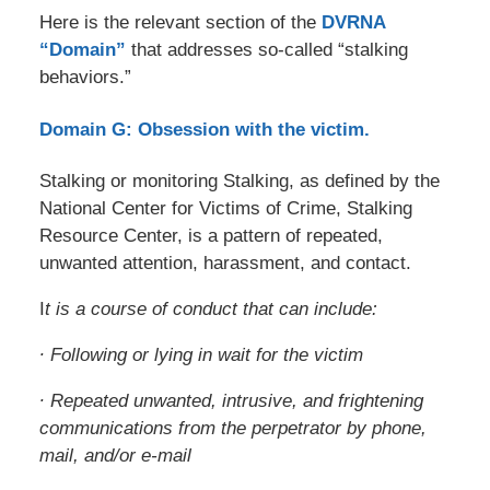
Here is the relevant section of the
DVRNA
“Domain”
that addresses so-called “stalking
behaviors.”
Domain G: Obsession with the victim.
Stalking or monitoring Stalking, as defined by the
National Center for Victims of Crime, Stalking
Resource Center, is a pattern of repeated,
unwanted attention, harassment, and contact.
I
t is a course of conduct that can include:
∙ Following or lying in wait for the victim
∙ Repeated unwanted, intrusive, and frightening
communications from the perpetrator by phone,
mail, and/or e-mail