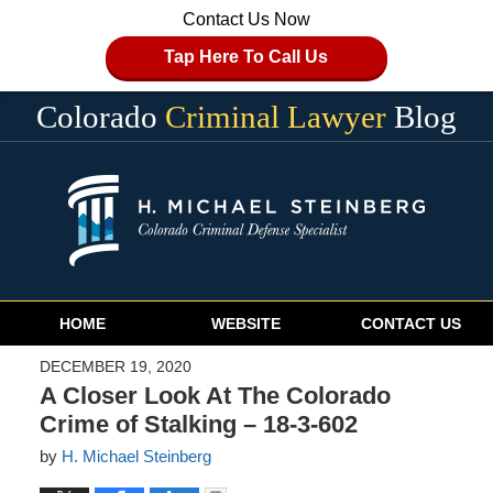
Contact Us Now
Tap Here To Call Us
Colorado
Criminal Lawyer
Blog
Navigation
HOME
WEBSITE
CONTACT US
DECEMBER 19, 2020
A Closer Look At The Colorado
Crime of Stalking – 18-3-602
by
H. Michael Steinberg