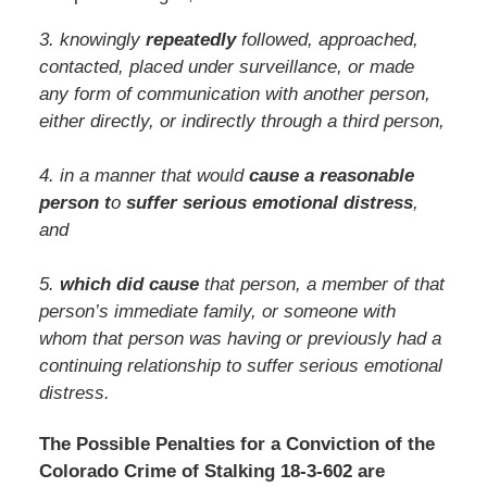
3. knowingly
repeatedly
followed, approached,
contacted, placed under surveillance, or made
any form of communication with another person,
either directly, or indirectly through a third person,
4. in a manner that would
cause a reasonable
person t
o
suffer serious emotional distress
,
and
5.
which did cause
that person, a member of that
person’s immediate family, or someone with
whom that person was having or previously had a
continuing relationship to suffer serious emotional
distress.
The Possible Penalties for a Conviction of the
Colorado Crime of Stalking 18-3-602 are