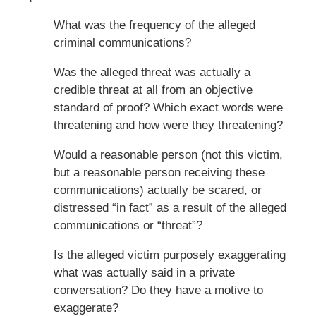
What was the frequency of the alleged
criminal communications?
Was the alleged threat was actually a
credible threat at all from an objective
standard of proof? Which exact words were
threatening and how were they threatening?
Would a reasonable person (not this victim,
but a reasonable person receiving these
communications) actually be scared, or
distressed “in fact” as a result of the alleged
communications or “threat”?
Is the alleged victim purposely exaggerating
what was actually said in a private
conversation? Do they have a motive to
exaggerate?