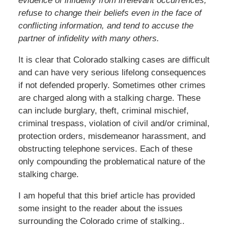
evidence of infidelity from irrelevant occurrences,
refuse to change their beliefs even in the face of
conflicting information, and tend to accuse the
partner of infidelity with many others.
It is clear that Colorado stalking cases are difficult
and can have very serious lifelong consequences
if not defended properly. Sometimes other crimes
are charged along with a stalking charge. These
can include burglary, theft, criminal mischief,
criminal trespass, violation of civil and/or criminal,
protection orders, misdemeanor harassment, and
obstructing telephone services. Each of these
only compounding the problematical nature of the
stalking charge.
I am hopeful that this brief article has provided
some insight to the reader about the issues
surrounding the Colorado crime of stalking..