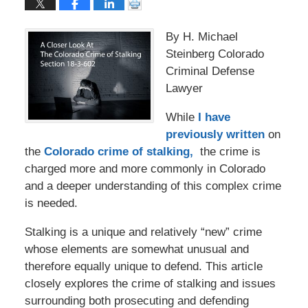
By H. Michael
Steinberg Colorado
Criminal Defense
Lawyer
While
I have
previously written
on
the
Colorado crime of stalking,
the crime is
charged more and more commonly in Colorado
and a deeper understanding of this complex crime
is needed.
Stalking is a unique and relatively “new” crime
whose elements are somewhat unusual and
therefore equally unique to defend. This article
closely explores the crime of stalking and issues
surrounding both prosecuting and defending