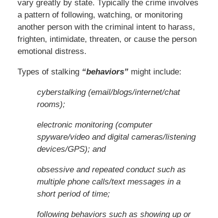
vary greatly by state. Typically the crime involves
a pattern of following, watching, or monitoring
another person with the criminal intent to harass,
frighten, intimidate, threaten, or cause the person
emotional distress.
Types of stalking
“behaviors”
might include:
cyberstalking (email/blogs/internet/chat
rooms);
electronic monitoring (computer
spyware/video and digital cameras/listening
devices/GPS); and
obsessive and repeated conduct such as
multiple phone calls/text messages in a
short period of time;
following behaviors such as showing up or