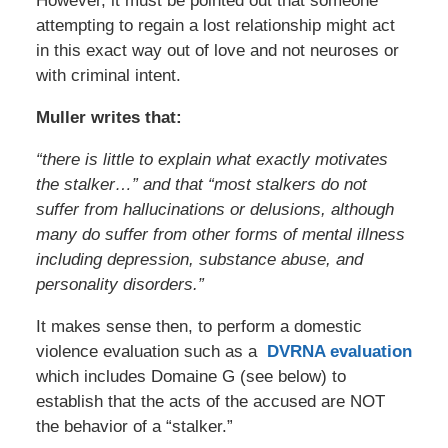
However, it must be pointed out that someone
attempting to regain a lost relationship might act
in this exact way out of love and not neuroses or
with criminal intent.
Muller writes that:
“there is little to explain what exactly motivates
the stalker…” and that “most stalkers do not
suffer from hallucinations or delusions, although
many do suffer from other forms of mental illness
including depression, substance abuse, and
personality disorders.”
It makes sense then, to perform a domestic
violence evaluation such as a
DVRNA evaluation
which includes Domaine G (see below) to
establish that the acts of the accused are NOT
the behavior of a “stalker.”