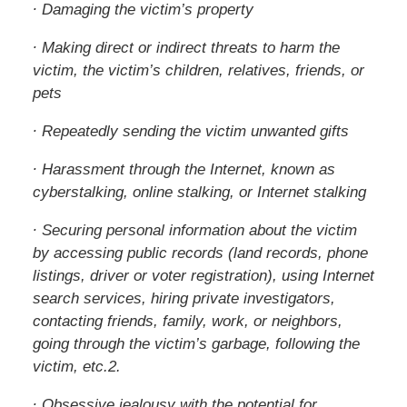
∙ Damaging the victim’s property
∙ Making direct or indirect threats to harm the
victim, the victim’s children, relatives, friends, or
pets
∙ Repeatedly sending the victim unwanted gifts
∙ Harassment through the Internet, known as
cyberstalking, online stalking, or Internet stalking
∙ Securing personal information about the victim
by accessing public records (land records, phone
listings, driver or voter registration), using Internet
search services, hiring private investigators,
contacting friends, family, work, or neighbors,
going through the victim’s garbage, following the
victim, etc.2.
∙ Obsessive jealousy with the potential for