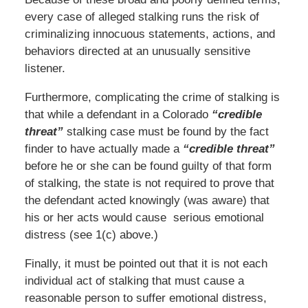
every case of alleged stalking runs the risk of
criminalizing innocuous statements, actions, and
behaviors directed at an unusually sensitive
listener.
Furthermore, complicating the crime of stalking is
that while a defendant in a Colorado
“credible
threat”
stalking case must be found by the fact
finder to have actually made a
“credible threat”
before he or she can be found guilty of that form
of stalking, the state is not required to prove that
the defendant acted knowingly (was aware) that
his or her acts would cause serious emotional
distress (see 1(c) above.)
Finally, it must be pointed out that it is not each
individual act of stalking that must cause a
reasonable person to suffer emotional distress,