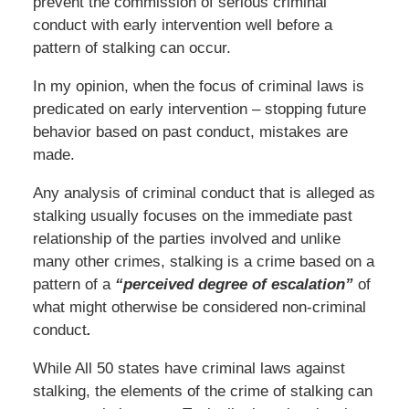
prevent the commission of serious criminal
conduct with early intervention well before a
pattern of stalking can occur.
In my opinion, when the focus of criminal laws is
predicated on early intervention – stopping future
behavior based on past conduct, mistakes are
made.
Any analysis of criminal conduct that is alleged as
stalking usually focuses on the immediate past
relationship of the parties involved and unlike
many other crimes, stalking is a crime based on a
pattern of a
“perceived degree of escalation”
of
what might otherwise be considered non-criminal
conduct
.
While All 50 states have criminal laws against
stalking, the elements of the crime of stalking can