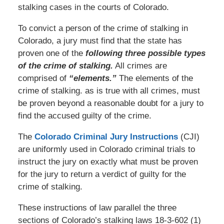
stalking cases in the courts of Colorado.
To convict a person of the crime of stalking in
Colorado, a jury must find that the state has
proven one of the
following three possible types
of the crime of stalking.
All crimes are
comprised of
“elements.”
The elements of the
crime of stalking. as is true with all crimes, must
be proven beyond a reasonable doubt for a jury to
find the accused guilty of the crime.
The
Colorado Criminal Jury Instructions
(CJI)
are uniformly used in Colorado criminal trials to
instruct the jury on exactly what must be proven
for the jury to return a verdict of guilty for the
crime of stalking.
These instructions of law parallel the three
sections of Colorado’s stalking laws 18-3-602 (1)