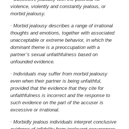
violence, violently and constantly jealous, or
morbid jealousy.
∙ Morbid jealousy describes a range of irrational
thoughts and emotions, together with associated
unacceptable or extreme behavior, in which the
dominant theme is a preoccupation with a
partner’s sexual unfaithfulness based on
unfounded evidence.
∙ Individuals may suffer from morbid jealousy
even when their partner is being unfaithful,
provided that the evidence that they cite for
unfaithfulness is incorrect and the response to
such evidence on the part of the accuser is
excessive or irrational.
∙ Morbidly jealous individuals interpret conclusive