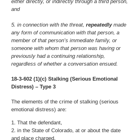
either directly, or indirectly through a third person,
and
5. in connection with the threat,
repeatedly
made
any form of communication with that person, a
member of that person’s immediate family, or
someone with whom that person was having or
previously had a continuing relationship,
regardless of whether a conversation ensued.
18-3-602 (1)(c) Stalking (Serious Emotional
Distress) – Type 3
The elements of the crime of stalking (serious
emotional distress) are:
1. That the defendant,
2. in the State of Colorado, at or about the date
and place charged,