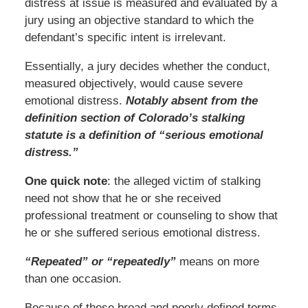
distress at issue is measured and evaluated by a
jury using an objective standard to which the
defendant’s specific intent is irrelevant.
Essentially, a jury decides whether the conduct,
measured objectively, would cause severe
emotional distress.
Notably absent from the
definition section of Colorado’s stalking
statute is a definition of “serious emotional
distress.”
One quick note
: the alleged victim of stalking
need not show that he or she received
professional treatment or counseling to show that
he or she suffered serious emotional distress.
“Repeated” or “repeatedly”
means on more
than one occasion.
Because of these broad and poorly defined terms,