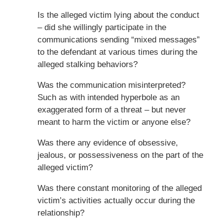
Is the alleged victim lying about the conduct
– did she willingly participate in the
communications sending “mixed messages”
to the defendant at various times during the
alleged stalking behaviors?
Was the communication misinterpreted?
Such as with intended hyperbole as an
exaggerated form of a threat – but never
meant to harm the victim or anyone else?
Was there any evidence of obsessive,
jealous, or possessiveness on the part of the
alleged victim?
Was there constant monitoring of the alleged
victim’s activities actually occur during the
relationship?