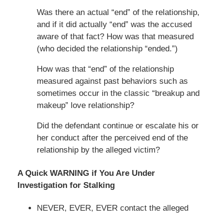
Was there an actual “end” of the relationship,
and if it did actually “end” was the accused
aware of that fact? How was that measured
(who decided the relationship “ended.”)
How was that “end” of the relationship
measured against past behaviors such as
sometimes occur in the classic “breakup and
makeup” love relationship?
Did the defendant continue or escalate his or
her conduct after the perceived end of the
relationship by the alleged victim?
A Quick WARNING if You Are Under
Investigation for Stalking
NEVER, EVER, EVER contact the alleged