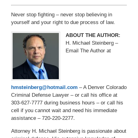
Never stop fighting – never stop believing in
yourself and your right to due process of law.
ABOUT THE AUTHOR:
H. Michael Steinberg –
Email The Author at
hmsteinberg@hotmail.com
– A Denver Colorado
Criminal Defense Lawyer – or call his office at
303-627-7777 during business hours – or call his
cell if you cannot wait and need his immediate
assistance – 720-220-2277.
Attorney H. Michael Steinberg is passionate about