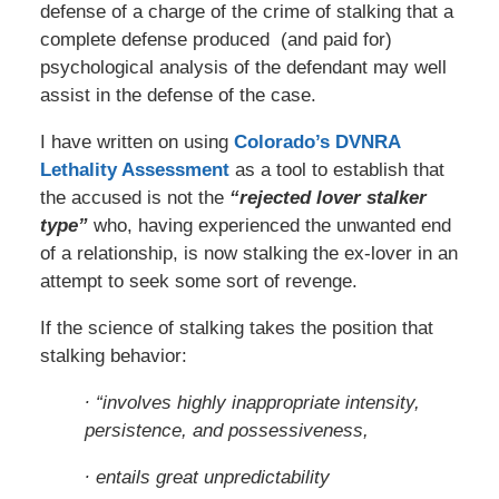
defense of a charge of the crime of stalking that a
complete defense produced (and paid for)
psychological analysis of the defendant may well
assist in the defense of the case.
I have written on using
Colorado’s DVNRA
Lethality Assessment
as a tool to establish that
the accused is not the
“rejected lover stalker
type”
who, having experienced the unwanted end
of a relationship, is now stalking the ex-lover in an
attempt to seek some sort of revenge.
If the science of stalking takes the position that
stalking behavior:
∙ “involves highly inappropriate intensity,
persistence, and possessiveness,
∙ entails great unpredictability