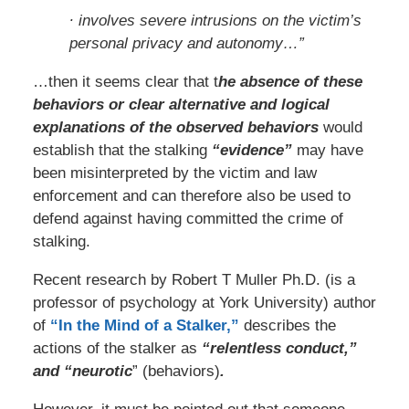
∙ involves severe intrusions on the victim’s
personal privacy and autonomy…”
…then it seems clear that t
he absence of these
behaviors or clear alternative and logical
explanations of the observed behaviors
would
establish that the stalking
“evidence”
may have
been misinterpreted by the victim and law
enforcement and can therefore also be used to
defend against having committed the crime of
stalking.
Recent research by Robert T Muller Ph.D. (is a
professor of psychology at York University) author
of
“In the Mind of a Stalker,”
describes the
actions of the stalker as
“relentless conduct,”
and “neurotic
” (behaviors)
.