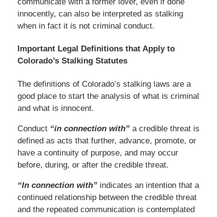
communicate with a former lover, even if done
innocently, can also be interpreted as stalking
when in fact it is not criminal conduct.
Important Legal Definitions that Apply to
Colorado’s Stalking Statutes
The definitions of Colorado’s stalking laws are a
good place to start the analysis of what is criminal
and what is innocent.
Conduct
“in connection with”
a credible threat is
defined as acts that further, advance, promote, or
have a continuity of purpose, and may occur
before, during, or after the credible threat.
“In connection with”
indicates an intention that a
continued relationship between the credible threat
and the repeated communication is contemplated