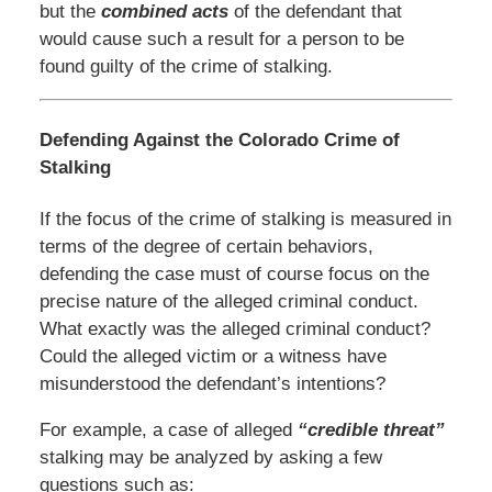
but the
combined acts
of the defendant that
would cause such a result for a person to be
found guilty of the crime of stalking.
Defending Against the Colorado Crime of
Stalking
If the focus of the crime of stalking is measured in
terms of the degree of certain behaviors,
defending the case must of course focus on the
precise nature of the alleged criminal conduct.
What exactly was the alleged criminal conduct?
Could the alleged victim or a witness have
misunderstood the defendant’s intentions?
For example, a case of alleged
“credible threat”
stalking may be analyzed by asking a few
questions such as: