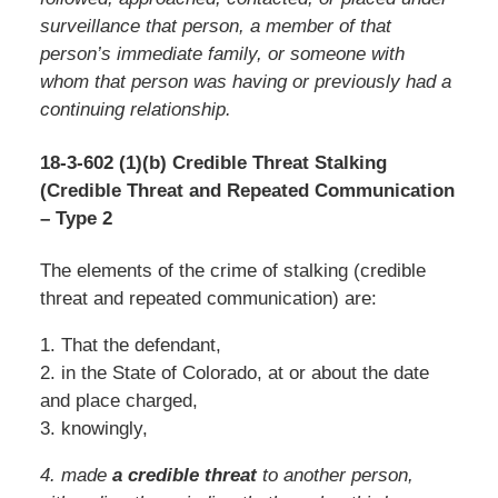
surveillance that person, a member of that
person’s immediate family, or someone with
whom that person was having or previously had a
continuing relationship.
18-3-602 (1)(b) Credible Threat Stalking
(Credible Threat and Repeated Communication
– Type 2
The elements of the crime of stalking (credible
threat and repeated communication) are:
1. That the defendant,
2. in the State of Colorado, at or about the date
and place charged,
3. knowingly,
4. made
a credible threat
to another person,