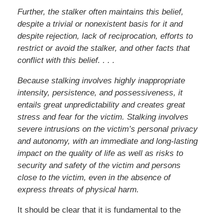
Further, the stalker often maintains this belief,
despite a trivial or nonexistent basis for it and
despite rejection, lack of reciprocation, efforts to
restrict or avoid the stalker, and other facts that
conflict with this belief. . . .
Because stalking involves highly inappropriate
intensity, persistence, and possessiveness, it
entails great unpredictability and creates great
stress and fear for the victim. Stalking involves
severe intrusions on the victim’s personal privacy
and autonomy, with an immediate and long-lasting
impact on the quality of life as well as risks to
security and safety of the victim and persons
close to the victim, even in the absence of
express threats of physical harm.
It should be clear that it is fundamental to the