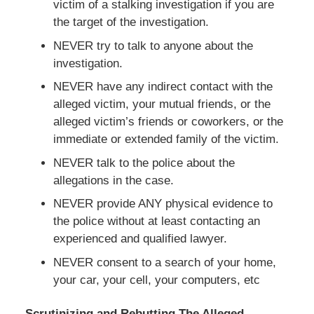
victim of a stalking investigation if you are
the target of the investigation.
NEVER try to talk to anyone about the
investigation.
NEVER have any indirect contact with the
alleged victim, your mutual friends, or the
alleged victim’s friends or coworkers, or the
immediate or extended family of the victim.
NEVER talk to the police about the
allegations in the case.
NEVER provide ANY physical evidence to
the police without at least contacting an
experienced and qualified lawyer.
NEVER consent to a search of your home,
your car, your cell, your computers, etc
Scrutinizing and Rebutting The Alleged