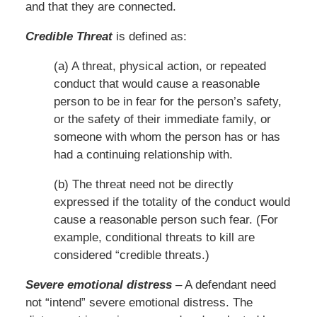
and that they are connected.
Credible Threat
is defined as:
(a) A threat, physical action, or repeated
conduct that would cause a reasonable
person to be in fear for the person’s safety,
or the safety of their immediate family, or
someone with whom the person has or has
had a continuing relationship with.
(b) The threat need not be directly
expressed if the totality of the conduct would
cause a reasonable person such fear. (For
example, conditional threats to kill are
considered “credible threats.)
Severe emotional distress
– A defendant need
not “intend” severe emotional distress. The