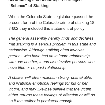
“Science” of Stalking
When the Colorado State Legislature passed the
present form of the Colorado crime of stalking 18-
3-602 they included this statement of policy.
The general assembly hereby finds and declares
that stalking is a serious problem in this state and
nationwide. Although stalking often involves
persons who have had an intimate relationship
with one another, it can also involve persons who
have little or no past relationship.
A stalker will often maintain strong, unshakable,
and irrational emotional feelings for his or her
victim, and may likewise believe that the victim
either returns these feelings of affection or will do
so if the stalker is persistent enough.