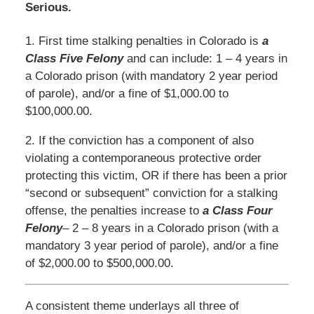
Serious.
1. First time stalking penalties in Colorado is
a
Class Five Felony
and can include: 1 – 4 years in
a Colorado prison (with mandatory 2 year period
of parole), and/or a fine of $1,000.00 to
$100,000.00.
2. If the conviction has a component of also
violating a contemporaneous protective order
protecting this victim, OR if there has been a prior
“second or subsequent” conviction for a stalking
offense, the penalties increase to
a Class Four
Felony
– 2 – 8 years in a Colorado prison (with a
mandatory 3 year period of parole), and/or a fine
of $2,000.00 to $500,000.00.
A consistent theme underlays all three of