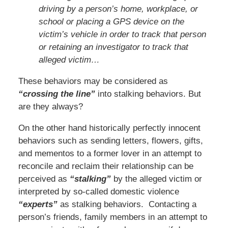
driving by a person’s home, workplace, or
school or placing a GPS device on the
victim’s vehicle in order to track that person
or retaining an investigator to track that
alleged victim…
These behaviors may be considered as
“crossing the line”
into stalking behaviors. But
are they always?
On the other hand historically perfectly innocent
behaviors such as sending letters, flowers, gifts,
and mementos to a former lover in an attempt to
reconcile and reclaim their relationship can be
perceived as
“stalking”
by the alleged victim or
interpreted by so-called domestic violence
“experts”
as stalking behaviors. Contacting a
person’s friends, family members in an attempt to