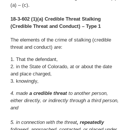
(a) – (c).
18-3-602 (1)(a) Credible Threat Stalking
(Credible Threat and Conduct) – Type 1
The elements of the crime of stalking (credible
threat and conduct) are:
1. That the defendant,
2. in the State of Colorado, at or about the date
and place charged,
3. knowingly,
4. made
a credible threat
to another person,
either directly, or indirectly through a third person,
and
5. in connection with the threat
, repeatedly
followed, approached, contacted, or placed under