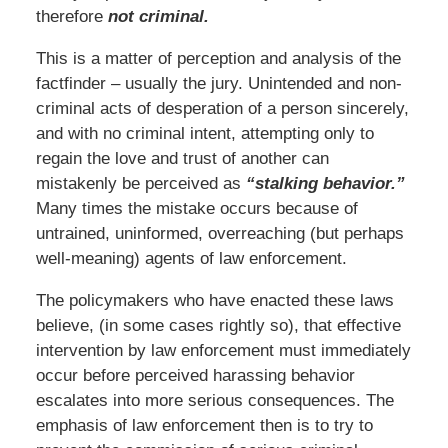
therefore
not criminal.
This is a matter of perception and analysis of the
factfinder – usually the jury. Unintended and non-
criminal acts of desperation of a person sincerely,
and with no criminal intent, attempting only to
regain the love and trust of another can
mistakenly be perceived as
“stalking behavior.”
Many times the mistake occurs because of
untrained, uninformed, overreaching (but perhaps
well-meaning) agents of law enforcement.
The policymakers who have enacted these laws
believe, (in some cases rightly so), that effective
intervention by law enforcement must immediately
occur before perceived harassing behavior
escalates into more serious consequences. The
emphasis of law enforcement then is to try to