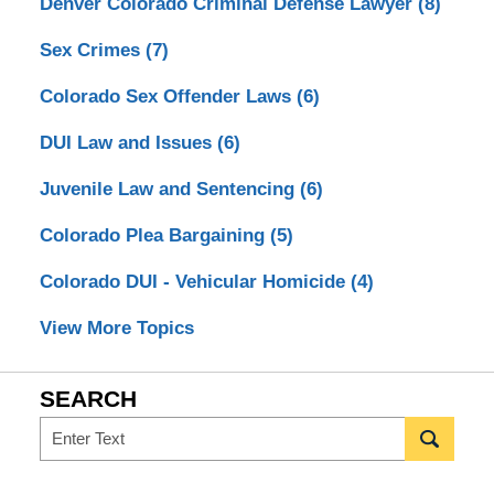
Denver Colorado Criminal Defense Lawyer
(8)
Sex Crimes
(7)
Colorado Sex Offender Laws
(6)
DUI Law and Issues
(6)
Juvenile Law and Sentencing
(6)
Colorado Plea Bargaining
(5)
Colorado DUI - Vehicular Homicide
(4)
View More Topics
SEARCH
Search