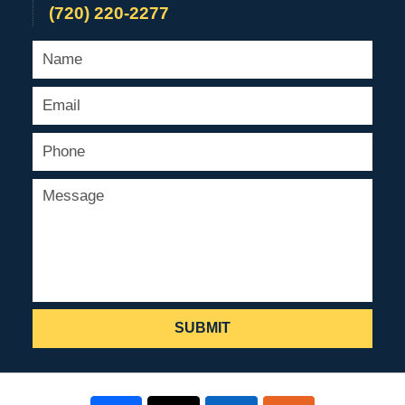
(720) 220-2277
SUBMIT