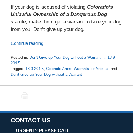
If your dog is accused of violating
Colorado’s
Unlawful Ownership of a Dangerous Dog
statute, make them get a warrant to take your dog
from you. Don’t give up your dog.
Continue reading
Posted in:
Don't Give up Your Dog without a Warrant - § 18-9-
204.5
Tagged:
18-9-204.5
,
Colorado Arrest Warrants for Animals
and
Don't Give up Your Dog without a Warrant
Updated:
May
15,
PRINT
2021
4:46
am
CONTACT US
URGENT? PLEASE CALL