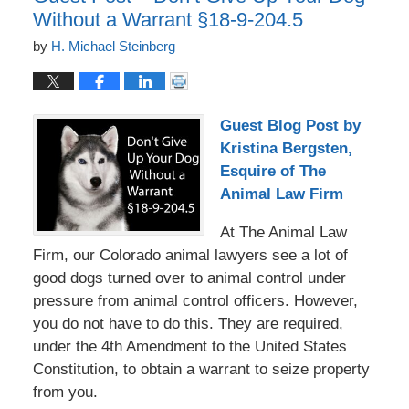
Without a Warrant §18-9-204.5
by
H. Michael Steinberg
Guest Blog Post by
Kristina Bergsten,
Esquire of The
Animal Law Firm
At The Animal Law
Firm, our Colorado animal lawyers see a lot of
good dogs turned over to animal control under
pressure from animal control officers. However,
you do not have to do this. They are required,
under the 4th Amendment to the United States
Constitution, to obtain a warrant to seize property
from you.