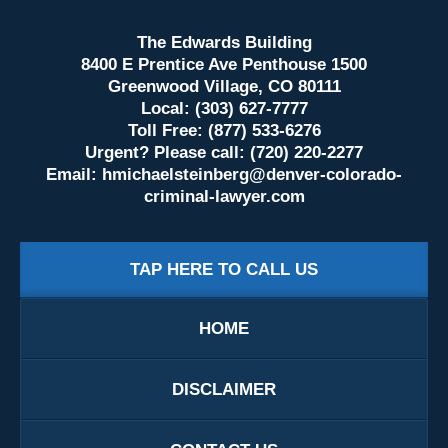
The Edwards Building
8400 E Prentice Ave Penthouse 1500
Greenwood Village, CO 80111
Local: (303) 627-7777
Toll Free: (877) 533-6276
Urgent? Please call: (720) 220-2277
Email:
hmichaelsteinberg@denver-colorado-
criminal-lawyer.com
TAP HERE TO CALL US
HOME
DISCLAIMER