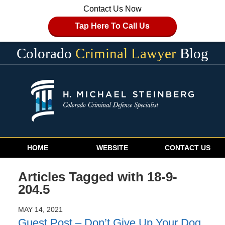
Contact Us Now
Tap Here To Call Us
Colorado
Criminal Lawyer
Blog
Navigation
HOME
WEBSITE
CONTACT US
Articles Tagged with
18-9-
204.5
MAY 14, 2021
Guest Post – Don’t Give Up Your Dog