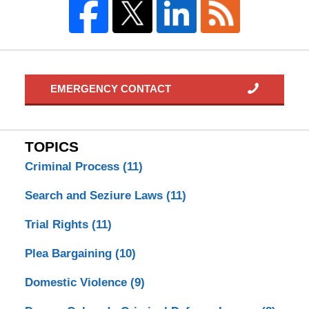
EMERGENCY CONTACT
TOPICS
Criminal Process
(11)
Search and Seziure Laws
(11)
Trial Rights
(11)
Plea Bargaining
(10)
Domestic Violence
(9)