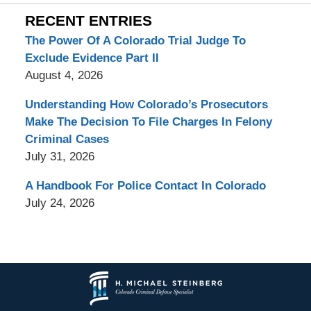
RECENT ENTRIES
The Power Of A Colorado Trial Judge To
Exclude Evidence Part II
August 4, 2026
Understanding How Colorado’s Prosecutors
Make The Decision To File Charges In Felony
Criminal Cases
July 31, 2026
A Handbook For Police Contact In Colorado
July 24, 2026
Contact
Information