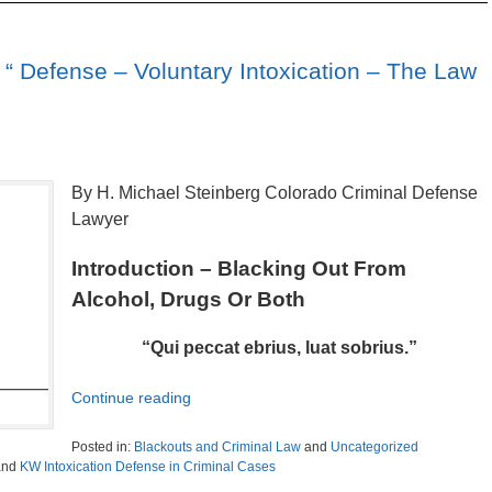
“ Defense – Voluntary Intoxication – The Law
By H. Michael Steinberg Colorado Criminal Defense
Lawyer
Introduction – Blacking Out From
Alcohol, Drugs Or Both
“Qui peccat ebrius, luat sobrius.”
Continue reading
Posted in:
Blackouts and Criminal Law
and
Uncategorized
nd
KW Intoxication Defense in Criminal Cases