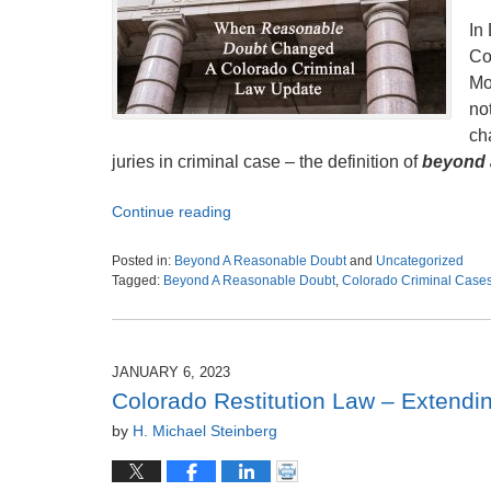
In
Co
Mo
no
ch
juries in criminal case – the definition of
beyond a
Continue reading
Posted in:
Beyond A Reasonable Doubt
and
Uncategorized
Tagged:
Beyond A Reasonable Doubt
,
Colorado Criminal Case
Updated:
October
23,
2023
JANUARY 6, 2023
3:48
Colorado Restitution Law – Extendin
am
by
H. Michael Steinberg