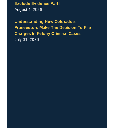
Exclude Evidence Part II
August 4, 2026
Understanding How Colorado’s
Prosecutors Make The Decision To File
Charges In Felony Criminal Cases
July 31, 2026