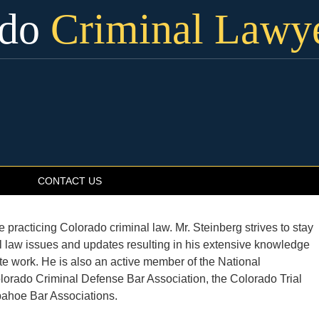
ado
Criminal Lawy
CONTACT US
practicing Colorado criminal law. Mr. Steinberg strives to stay
al law issues and updates resulting in his extensive knowledge
te work. He is also an active member of the National
lorado Criminal Defense Bar Association, the Colorado Trial
pahoe Bar Associations.