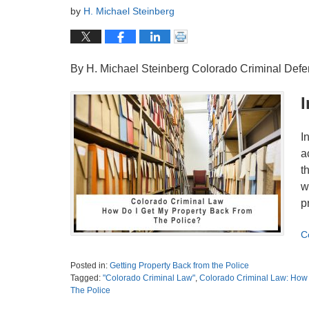
by
H. Michael Steinberg
By H. Michael Steinberg Colorado Criminal Def
I
I
a
t
w
p
C
Posted in:
Getting Property Back from the Police
Tagged:
"Colorado Criminal Law"
,
Colorado Criminal Law: How T
The Police
Updated: