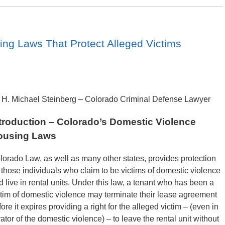
ng Laws That Protect Alleged Victims
 H. Michael Steinberg – Colorado Criminal Defense Lawyer
troduction – Colorado’s Domestic Violence
ousing Laws
lorado Law, as well as many other states, provides protection
r those individuals who claim to be victims of domestic violence
d live in rental units. Under this law, a tenant who has been a
ctim of domestic violence may terminate their lease agreement
ore it expires providing a right for the alleged victim – (even in
ator of the domestic violence) – to leave the rental unit without