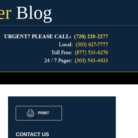
er
Blog
PRINT
CONTACT US