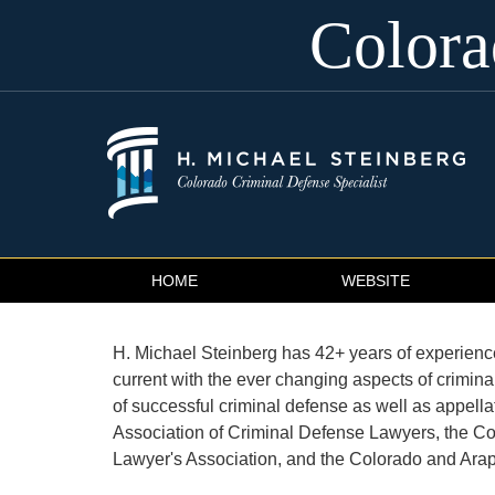
Color
Navigation
HOME
WEBSITE
H. Michael Steinberg has 42+ years of experience 
current with the ever changing aspects of crimin
of successful criminal defense as well as appella
Association of Criminal Defense Lawyers, the Co
Lawyer's Association, and the Colorado and Ara