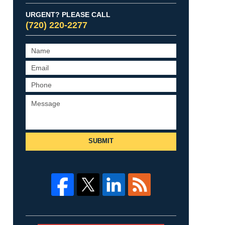
URGENT? PLEASE CALL
(720) 220-2277
SUBMIT