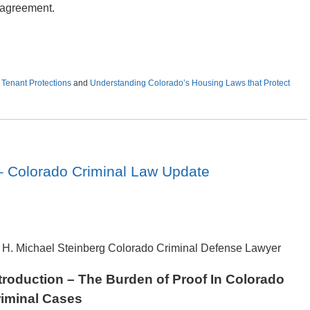
e agreement.
,
Tenant Protections
and
Understanding Colorado’s Housing Laws that Protect
 Colorado Criminal Law Update
 H. Michael Steinberg Colorado Criminal Defense Lawyer
troduction – The Burden of Proof In Colorado
iminal Cases