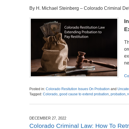
By H. Michael Steinberg – Colorado Criminal D
I
E
Th
or
ex
ne
Co
Posted in:
Colorado Resitution Issues On Probation
and
Uncate
Tagged:
Colorado
,
good cause to extend probation
,
probation
,
r
Updated:
January
6,
2023
DECEMBER 27, 2022
5:32
Colorado Criminal Law: How To Retr
pm