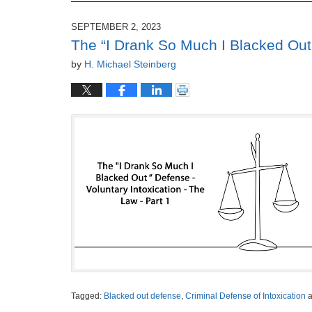
SEPTEMBER 2, 2023
The “I Drank So Much I Blacked Out 
by
H. Michael Steinberg
Tagged:
Blacked out defense
,
Criminal Defense of Intoxication
a
Updated: