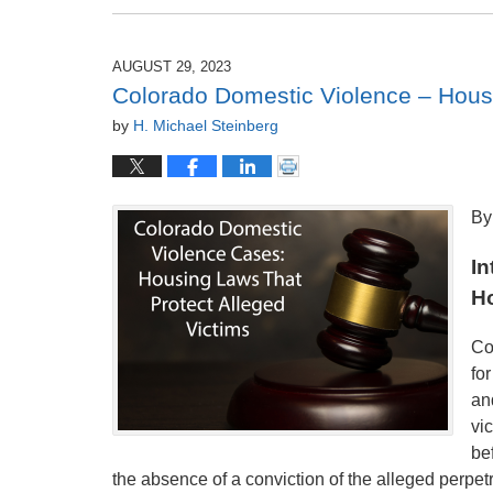
September
2,
2023
AUGUST 29, 2023
12:33
Colorado Domestic Violence – Housi
am
by
H. Michael Steinberg
By
In
H
Co
fo
an
vi
bef
the absence of a conviction of the alleged perpetr