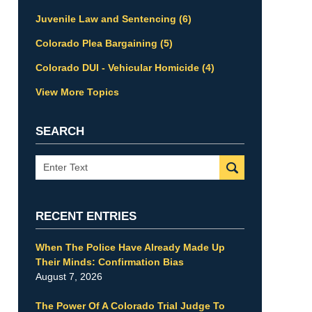
Juvenile Law and Sentencing
(6)
Colorado Plea Bargaining
(5)
Colorado DUI - Vehicular Homicide
(4)
View More Topics
SEARCH
Search
RECENT ENTRIES
When The Police Have Already Made Up
Their Minds: Confirmation Bias
August 7, 2026
The Power Of A Colorado Trial Judge To