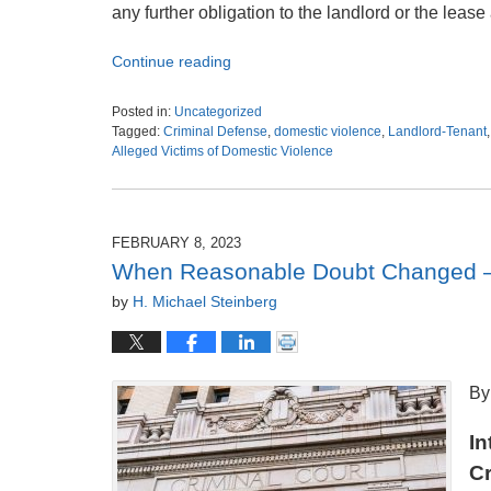
any further obligation to the landlord or the leas
Continue reading
Posted in:
Uncategorized
Tagged:
Criminal Defense
,
domestic violence
,
Landlord-Tenant
Alleged Victims of Domestic Violence
Updated:
August
29,
2023
FEBRUARY 8, 2023
6:46
When Reasonable Doubt Changed –
am
by
H. Michael Steinberg
By
In
Cr