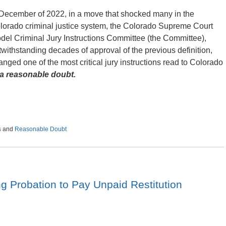
 December of 2022, in a move that shocked many in the
lorado criminal justice system, the Colorado Supreme Court
del Criminal Jury Instructions Committee (the Committee),
twithstanding decades of approval of the previous definition,
anged one of the most critical jury instructions read to Colorado
 reasonable doubt.
s
and
Reasonable Doubt
g Probation to Pay Unpaid Restitution