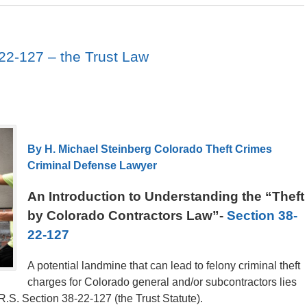
22-127 – the Trust Law
By H. Michael Steinberg Colorado Theft Crimes
Criminal Defense Lawyer
An Introduction to Understanding the “Theft
by Colorado Contractors Law”-
Section 38-
22-127
A potential landmine that can lead to felony criminal theft
charges for Colorado general and/or subcontractors lies
.S. Section 38-22-127 (the Trust Statute).