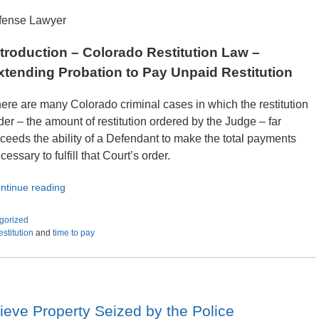
efense Lawyer
ntroduction – Colorado Restitution Law –
xtending Probation to Pay Unpaid Restitution
ere are many Colorado criminal cases in which the restitution
der – the amount of restitution ordered by the Judge – far
ceeds the ability of a Defendant to make the total payments
cessary to fulfill that Court’s order.
ntinue reading
gorized
estitution
and
time to pay
ieve Property Seized by the Police