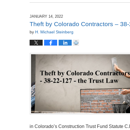
December
27,
2022
JANUARY 14, 2022
6:00
Theft by Colorado Contractors – 38-
am
by
H. Michael Steinberg
in Colorado’s Construction Trust Fund Statute C.R