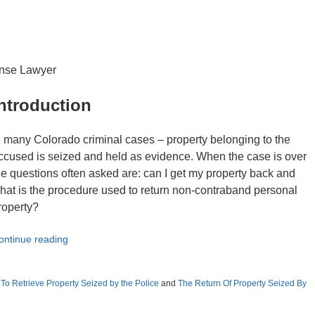
ense Lawyer
ntroduction
n many Colorado criminal cases – property belonging to the
ccused is seized and held as evidence. When the case is over
he questions often asked are: can I get my property back and
hat is the procedure used to return non-contraband personal
roperty?
ontinue reading
o Retrieve Property Seized by the Police
and
The Return Of Property Seized By