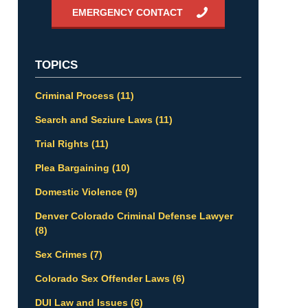
EMERGENCY CONTACT
TOPICS
Criminal Process
(11)
Search and Seziure Laws
(11)
Trial Rights
(11)
Plea Bargaining
(10)
Domestic Violence
(9)
Denver Colorado Criminal Defense Lawyer
(8)
Sex Crimes
(7)
Colorado Sex Offender Laws
(6)
DUI Law and Issues
(6)