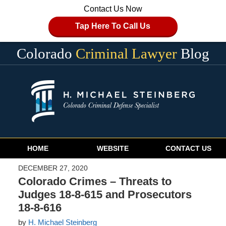
Contact Us Now
Tap Here To Call Us
Colorado
Criminal Lawyer
Blog
Navigation
HOME
WEBSITE
CONTACT US
DECEMBER 27, 2020
Colorado Crimes – Threats to
Judges 18-8-615 and Prosecutors
18-8-616
by
H. Michael Steinberg