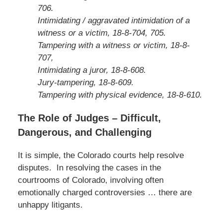
706.
Intimidating / aggravated intimidation of a
witness or a victim, 18-8-704, 705.
Tampering with a witness or victim, 18-8-
707,
Intimidating a juror, 18-8-608.
Jury-tampering, 18-8-609.
Tampering with physical evidence, 18-8-610.
The Role of Judges – Difficult,
Dangerous, and Challenging
It is simple, the Colorado courts help resolve
disputes. In resolving the cases in the
courtrooms of Colorado, involving often
emotionally charged controversies … there are
unhappy litigants.