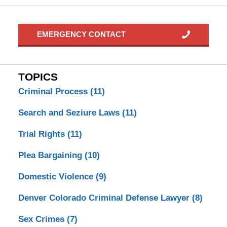
EMERGENCY CONTACT
TOPICS
Criminal Process
(11)
Search and Seziure Laws
(11)
Trial Rights
(11)
Plea Bargaining
(10)
Domestic Violence
(9)
Denver Colorado Criminal Defense Lawyer
(8)
Sex Crimes
(7)