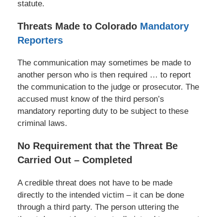
statute.
Threats Made to Colorado
Mandatory
Reporters
The communication may sometimes be made to
another person who is then required … to report
the communication to the judge or prosecutor. The
accused must know of the third person’s
mandatory reporting duty to be subject to these
criminal laws.
No Requirement that the Threat Be
Carried Out – Completed
A credible threat does not have to be made
directly to the intended victim – it can be done
through a third party. The person uttering the