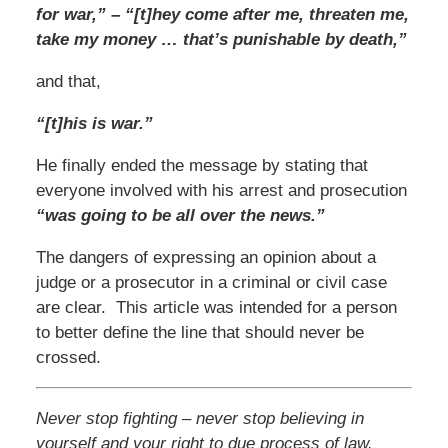
for war,” – “[t]hey come after me, threaten me,
take my money … that’s punishable by death,”
and that,
“[t]his is war.”
He finally ended the message by stating that
everyone involved with his arrest and prosecution
“was going to be all over the news.”
The dangers of expressing an opinion about a
judge or a prosecutor in a criminal or civil case
are clear. This article was intended for a person
to better define the line that should never be
crossed.
Never stop fighting – never stop believing in
yourself and your right to due process of law.