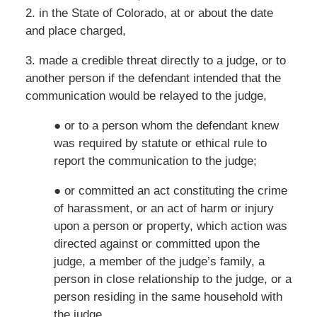
2. in the State of Colorado, at or about the date
and place charged,
3. made a credible threat directly to a judge, or to
another person if the defendant intended that the
communication would be relayed to the judge,
● or to a person whom the defendant knew
was required by statute or ethical rule to
report the communication to the judge;
● or committed an act constituting the crime
of harassment, or an act of harm or injury
upon a person or property, which action was
directed against or committed upon the
judge, a member of the judge’s family, a
person in close relationship to the judge, or a
person residing in the same household with
the judge,