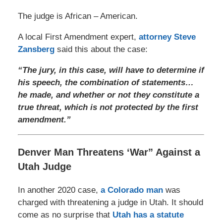
The judge is African – American.
A local First Amendment expert,
attorney Steve
Zansberg
said this about the case:
“The jury, in this case, will have to determine if
his speech, the combination of statements…
he made, and whether or not they constitute a
true threat, which is not protected by the first
amendment.”
Denver Man Threatens ‘War” Against a
Utah Judge
In another 2020 case,
a Colorado man
was
charged with threatening a judge in Utah. It should
come as no surprise that
Utah has a statute