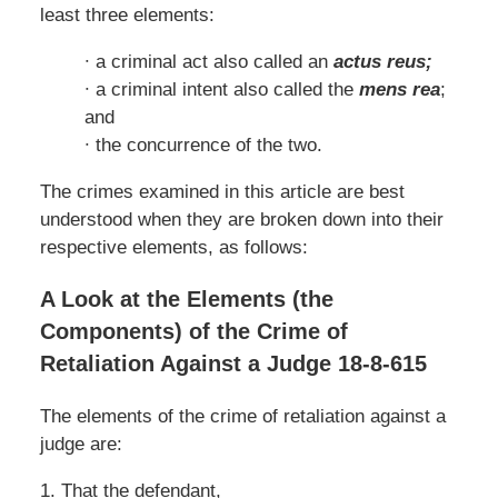
least three elements:
∙ a criminal act also called an
actus reus;
∙ a criminal intent also called the
mens rea
;
and
∙ the concurrence of the two.
The crimes examined in this article are best
understood when they are broken down into their
respective elements, as follows:
A Look at the Elements (the
Components) of the Crime of
Retaliation Against a Judge 18-8-615
The elements of the crime of retaliation against a
judge are:
1. That the defendant,