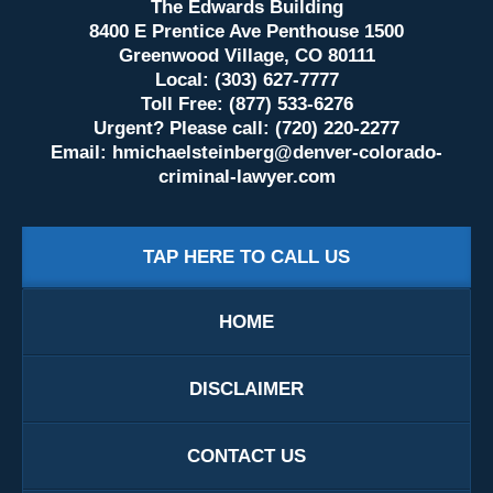
The Edwards Building
8400 E Prentice Ave Penthouse 1500
Greenwood Village, CO 80111
Local: (303) 627-7777
Toll Free: (877) 533-6276
Urgent? Please call: (720) 220-2277
Email:
hmichaelsteinberg@denver-colorado-
criminal-lawyer.com
TAP HERE TO CALL US
HOME
DISCLAIMER
CONTACT US