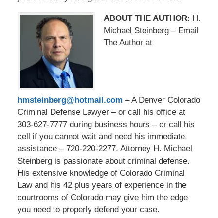
ABOUT THE AUTHOR
: H.
Michael Steinberg – Email
The Author at
hmsteinberg@hotmail.com
– A Denver Colorado
Criminal Defense Lawyer – or call his office at
303-627-7777 during business hours – or call his
cell if you cannot wait and need his immediate
assistance – 720-220-2277. Attorney H. Michael
Steinberg is passionate about criminal defense.
His extensive knowledge of Colorado Criminal
Law and his 42 plus years of experience in the
courtrooms of Colorado may give him the edge
you need to properly defend your case.