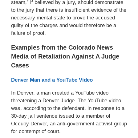
steam,” if believed by a jury, should demonstrate
to the jury that there is insufficient evidence of the
necessary mental state to prove the accused
guilty of the charges and would therefore be a
failure of proof.
Examples from the Colorado News
Media of Retaliation Against A Judge
Cases
Denver Man and a YouTube Video
In Denver, a man created a YouTube video
threatening a Denver Judge. The YouTube video
was, according to the defendant, in response to a
30-day jail sentence issued to a member of
Occupy Denver, an anti-government activist group
for contempt of court.