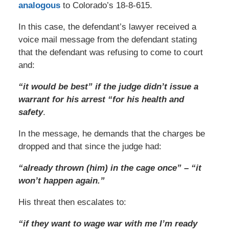
analogous
to Colorado’s 18-8-615.
In this case, the defendant’s lawyer received a
voice mail message from the defendant stating
that the defendant was refusing to come to court
and:
“it would be best” if the judge didn’t issue a
warrant for his arrest “for his health and
safety
.
In the message, he demands that the charges be
dropped and that since the judge had:
“already thrown (him) in the cage once” – “it
won’t happen again.”
His threat then escalates to:
“if they want to wage war with me I’m ready