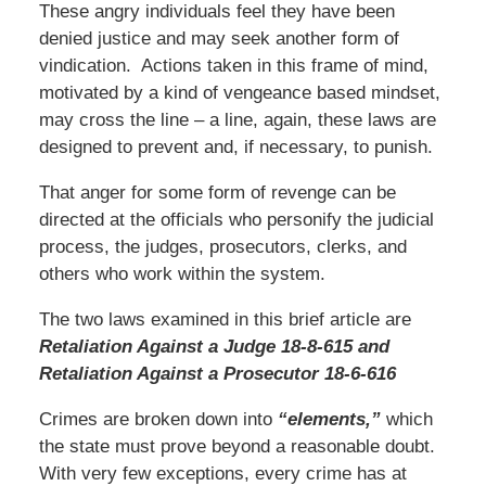
These angry individuals feel they have been
denied justice and may seek another form of
vindication. Actions taken in this frame of mind,
motivated by a kind of vengeance based mindset,
may cross the line – a line, again, these laws are
designed to prevent and, if necessary, to punish.
That anger for some form of revenge can be
directed at the officials who personify the judicial
process, the judges, prosecutors, clerks, and
others who work within the system.
The two laws examined in this brief article are
Retaliation Against a Judge 18-8-615 and
Retaliation Against a Prosecutor 18-6-616
Crimes are broken down into
“elements,”
which
the state must prove beyond a reasonable doubt.
With very few exceptions, every crime has at