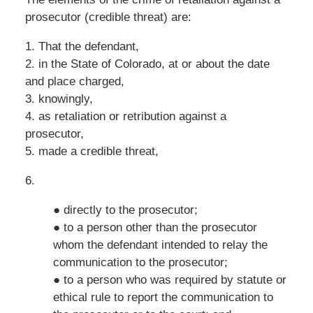
prosecutor (credible threat) are:
1. That the defendant,
2. in the State of Colorado, at or about the date
and place charged,
3. knowingly,
4. as retaliation or retribution against a
prosecutor,
5. made a credible threat,
6.
● directly to the prosecutor;
● to a person other than the prosecutor
whom the defendant intended to relay the
communication to the prosecutor;
● to a person who was required by statute or
ethical rule to report the communication to