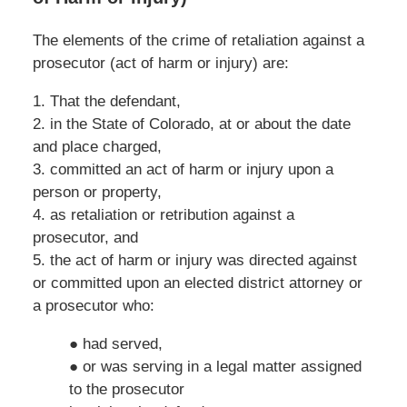
The elements of the crime of retaliation against a
prosecutor (act of harm or injury) are:
1. That the defendant,
2. in the State of Colorado, at or about the date
and place charged,
3. committed an act of harm or injury upon a
person or property,
4. as retaliation or retribution against a
prosecutor, and
5. the act of harm or injury was directed against
or committed upon an elected district attorney or
a prosecutor who:
● had served,
● or was serving in a legal matter assigned
to the prosecutor