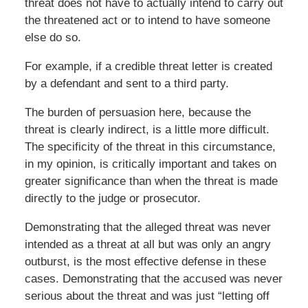
threat does not have to actually intend to carry out
the threatened act or to intend to have someone
else do so.
For example, if a credible threat letter is created
by a defendant and sent to a third party.
The burden of persuasion here, because the
threat is clearly indirect, is a little more difficult.
The specificity of the threat in this circumstance,
in my opinion, is critically important and takes on
greater significance than when the threat is made
directly to the judge or prosecutor.
Demonstrating that the alleged threat was never
intended as a threat at all but was only an angry
outburst, is the most effective defense in these
cases. Demonstrating that the accused was never
serious about the threat and was just “letting off