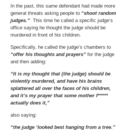
In the past, this same defendant had made more
general threats asking people to
“shoot random
judges.”
This time he called a specific judge’s
office saying he thought the judge should be
murdered in front of his children.
Specifically, he called the judge’s chambers to
“offer his thoughts and prayers”
for the judge
and then adding:
“It is my thought that (the judge) should be
violently murdered, and have his brains
splattered all over the faces of his children,
and it’s my prayer that some mother f*****
actually does it,”
also saying:
“the judge ‘looked best hanging from a tree.’
”