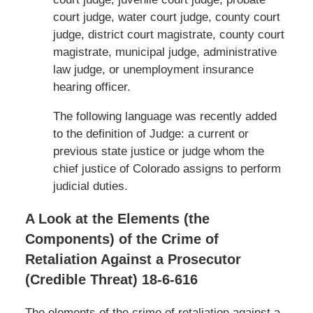
court judge, water court judge, county court
judge, district court magistrate, county court
magistrate, municipal judge, administrative
law judge, or unemployment insurance
hearing officer.
The following language was recently added
to the definition of Judge: a current or
previous state justice or judge whom the
chief justice of Colorado assigns to perform
judicial duties.
A Look at the Elements (the
Components) of the Crime of
Retaliation Against a Prosecutor
(Credible Threat) 18-6-616
The elements of the crime of retaliation against a