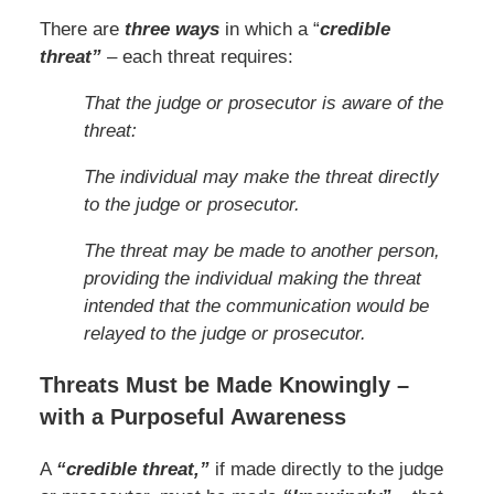
There are
three ways
in which a “
credible
threat”
– each threat requires:
That the judge or prosecutor is aware of the
threat:
The individual may make the threat directly
to the judge or prosecutor.
The threat may be made to another person,
providing the individual making the threat
intended that the communication would be
relayed to the judge or prosecutor.
Threats Must be Made Knowingly –
with a Purposeful Awareness
A
“credible threat,”
if made directly to the judge