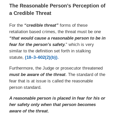
The Reasonable Person’s Perception of
a Credible Threat
For the
“credible threat”
forms of these
retaliation based crimes, the threat must be one
“that would cause a reasonable person to be in
fear for the person’s safety.
” which is very
similar to the definition set forth in stalking
statute,
(18–3–602(2)(b)).
Furthermore, the Judge or prosecutor threatened
must be aware of the threat
. The standard of the
fear that is at issue is called the reasonable
person standard.
A reasonable person is placed in fear for his or
her safety only when that person becomes
aware of the threat.