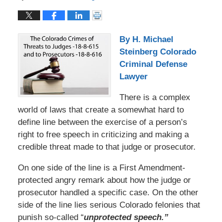
By H. Michael
Steinberg Colorado
Criminal Defense
Lawyer
There is a complex
world of laws that create a somewhat hard to
define line between the exercise of a person’s
right to free speech in criticizing and making a
credible threat made to that judge or prosecutor.
On one side of the line is a First Amendment-
protected angry remark about how the judge or
prosecutor handled a specific case. On the other
side of the line lies serious Colorado felonies that
punish so-called “
unprotected
speech.”