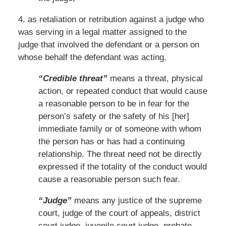
4. as retaliation or retribution against a judge who
was serving in a legal matter assigned to the
judge that involved the defendant or a person on
whose behalf the defendant was acting.
“Credible threat”
means a threat, physical
action, or repeated conduct that would cause
a reasonable person to be in fear for the
person’s safety or the safety of his [her]
immediate family or of someone with whom
the person has or has had a continuing
relationship. The threat need not be directly
expressed if the totality of the conduct would
cause a reasonable person such fear.
“Judge”
means any justice of the supreme
court, judge of the court of appeals, district
court judge, juvenile court judge, probate