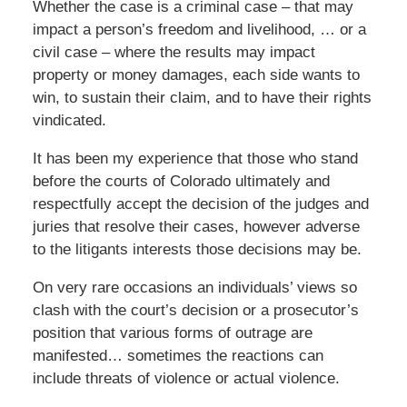
Whether the case is a criminal case – that may
impact a person’s freedom and livelihood, … or a
civil case – where the results may impact
property or money damages, each side wants to
win, to sustain their claim, and to have their rights
vindicated.
It has been my experience that those who stand
before the courts of Colorado ultimately and
respectfully accept the decision of the judges and
juries that resolve their cases, however adverse
to the litigants interests those decisions may be.
On very rare occasions an individuals’ views so
clash with the court’s decision or a prosecutor’s
position that various forms of outrage are
manifested… sometimes the reactions can
include threats of violence or actual violence.