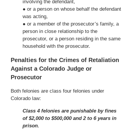
involving the defendant,
● or a person on whose behalf the defendant
was acting,
● or a member of the prosecutor’s family, a
person in close relationship to the
prosecutor, or a person residing in the same
household with the prosecutor.
Penalties for the Crimes of Retaliation
Against a Colorado Judge or
Prosecutor
Both felonies are class four felonies under
Colorado law:
Class 4 felonies are punishable by fines
of $2,000 to $500,000 and 2 to 6 years in
prison.