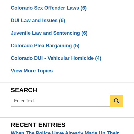
Colorado Sex Offender Laws
(6)
DUI Law and Issues
(6)
Juvenile Law and Sentencing
(6)
Colorado Plea Bargaining
(5)
Colorado DUI - Vehicular Homicide
(4)
View More Topics
SEARCH
Search
RECENT ENTRIES
When The Police Have Already Made Up Their