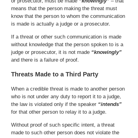
or prosecutor, must be made
“knowingly”
– that
means that the person making the threat must
know that the person to whom the communication
is made is actually a judge or a prosecutor.
If a threat or other such communication is made
without knowledge that the person spoken to is a
judge or prosecutor, it is not made
“knowingly”
and there is a failure of proof.
Threats Made to a Third Party
When a credible threat is made to another person
who is not under any duty to report it to a judge,
the law is violated only if the speaker
“intends”
for that other person to relay it to a judge.
Without proof of such specific intent, a threat
made to such other person does not violate the