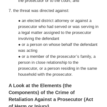
the prosecutor or to the court; and
7. the threat was directed against:
● an elected district attorney or against a
prosecutor who had served or was serving in
a legal matter assigned to the prosecutor
involving the defendant
● or a person on whose behalf the defendant
was acting
● or a member of the prosecutor’s family, a
person in close relationship to the
prosecutor, or a person residing in the same
household with the prosecutor.
A Look at the Elements (the
Components) of the Crime of
Retaliation Against a Prosecutor (Act
of Harm or Injury)