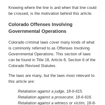
Knowing where the line is and when that line could
be crossed, is the motivation behind this article.
Colorado Offenses Involving
Governmental Operations
Colorado criminal laws cover many kinds of what
is commonly referred to as Offenses Involving
Governmental Operations. This section of laws
can be found in Title 18, Article 8, Section 6 of the
Colorado Revised Statutes.
The laws are many, but the laws most relevant to
this article are:
Retaliation against a judge, 18-6-615.
Retaliation against a prosecutor, 18-6-616.
Retaliation against a witness or victim, 18-8-