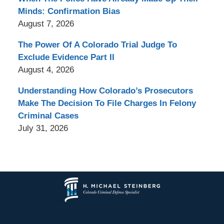
Minds: Confirmation Bias
August 7, 2026
The Power Of A Colorado Trial Judge To
Exclude Evidence Part II
August 4, 2026
Understanding How Colorado’s Prosecutors
Make The Decision To File Charges In Felony
Criminal Cases
July 31, 2026
Contact
Information