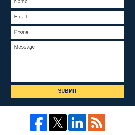
SUBMIT