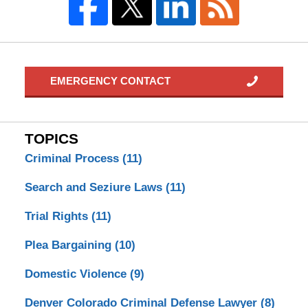
EMERGENCY CONTACT
TOPICS
Criminal Process
(11)
Search and Seziure Laws
(11)
Trial Rights
(11)
Plea Bargaining
(10)
Domestic Violence
(9)
Denver Colorado Criminal Defense Lawyer
(8)