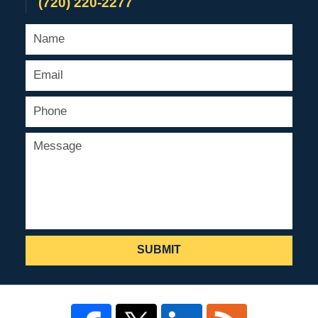
(720) 220-2277
SUBMIT