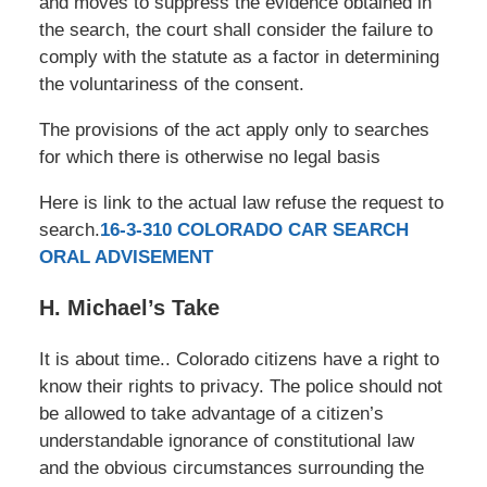
and moves to suppress the evidence obtained in
the search, the court shall consider the failure to
comply with the statute as a factor in determining
the voluntariness of the consent.
The provisions of the act apply only to searches
for which there is otherwise no legal basis
Here is link to the actual law refuse the request to
search.
16-3-310 COLORADO CAR SEARCH
ORAL ADVISEMENT
H. Michael’s Take
It is about time.. Colorado citizens have a right to
know their rights to privacy. The police should not
be allowed to take advantage of a citizen’s
understandable ignorance of constitutional law
and the obvious circumstances surrounding the