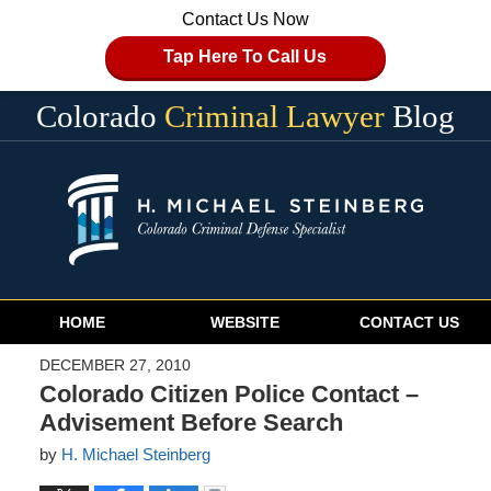
Contact Us Now
Tap Here To Call Us
Colorado
Criminal Lawyer
Blog
Navigation
HOME
WEBSITE
CONTACT US
DECEMBER 27, 2010
Colorado Citizen Police Contact –
Advisement Before Search
by
H. Michael Steinberg