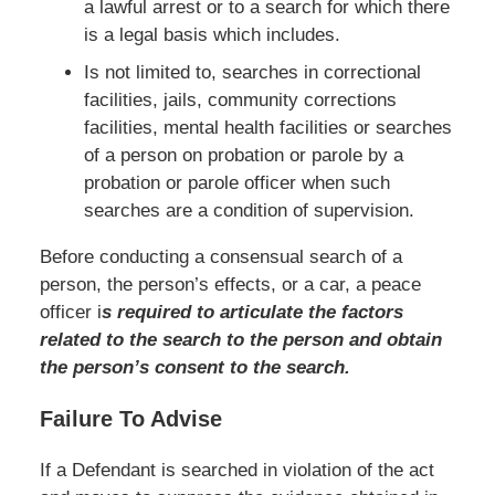
a lawful arrest or to a search for which there
is a legal basis which includes.
Is not limited to, searches in correctional
facilities, jails, community corrections
facilities, mental health facilities or searches
of a person on probation or parole by a
probation or parole officer when such
searches are a condition of supervision.
Before conducting a consensual search of a
person, the person’s effects, or a car, a peace
officer i
s required to articulate the factors
related to the search to the person and obtain
the person’s consent to the sea
rch.
Failure To Advise
If a Defendant is searched in violation of the act