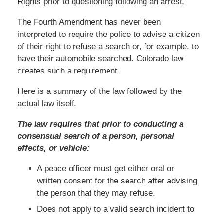
Rights prior to questioning following an arrest,
The Fourth Amendment has never been
interpreted to require the police to advise a citizen
of their right to refuse a search or, for example, to
have their automobile searched. Colorado law
creates such a requirement.
Here is a summary of the law followed by the
actual law itself.
The law requires that prior to conducting a
consensual search of a person, personal
effects, or vehicle:
A peace officer must get either oral or
written consent for the search after advising
the person that they may refuse.
Does not apply to a valid search incident to