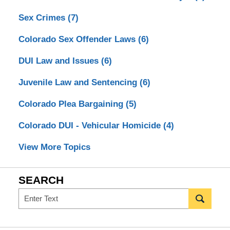
Sex Crimes
(7)
Colorado Sex Offender Laws
(6)
DUI Law and Issues
(6)
Juvenile Law and Sentencing
(6)
Colorado Plea Bargaining
(5)
Colorado DUI - Vehicular Homicide
(4)
View More Topics
SEARCH
Search