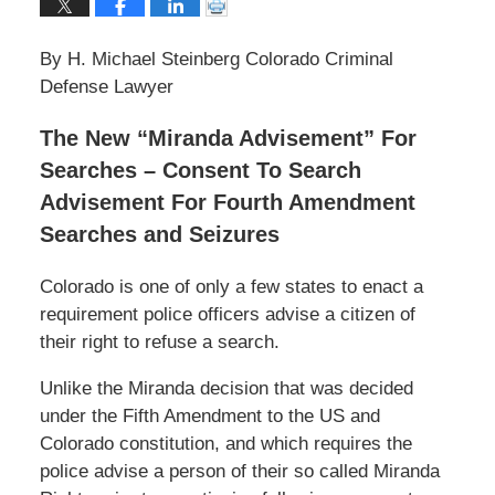
By H. Michael Steinberg Colorado Criminal
Defense Lawyer
The New “Miranda Advisement” For
Searches – Consent To Search
Advisement For Fourth Amendment
Searches and Seizures
Colorado is one of only a few states to enact a
requirement police officers advise a citizen of
their right to refuse a search.
Unlike the Miranda decision that was decided
under the Fifth Amendment to the US and
Colorado constitution, and which requires the
police advise a person of their so called Miranda