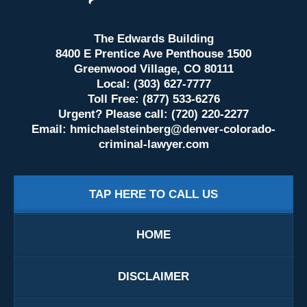
The Edwards Building
8400 E Prentice Ave Penthouse 1500
Greenwood Village, CO 80111
Local: (303) 627-7777
Toll Free: (877) 533-6276
Urgent? Please call: (720) 220-2277
Email:
hmichaelsteinberg@denver-colorado-
criminal-lawyer.com
TAP HERE TO CALL US
HOME
DISCLAIMER