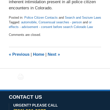
inherent intimidation present in all police citizen
encounters in Colorado.
Posted in:
Police Citizen Contacts
and
Search and Seziure Laws
Tagged:
automobile
,
Consensual searches - person
and
or
effects - advisement - consent before search Colorado Law
Updated:
Comments are closed.
November
5,
2020
10:46
«
Previous
|
Home
|
Next
»
am
PRINT
CONTACT US
URGENT? PLEASE CALL