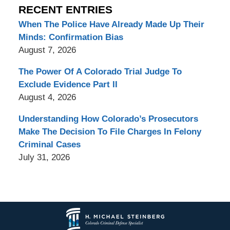
RECENT ENTRIES
When The Police Have Already Made Up Their
Minds: Confirmation Bias
August 7, 2026
The Power Of A Colorado Trial Judge To
Exclude Evidence Part II
August 4, 2026
Understanding How Colorado’s Prosecutors
Make The Decision To File Charges In Felony
Criminal Cases
July 31, 2026
Contact
Information