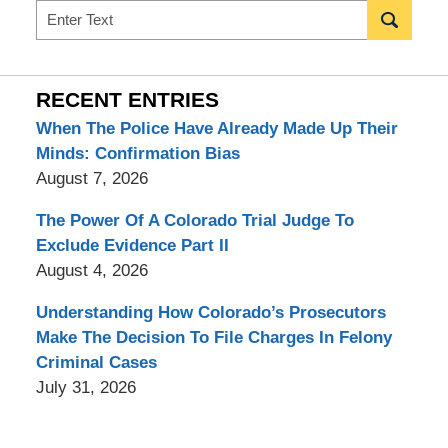
Search
RECENT ENTRIES
When The Police Have Already Made Up Their
Minds: Confirmation Bias
August 7, 2026
The Power Of A Colorado Trial Judge To
Exclude Evidence Part II
August 4, 2026
Understanding How Colorado’s Prosecutors
Make The Decision To File Charges In Felony
Criminal Cases
July 31, 2026