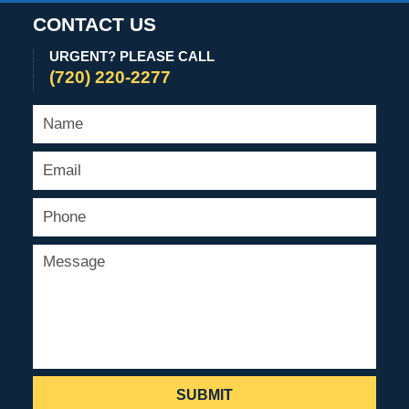
CONTACT US
URGENT? PLEASE CALL
(720) 220-2277
SUBMIT