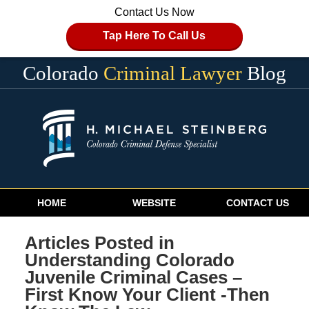
Contact Us Now
Tap Here To Call Us
Colorado
Criminal Lawyer
Blog
Navigation
HOME
WEBSITE
CONTACT US
Articles Posted in
Understanding Colorado
Juvenile Criminal Cases –
First Know Your Client -Then