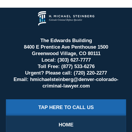
Contact
Information
The Edwards Building
8400 E Prentice Ave Penthouse 1500
Greenwood Village, CO 80111
Local: (303) 627-7777
Toll Free: (877) 533-6276
Urgent? Please call: (720) 220-2277
Email:
hmichaelsteinberg@denver-colorado-
criminal-lawyer.com
TAP HERE TO CALL US
HOME