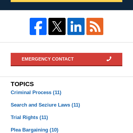
EMERGENCY CONTACT
TOPICS
Criminal Process
(11)
Search and Seziure Laws
(11)
Trial Rights
(11)
Plea Bargaining
(10)