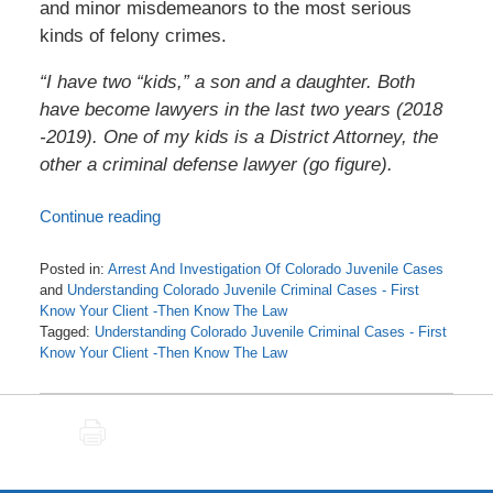
and minor misdemeanors to the most serious
kinds of felony crimes.
“I have two “kids,” a son and a daughter. Both
have become lawyers in the last two years (2018
-2019). One of my kids is a District Attorney, the
other a criminal defense lawyer (go figure).
Continue reading
Posted in:
Arrest And Investigation Of Colorado Juvenile Cases
and
Understanding Colorado Juvenile Criminal Cases - First
Know Your Client -Then Know The Law
Tagged:
Understanding Colorado Juvenile Criminal Cases - First
Know Your Client -Then Know The Law
Updated:
October
30,
PRINT
2020
12:13
pm