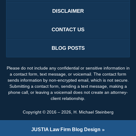
DISCLAIMER
CONTACT US
BLOG POSTS
Please do not include any confidential or sensitive information in
a contact form, text message, or voicemail. The contact form
sends information by non-encrypted email, which is not secure.
Submitting a contact form, sending a text message, making a
phone call, or leaving a voicemail does not create an attorney-
client relationship.
Copyright ©
2016 – 2026
,
H. Michael Steinberg
JUSTIA
Law Firm Blog Design