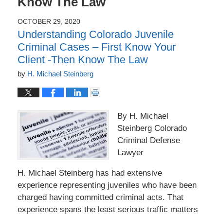
Know The Law
OCTOBER 29, 2020
Understanding Colorado Juvenile
Criminal Cases – First Know Your
Client -Then Know The Law
by
H. Michael Steinberg
By H. Michael
Steinberg Colorado
Criminal Defense
Lawyer
H. Michael Steinberg has had extensive
experience representing juveniles who have been
charged having committed criminal acts. That
experience spans the least serious traffic matters