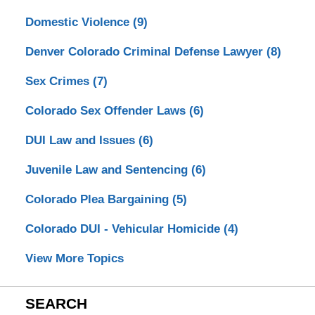
Domestic Violence
(9)
Denver Colorado Criminal Defense Lawyer
(8)
Sex Crimes
(7)
Colorado Sex Offender Laws
(6)
DUI Law and Issues
(6)
Juvenile Law and Sentencing
(6)
Colorado Plea Bargaining
(5)
Colorado DUI - Vehicular Homicide
(4)
View More Topics
SEARCH