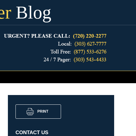
er
Blog
PRINT
CONTACT US