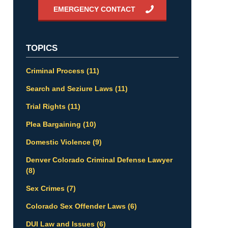
EMERGENCY CONTACT
TOPICS
Criminal Process
(11)
Search and Seziure Laws
(11)
Trial Rights
(11)
Plea Bargaining
(10)
Domestic Violence
(9)
Denver Colorado Criminal Defense Lawyer
(8)
Sex Crimes
(7)
Colorado Sex Offender Laws
(6)
DUI Law and Issues
(6)