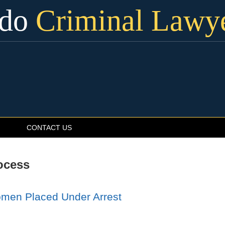
ado
Criminal Lawy
CONTACT US
ocess
omen Placed Under Arrest