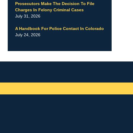
Prosecutors Make The Decision To File
Charges In Felony Criminal Cases
July 31, 2026
A Handbook For Police Contact In Colorado
July 24, 2026