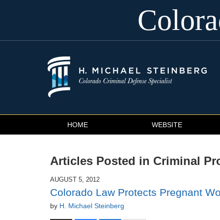
Color
Navigation
HOME
WEBSITE
Articles Posted in
Criminal Pr
AUGUST 5, 2012
Colorado Law Protects Pregnant W
by
H. Michael Steinberg