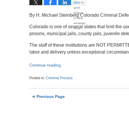
Click to
print
(Opens
By H. Michael Steinberg Colorado Criminal Def
in new
window)
Colorado is one of several states that limit the u
Print
prisons, municipal jails, county jails, juvenile 
The staff of these institutions are NOT PERMITT
labor and delivery unless exceptional circumstan
Continue reading
Posted in:
Criminal Process
Updated:
November
8,
Previous Page
2020
5:46
am