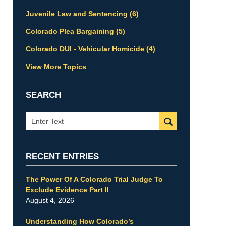
Juvenile Law and Sentencing
(6)
Colorado Plea Bargaining
(5)
Colorado DUI - Vehicular Homicide
(4)
View More Topics
SEARCH
Search
RECENT ENTRIES
The Power Of A Colorado Trial Judge To
Exclude Evidence Part II
August 4, 2026
Understanding How Colorado’s