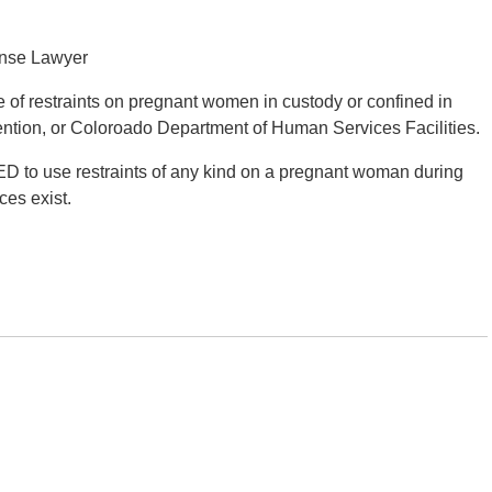
ense Lawyer
se of restraints on pregnant women in custody or confined in
detention, or Coloroado Department of Human Services Facilities.
ED to use restraints of any kind on a pregnant woman during
ces exist.