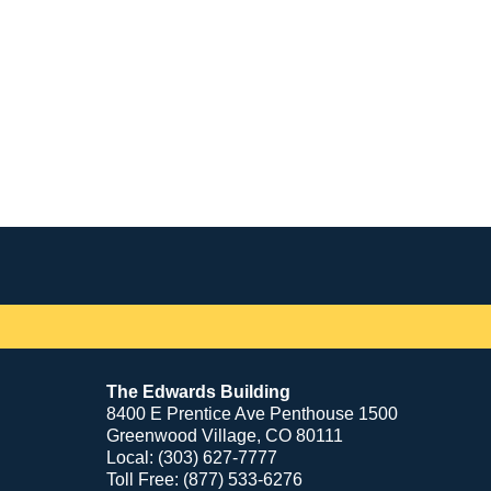
Contact
Information
The Edwards Building
8400 E Prentice Ave Penthouse 1500
Greenwood Village, CO 80111
Local: (303) 627-7777
Toll Free: (877) 533-6276