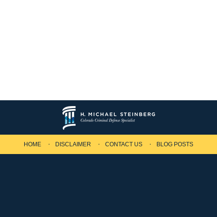
HOME
DISCLAIMER
CONTACT US
BLOG POSTS