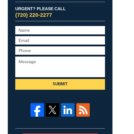
URGENT? PLEASE CALL
(720) 220-2277
SUBMIT