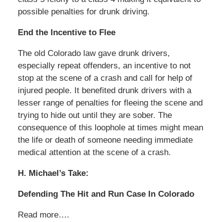
possible penalties for drunk driving.
End the Incentive to Flee
The old Colorado law gave drunk drivers,
especially repeat offenders, an incentive to not
stop at the scene of a crash and call for help of
injured people. It benefited drunk drivers with a
lesser range of penalties for fleeing the scene and
trying to hide out until they are sober. The
consequence of this loophole at times might mean
the life or death of someone needing immediate
medical attention at the scene of a crash.
H. Michael’s Take:
Defending The Hit and Run Case In Colorado
Read more….