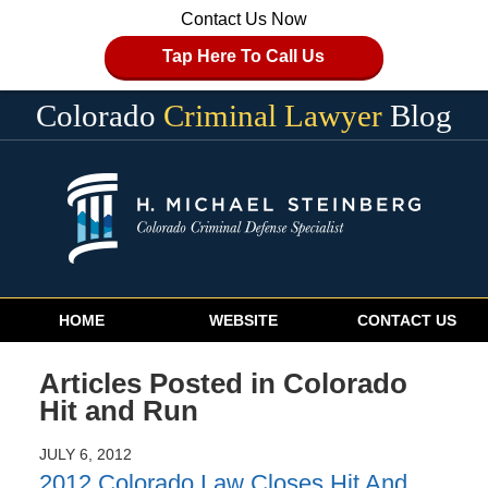
Contact Us Now
Tap Here To Call Us
Colorado
Criminal Lawyer
Blog
Navigation
HOME
WEBSITE
CONTACT US
Articles Posted in
Colorado
Hit and Run
JULY 6, 2012
2012 Colorado Law Closes Hit And