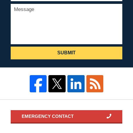
SUBMIT
EMERGENCY CONTACT