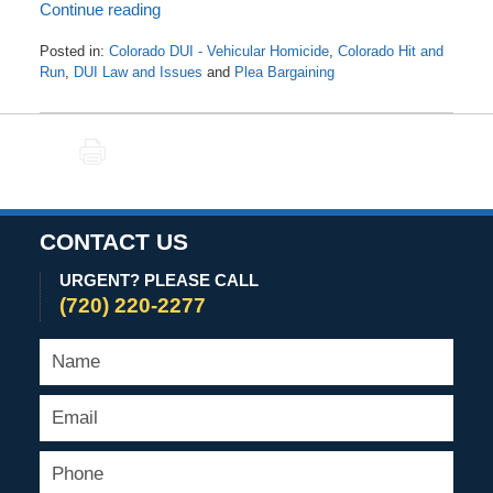
Continue reading
Posted in:
Colorado DUI - Vehicular Homicide
,
Colorado Hit and
Run
,
DUI Law and Issues
and
Plea Bargaining
Updated:
September
2,
PRINT
2024
10:01
am
CONTACT US
URGENT? PLEASE CALL
(720) 220-2277