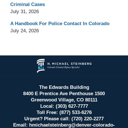
Criminal Cases
July 31, 2026
A Handbook For Police Contact In Colorado
July 24, 2026
Contact
Information
The Edwards Building
8400 E Prentice Ave Penthouse 1500
Greenwood Village, CO 80111
Local: (303) 627-7777
Toll Free: (877) 533-6276
Urgent? Please call: (720) 220-2277
Email:
hmichaelsteinberg@denver-colorado-