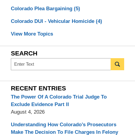
Colorado Plea Bargaining
(5)
Colorado DUI - Vehicular Homicide
(4)
View More Topics
SEARCH
Search
RECENT ENTRIES
The Power Of A Colorado Trial Judge To
Exclude Evidence Part II
August 4, 2026
Understanding How Colorado’s Prosecutors
Make The Decision To File Charges In Felony