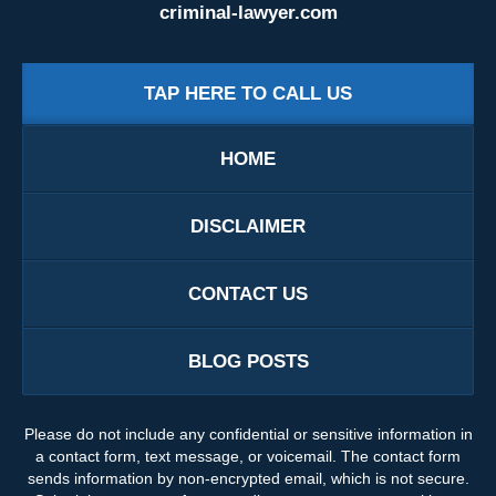
criminal-lawyer.com
TAP HERE TO CALL US
HOME
DISCLAIMER
CONTACT US
BLOG POSTS
Please do not include any confidential or sensitive information in
a contact form, text message, or voicemail. The contact form
sends information by non-encrypted email, which is not secure.