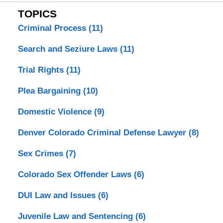
TOPICS
Criminal Process
(11)
Search and Seziure Laws
(11)
Trial Rights
(11)
Plea Bargaining
(10)
Domestic Violence
(9)
Denver Colorado Criminal Defense Lawyer
(8)
Sex Crimes
(7)
Colorado Sex Offender Laws
(6)
DUI Law and Issues
(6)
Juvenile Law and Sentencing
(6)