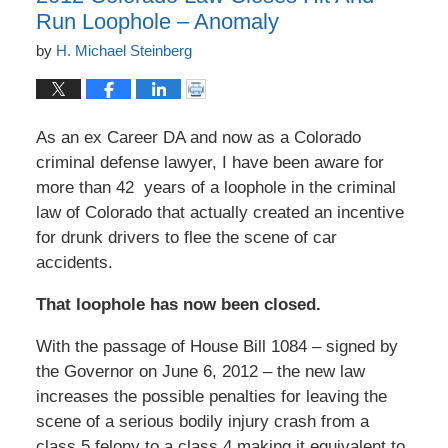
Run Loophole – Anomaly
by
H. Michael Steinberg
As an ex Career DA and now as a Colorado
criminal defense lawyer, I have been aware for
more than 42 years of a loophole in the criminal
law of Colorado that actually created an incentive
for drunk drivers to flee the scene of car
accidents.
That loophole has now been closed.
With the passage of House Bill 1084 – signed by
the Governor on June 6, 2012 – the new law
increases the possible penalties for leaving the
scene of a serious bodily injury crash from a
class 5 felony to a class 4 making it equivalent to