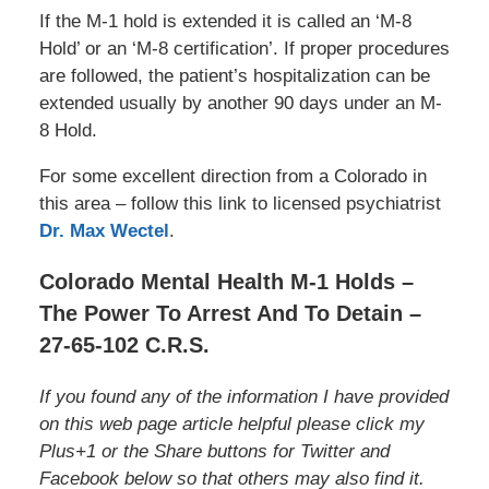
If the M-1 hold is extended it is called an ‘M-8
Hold’ or an ‘M-8 certification’. If proper procedures
are followed, the patient’s hospitalization can be
extended usually by another 90 days under an M-
8 Hold.
For some excellent direction from a Colorado in
this area – follow this link to licensed psychiatrist
Dr. Max Wectel
.
Colorado Mental Health M-1 Holds –
The Power To Arrest And To Detain –
27-65-102 C.R.S.
If you found any of the information I have provided
on this web page article helpful please click my
Plus+1 or the Share buttons for Twitter and
Facebook below so that others may also find it.