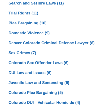
Search and Seziure Laws
(11)
Trial Rights
(11)
Plea Bargaining
(10)
Domestic Violence
(9)
Denver Colorado Criminal Defense Lawyer
(8)
Sex Crimes
(7)
Colorado Sex Offender Laws
(6)
DUI Law and Issues
(6)
Juvenile Law and Sentencing
(6)
Colorado Plea Bargaining
(5)
Colorado DUI - Vehicular Homicide
(4)