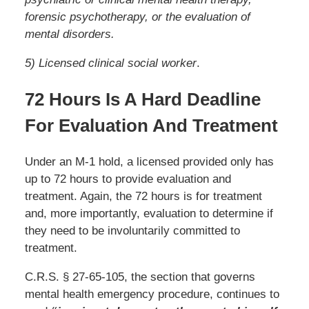
forensic psychotherapy, or the evaluation of
mental disorders.
5) Licensed clinical social worker
.
72 Hours Is A Hard Deadline
For Evaluation And Treatment
Under an M-1 hold, a licensed provided only has
up to 72 hours to provide evaluation and
treatment. Again, the 72 hours is for treatment
and, more importantly, evaluation to determine if
they need to be involuntarily committed to
treatment.
C.R.S. § 27-65-105, the section that governs
mental health emergency procedure, continues to