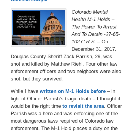
Colorado Mental
Health M-1 Holds –
The Power To Arrest
And To Detain -27-65-
102 C.R.S. –
On
December 31, 2017,
Douglas County Sheriff Zack Parrish, 29, was
shot and killed by Matthew Riehl. Four other law
enforcement officers and two neighbors were also
shot, but they survived.
While I have
written on M-1 Holds before
– in
light of Officer Parrish’s tragic death – I thought it
would be the right time
to revisit the area
. Officer
Parrish was a hero and was enforcing one of the
most dangerous laws required of Colorado law
enforcement. The M-1 Hold places a duty on the