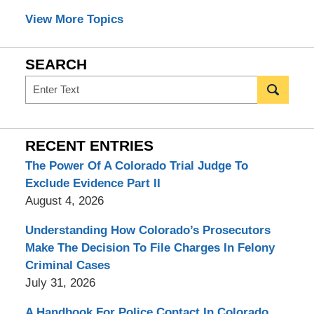
View More Topics
SEARCH
Search
RECENT ENTRIES
The Power Of A Colorado Trial Judge To
Exclude Evidence Part II
August 4, 2026
Understanding How Colorado’s Prosecutors
Make The Decision To File Charges In Felony
Criminal Cases
July 31, 2026
A Handbook For Police Contact In Colorado