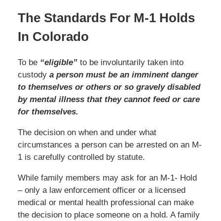
The Standards For M-1 Holds
In Colorado
To be
“eligible”
to be involuntarily taken into
custody
a person must be an imminent danger
to themselves or others or so gravely disabled
by mental illness that they cannot feed or care
for themselves.
The decision on when and under what
circumstances a person can be arrested on an M-
1 is carefully controlled by statute.
While family members may ask for an M-1- Hold
– only a law enforcement officer or a licensed
medical or mental health professional can make
the decision to place someone on a hold. A family