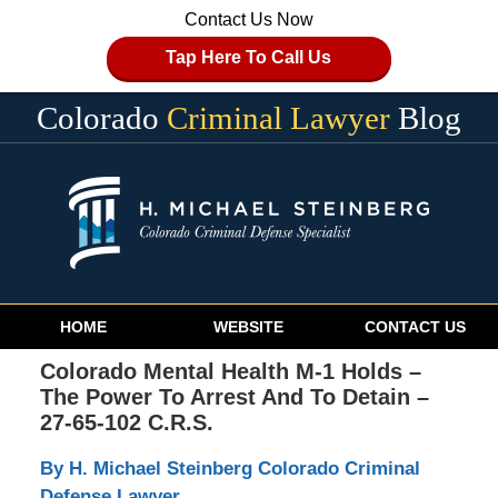
Contact Us Now
Tap Here To Call Us
Colorado
Criminal Lawyer
Blog
Navigation
HOME
WEBSITE
CONTACT US
Colorado Mental Health M-1 Holds –
The Power To Arrest And To Detain –
27-65-102 C.R.S.
By H. Michael Steinberg Colorado Criminal
Defense Lawyer