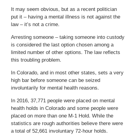
It may seem obvious, but as a recent politician
put it – having a mental illness is not against the
law – it’s not a crime.
Arresting someone – taking someone into custody
is considered the last option chosen among a
limited number of other options. The law reflects
this troubling problem.
In Colorado, and in most other states, sets a very
high bar before someone can be seized
involuntarily for mental health reasons.
In 2016, 37,771 people were placed on mental
health holds in Colorado and some people were
placed on more than one M-1 Hold. While the
statistics are rough authorities believe there were
a total of 52,661 involuntary 72-hour holds.