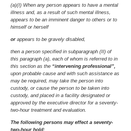
(a)(I) When any person appears to have a mental
illness and, as a result of such mental illness,
appears to be an imminent danger to others or to
himself or herself
or
appears to be gravely disabled,
then a person specified in subparagraph (II) of
this paragraph (a), each of whom is referred to in
this section as the
“intervening professional”,
upon probable cause and with such assistance as
may be required, may take the person into
custody, or cause the person to be taken into
custody, and placed in a facility designated or
approved by the executive director for a seventy-
two-hour treatment and evaluation.
The following persons may effect a seventy-
two-hour hold: