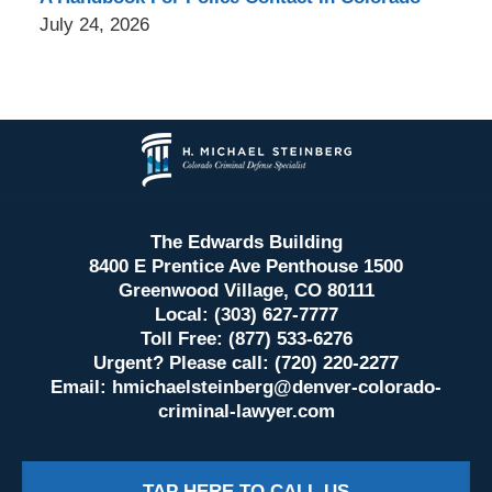
July 24, 2026
Contact
Information
The Edwards Building
8400 E Prentice Ave Penthouse 1500
Greenwood Village, CO 80111
Local: (303) 627-7777
Toll Free: (877) 533-6276
Urgent? Please call: (720) 220-2277
Email:
hmichaelsteinberg@denver-colorado-
criminal-lawyer.com
TAP HERE TO CALL US