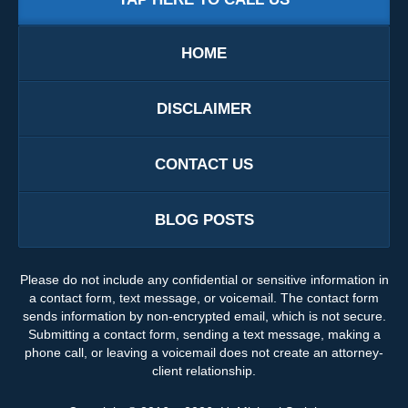
HOME
DISCLAIMER
CONTACT US
BLOG POSTS
Please do not include any confidential or sensitive information in
a contact form, text message, or voicemail. The contact form
sends information by non-encrypted email, which is not secure.
Submitting a contact form, sending a text message, making a
phone call, or leaving a voicemail does not create an attorney-
client relationship.