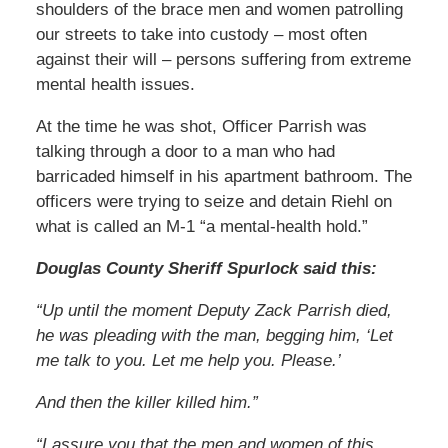
shoulders of the brace men and women patrolling
our streets to take into custody – most often
against their will – persons suffering from extreme
mental health issues.
At the time he was shot, Officer Parrish was
talking through a door to a man who had
barricaded himself in his apartment bathroom. The
officers were trying to seize and detain Riehl on
what is called an M-1 “a mental-health hold.”
Douglas County Sheriff Spurlock said this:
“Up until the moment Deputy Zack Parrish died,
he was pleading with the man, begging him, ‘Let
me talk to you. Let me help you. Please.’
And then the killer killed him.”
“I assure you that the men and women of this