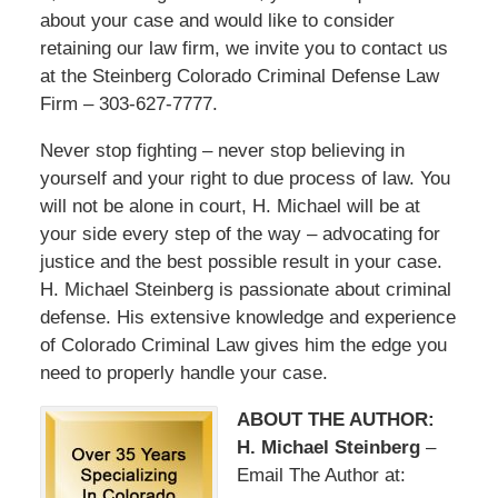
about your case and would like to consider
retaining our law firm, we invite you to contact us
at the Steinberg Colorado Criminal Defense Law
Firm – 303-627-7777.
Never stop fighting – never stop believing in
yourself and your right to due process of law. You
will not be alone in court, H. Michael will be at
your side every step of the way – advocating for
justice and the best possible result in your case.
H. Michael Steinberg is passionate about criminal
defense. His extensive knowledge and experience
of Colorado Criminal Law gives him the edge you
need to properly handle your case.
ABOUT THE AUTHOR:
H. Michael Steinberg
–
Email The Author at: