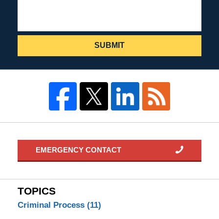
SUBMIT
EMERGENCY CONTACT
TOPICS
Criminal Process
(11)