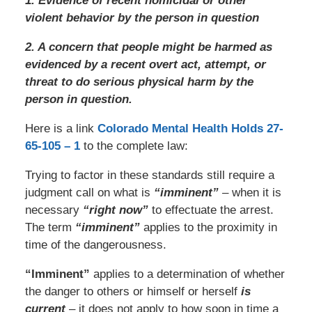
1. Evidence of recent homicidal or other
violent behavior by the person in question
2. A concern that people might be harmed as
evidenced by a recent overt act, attempt, or
threat to do serious physical harm by the
person in question.
Here is a link
Colorado Mental Health Holds 27-
65-105 – 1
to the complete law:
Trying to factor in these standards still require a
judgment call on what is
“imminent”
– when it is
necessary
“right now”
to effectuate the arrest.
The term
“imminent”
applies to the proximity in
time of the dangerousness.
“Imminent”
applies to a determination of whether
the danger to others or himself or herself
is
current
– it does not apply to how soon in time a