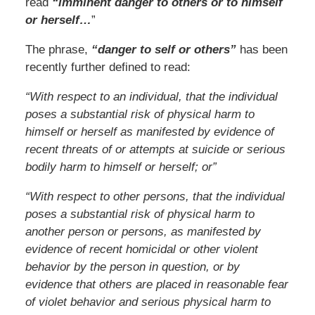
read
“imminent danger to others or to himself
or herself…
”
The phrase,
“danger to self or others”
has been
recently further defined to read:
“With respect to an individual, that the individual
poses a substantial risk of physical harm to
himself or herself as manifested by evidence of
recent threats of or attempts at suicide or serious
bodily harm to himself or herself; or”
“With respect to other persons, that the individual
poses a substantial risk of physical harm to
another person or persons, as manifested by
evidence of recent homicidal or other violent
behavior by the person in question, or by
evidence that others are placed in reasonable fear
of violet behavior and serious physical harm to