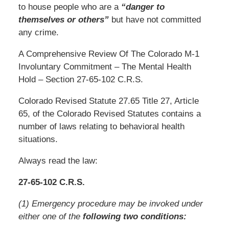
to house people who are a
“danger to
themselves or others”
but have not committed
any crime.
A Comprehensive Review Of The Colorado M-1
Involuntary Commitment – The Mental Health
Hold – Section 27-65-102 C.R.S.
Colorado Revised Statute 27.65 Title 27, Article
65, of the Colorado Revised Statutes contains a
number of laws relating to behavioral health
situations.
Always read the law:
27-65-102 C.R.S.
(1) Emergency procedure may be invoked under
either one of the
following two conditions: