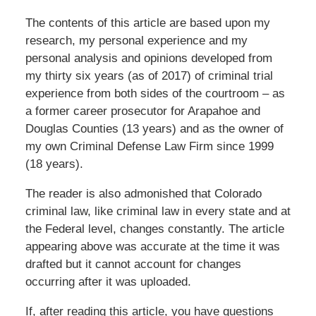
The contents of this article are based upon my
research, my personal experience and my
personal analysis and opinions developed from
my thirty six years (as of 2017) of criminal trial
experience from both sides of the courtroom – as
a former career prosecutor for Arapahoe and
Douglas Counties (13 years) and as the owner of
my own Criminal Defense Law Firm since 1999
(18 years).
The reader is also admonished that Colorado
criminal law, like criminal law in every state and at
the Federal level, changes constantly. The article
appearing above was accurate at the time it was
drafted but it cannot account for changes
occurring after it was uploaded.
If, after reading this article, you have questions