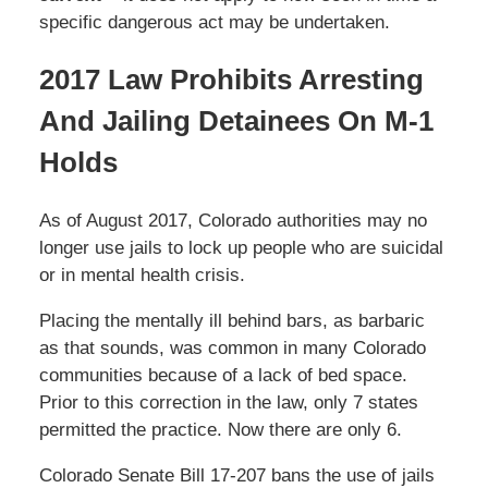
specific dangerous act may be undertaken.
2017 Law Prohibits Arresting
And Jailing Detainees On M-1
Holds
As of August 2017, Colorado authorities may no
longer use jails to lock up people who are suicidal
or in mental health crisis.
Placing the mentally ill behind bars, as barbaric
as that sounds, was common in many Colorado
communities because of a lack of bed space.
Prior to this correction in the law, only 7 states
permitted the practice. Now there are only 6.
Colorado Senate Bill 17-207 bans the use of jails