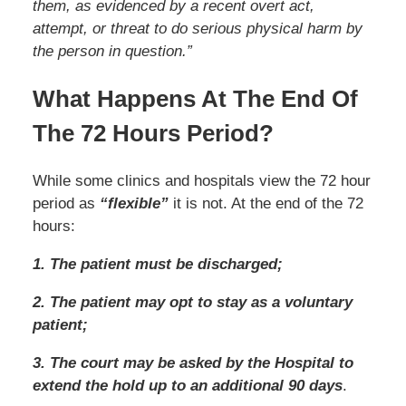
them, as evidenced by a recent overt act,
attempt, or threat to do serious physical harm by
the person in question.”
What Happens At The End Of
The 72 Hours Period?
While some clinics and hospitals view the 72 hour
period as
“flexible”
it is not. At the end of the 72
hours:
1. The patient must be discharged;
2. The patient may opt to stay as a voluntary
patient;
3. The court may be asked by the Hospital to
extend the hold up to an additional 90 days
.