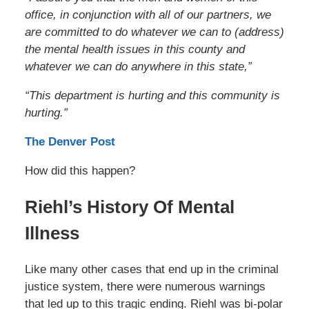
office, in conjunction with all of our partners, we
are committed to do whatever we can to (address)
the mental health issues in this county and
whatever we can do anywhere in this state,”
“This department is hurting and this community is
hurting.”
The Denver Post
How did this happen?
Riehl’s History Of Mental
Illness
Like many other cases that end up in the criminal
justice system, there were numerous warnings
that led up to this tragic ending. Riehl was bi-polar